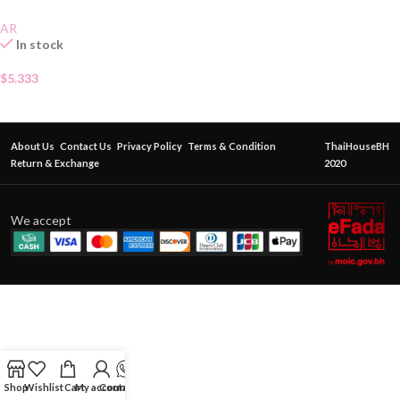
AR
In stock
$
5.333
About Us
Contact Us
Privacy Policy
Terms & Condition
ThaiHouseBH
Return & Exchange
2020
We accept
Shop
Wishlist
Cart
My account
Contact Us