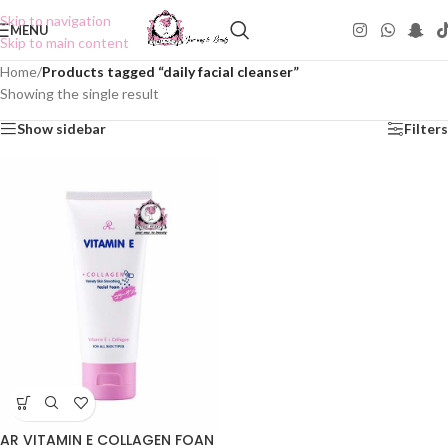
Skip to navigation
MENU
Skip to main content
Home
/
Products tagged “daily facial cleanser”
Showing the single result
Show sidebar
Filters
AR VITAMIN E COLLAGEN FOAN