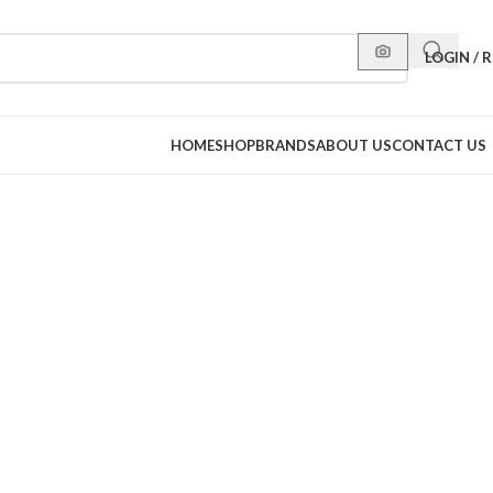
LOGIN / 
HOME
SHOP
BRANDS
ABOUT US
CONTACT US