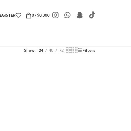
REGISTER
0
/
$
0.000
Show
24
48
72
Filters