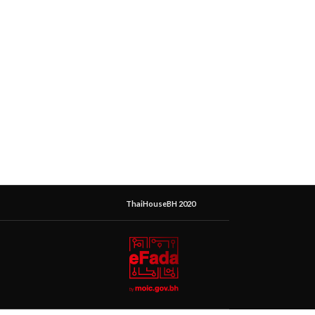
ThaiHouseBH 2020