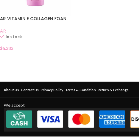
AR VITAMIN E COLLAGEN FOAN
AR
In stock
$
5.333
About Us
Contact Us
Privacy Policy
Terms & Condition
Return & Exchange
We accept