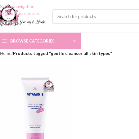
Skip to navigation
Skip to main content
BROWSE CATEGORIES
Home
/
Products tagged “gentle cleanser all skin types”