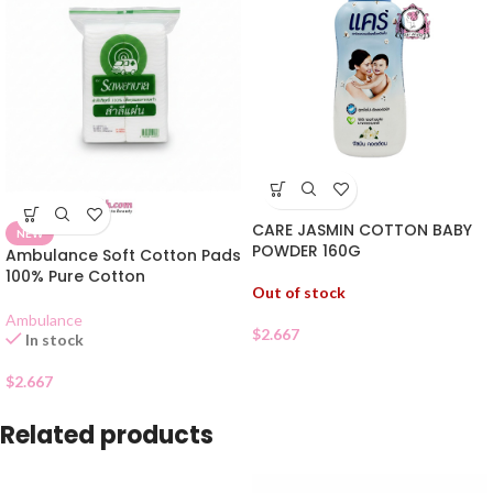
CARE JASMIN COTTON BABY
NEW
POWDER 160G
Ambulance Soft Cotton Pads
100% Pure Cotton
Out of stock
Ambulance
$
2.667
In stock
$
2.667
Related products