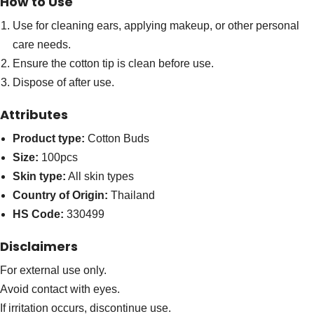
How to Use
Use for cleaning ears, applying makeup, or other personal
care needs.
Ensure the cotton tip is clean before use.
Dispose of after use.
Attributes
Product type:
Cotton Buds
Size:
100pcs
Skin type:
All skin types
Country of Origin:
Thailand
HS Code:
330499
Disclaimers
For external use only.
Avoid contact with eyes.
If irritation occurs, discontinue use.