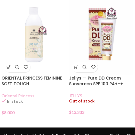
ORIENTAL PRINCESS FEMININE
Jellys — Pure DD Cream
SOFT TOUCH
Sunscreen SPF 100 PA+++
Oriental Princess
JELLYS
Out of stock
In stock
$
13.333
$
8.000