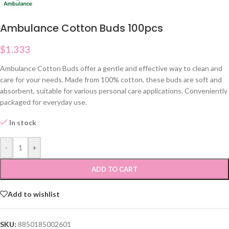
Ambulance Cotton Buds 100pcs
$
1.333
Ambulance Cotton Buds offer a gentle and effective way to clean and
care for your needs. Made from 100% cotton, these buds are soft and
absorbent, suitable for various personal care applications. Conveniently
packaged for everyday use.
In stock
-
+
ADD TO CART
Add to wishlist
SKU:
8850185002601