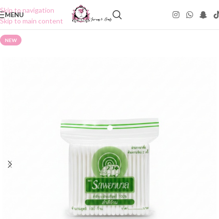
Skip to navigation
MENU
Skip to main content
NEW