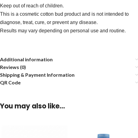
Keep out of reach of children.
This is a cosmetic cotton bud product and is not intended to
diagnose, treat, cure, or prevent any disease.
Results may vary depending on personal use and routine.
Additional information
Reviews (0)
Shipping & Payment Information
QR Code
You may also like…