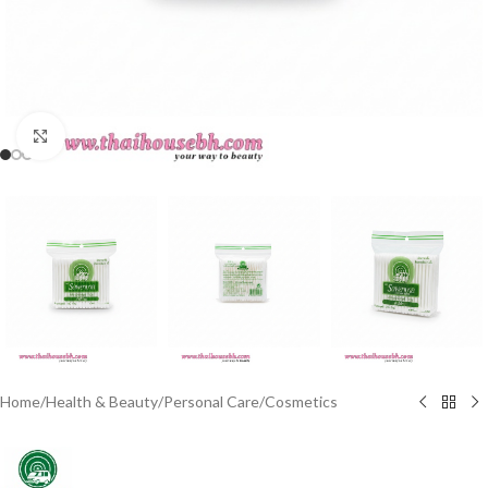
Click to enlarge
Home
/
Health & Beauty
/
Personal Care
/
Cosmetics