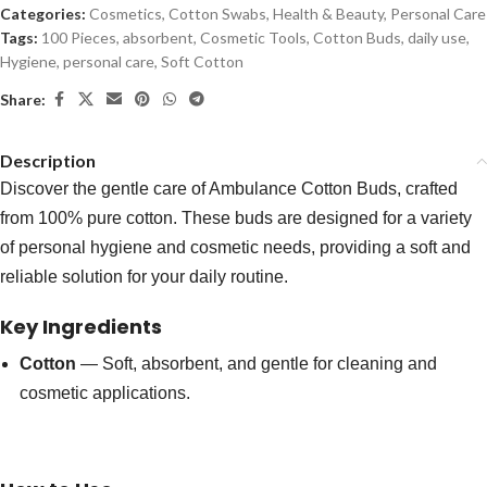
Categories:
Cosmetics
,
Cotton Swabs
,
Health & Beauty
,
Personal Care
Tags:
100 Pieces
,
absorbent
,
Cosmetic Tools
,
Cotton Buds
,
daily use
,
Hygiene
,
personal care
,
Soft Cotton
Share:
Description
Discover the gentle care of Ambulance Cotton Buds, crafted
from 100% pure cotton. These buds are designed for a variety
of personal hygiene and cosmetic needs, providing a soft and
reliable solution for your daily routine.
Key Ingredients
Cotton
— Soft, absorbent, and gentle for cleaning and
cosmetic applications.