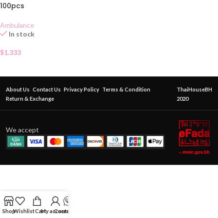
100pcs
Ambulance
In stock
$
1.333
About Us
Contact Us
Privacy Policy
Terms & Condition
ThaiHouseBH
Return & Exchange
2020
We accept
Shop
Wishlist
Cart
My account
Contact Us