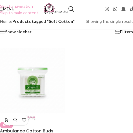
Skip to navigation
MENU
Skip to main content
Home
/
Products tagged “Soft Cotton”
Showing the single result
Show sidebar
Filters
NEW
Ambulance Cotton Buds