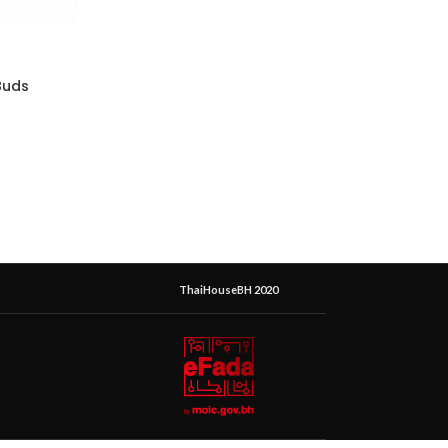
Buds
ThaiHouseBH 2020