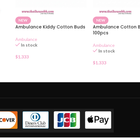
NEW
NEW
Ambulance Kiddy Cotton Buds
Ambulance Cotton 
100pcs
Ambulance
In stock
Ambulance
In stock
$
1.333
$
1.333