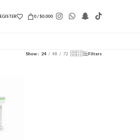
REGISTER
0
/
$
0.000
Show
24
48
72
Filters