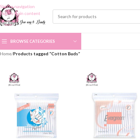
Skip to navigation
Skip to main content
BROWSE CATEGORIES
Home
/
Products tagged “Cotton Buds”