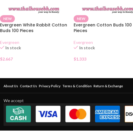
NEW
NEW
Evergreen White Rabbit Cotton
Evergreen Cotton Buds 100
Buds 100 Pieces
Pieces
Evergreen
Evergreen
In stock
In stock
$
2.667
$
1.333
About Us
Contact Us
Privacy Policy
Terms & Condition
Return & Exchange
We accept