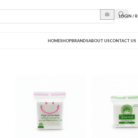
LOGIN / 
HOME
SHOP
BRANDS
ABOUT US
CONTACT US