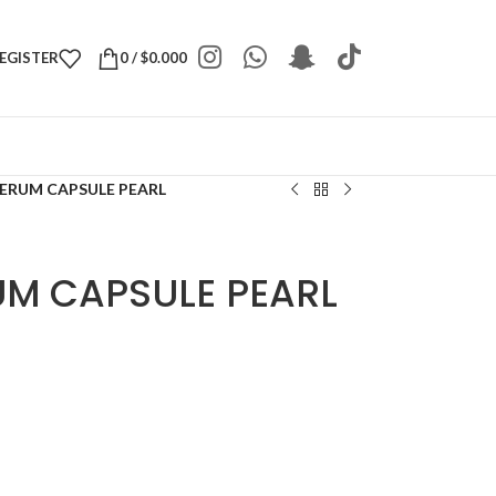
REGISTER
0
/
$
0.000
SERUM CAPSULE PEARL
UM CAPSULE PEARL