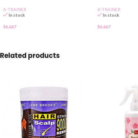
A-TRAINER
A-TRAINER
In stock
In stock
$
6.667
$
6.667
Related products