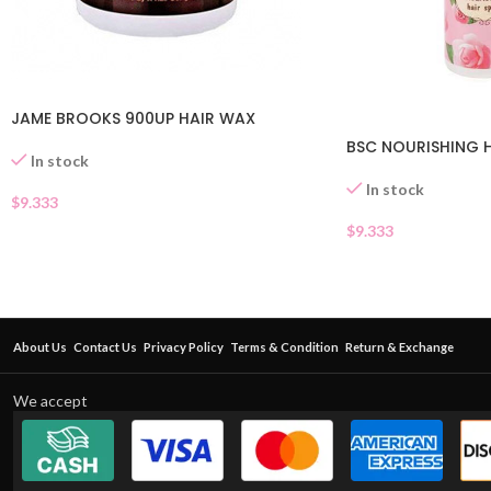
JAME BROOKS 900UP HAIR WAX
BSC NOURISHING H
In stock
In stock
$
9.333
$
9.333
About Us
Contact Us
Privacy Policy
Terms & Condition
Return & Exchange
We accept