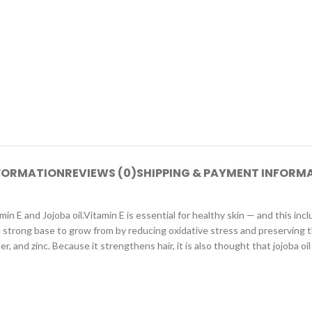
NFORMATION
REVIEWS (0)
SHIPPING & PAYMENT INFORM
 Jojoba oil.Vitamin E is essential for healthy skin — and this include
 a strong base to grow from by reducing oxidative stress and preserving the
per, and zinc. Because it strengthens hair, it is also thought that jojoba o