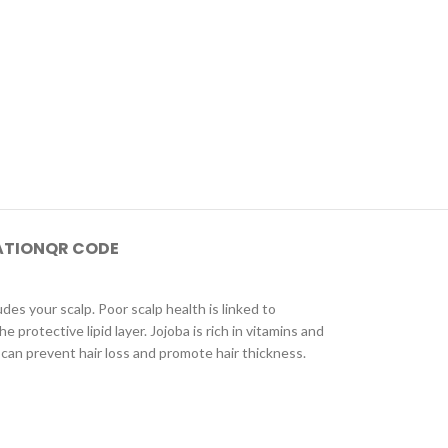
ATION
QR CODE
s your scalp. Poor scalp health is linked to
 protective lipid layer. Jojoba is rich in vitamins and
il can prevent hair loss and promote hair thickness.