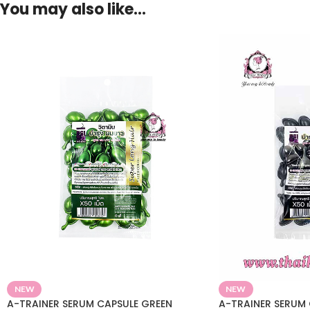
You may also like…
NEW
NEW
A-TRAINER SERUM CAPSULE GREEN
A-TRAINER SERUM 