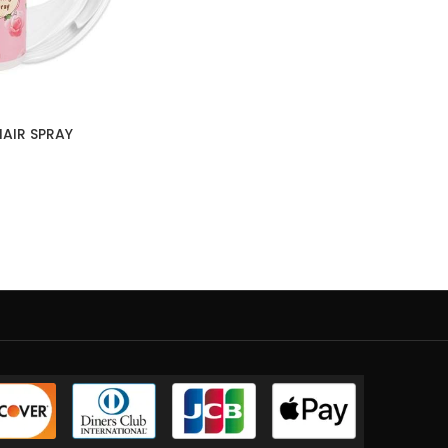
AIR SPRAY