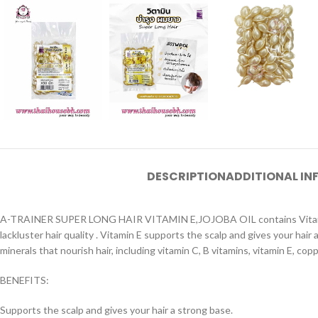
DESCRIPTION
ADDITIONAL I
A-TRAINER SUPER LONG HAIR VITAMIN E,JOJOBA OIL contains Vitamin E and
lackluster hair quality . Vitamin E supports the scalp and gives your hair
minerals that nourish hair, including vitamin C, B vitamins, vitamin E, cop
BENEFITS:
Supports the scalp and gives your hair a strong base.