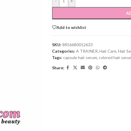
-
+
AD
Add to wishlist
SKU:
8856680012633
Categories:
A TRAINER
,
Hair Care
,
Hair S
Tags:
capsule hair serum
,
colored hair seru
Share: