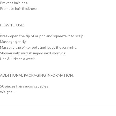
Prevent hair loss.
Promote hair thickness.
HOW TO USE:
Break open the tip of oil pod and squeeze it to scalp.
Massage gently.
Massage the oil to roots and leave it over night.
Shower with mild shampoo next morning.
Use 3-4 times a week.
ADDITIONAL PACKAGING INFORMATION:
50 pieces hair serum capsules
Weight –