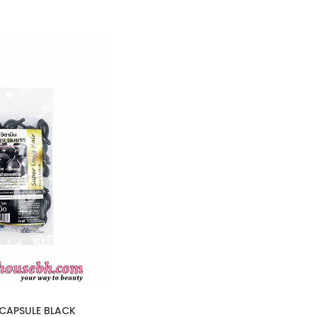
CAPSULE BLACK