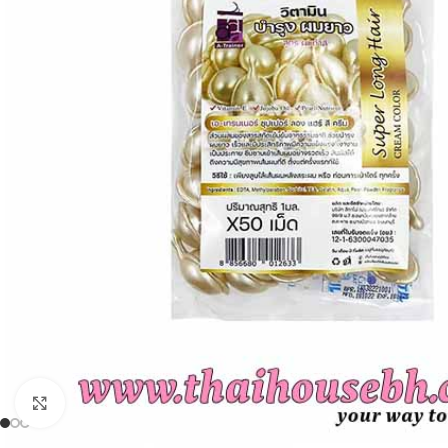
Click to enlarge