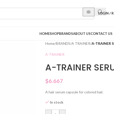
LOGIN / 
HOME
SHOP
BRANDS
ABOUT US
CONTACT US
Home
/
BRANDS
/
A TRAINER
/
A-TRAINER 
A-TRAINER
A-TRAINER SER
$
6.667
A hair serum capsule for colored hair.
In stock