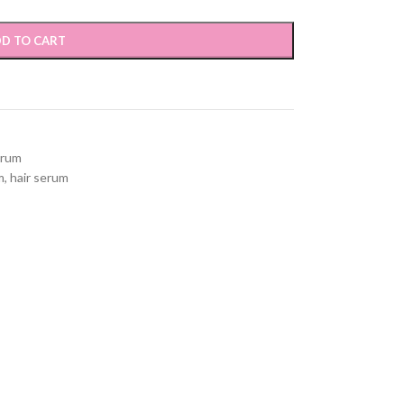
D TO CART
erum
m
,
hair serum