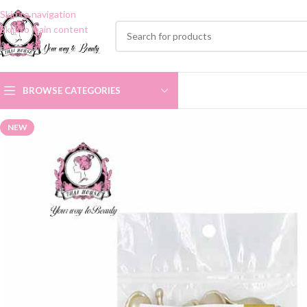
Skip to navigation
Skip to main content
BROWSE CATEGORIES
NEW