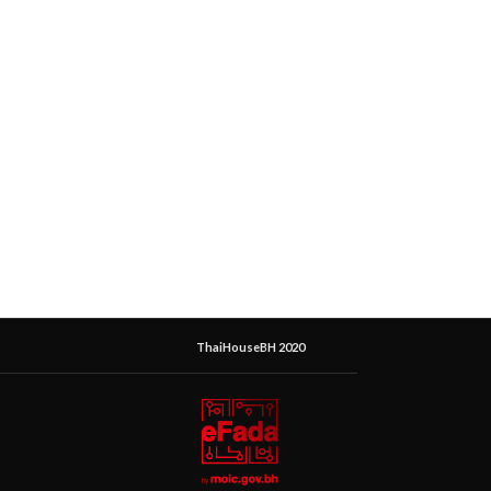
ThaiHouseBH 2020