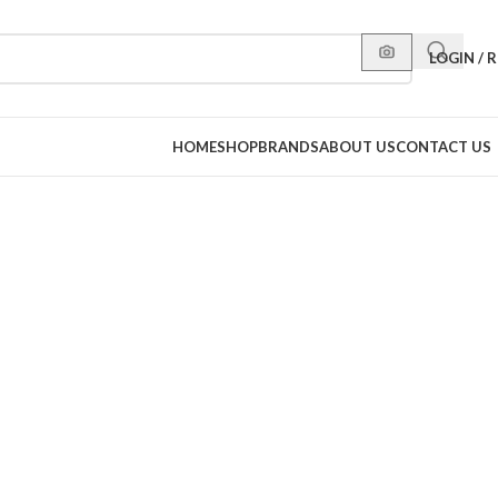
LOGIN / 
HOME
SHOP
BRANDS
ABOUT US
CONTACT US