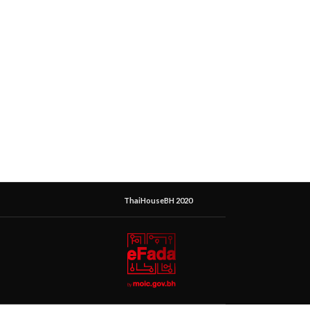
ThaiHouseBH 2020