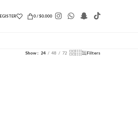
REGISTER
0
/
$
0.000
Show
24
48
72
Filters