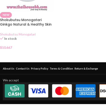
NEW
Shokubutsu Monogatari
Ginkgo Natural & Healthy Skin
Shower Cream 400ml
Shokubutsu Monogatari
In stock
$
10.667
About Us
Contact Us
Privacy Policy
Terms & Condition
Return & Exchange
We accept