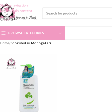
Skip to navigation
Skip to main content
BROWSE CATEGORIES
Home
/
Shokubutsu Monogatari