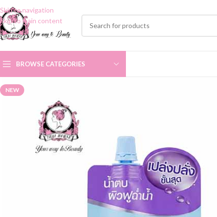
Skip to navigation
Skip to main content
BROWSE CATEGORIES
NEW