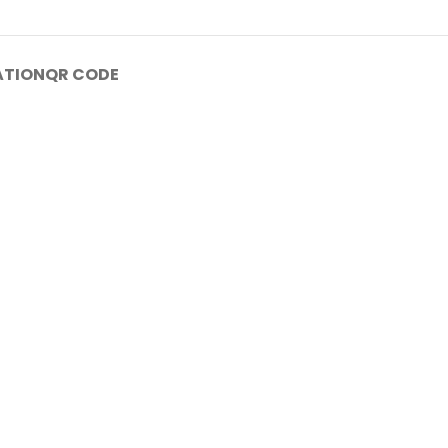
ATION
QR CODE