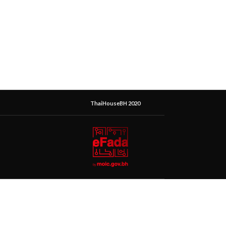
ThaiHouseBH 2020