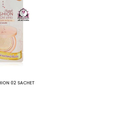
HION 02 SACHET