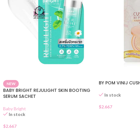
BY POM VINIJ CUS
NEW
BABY BRIGHT REJULIGHT SKIN BOOTING
In stock
SERUM SACHET
$
2.667
Baby Bright
In stock
$
2.667