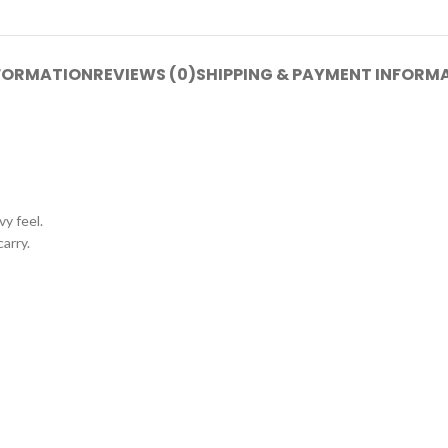
NFORMATION
REVIEWS (0)
SHIPPING & PAYMENT INFORM
y feel.
carry.