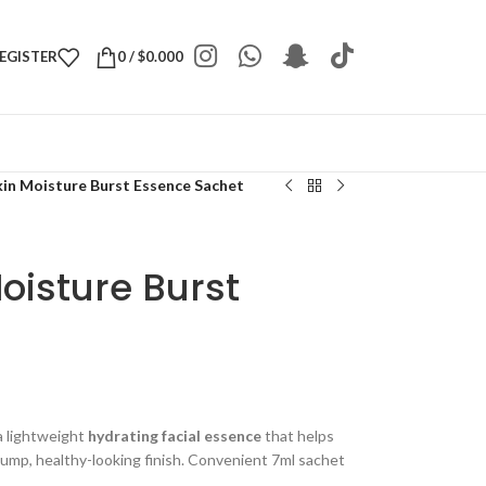
REGISTER
0
/
$
0.000
kin Moisture Burst Essence Sachet
oisture Burst
a lightweight
hydrating facial essence
that helps
plump, healthy-looking finish. Convenient 7ml sachet