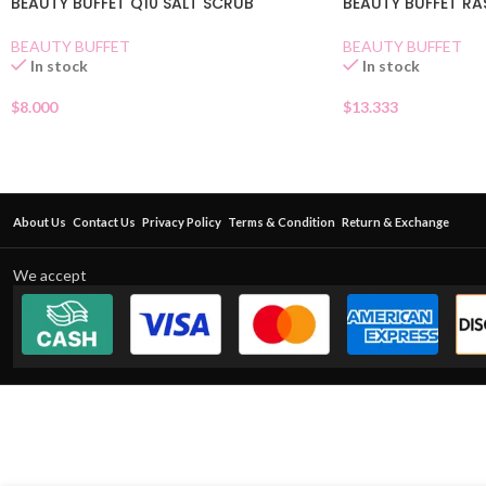
BEAUTY BUFFET Q10 SALT SCRUB
BEAUTY BUFFET RA
BEAUTY BUFFET
BEAUTY BUFFET
In stock
In stock
$
8.000
$
13.333
About Us
Contact Us
Privacy Policy
Terms & Condition
Return & Exchange
We accept