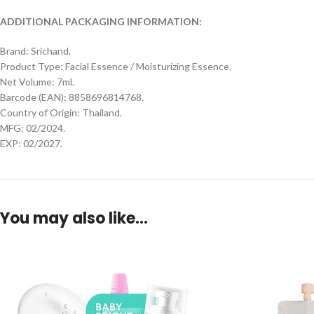
ADDITIONAL PACKAGING INFORMATION:
Brand: Srichand.
Product Type: Facial Essence / Moisturizing Essence.
Net Volume: 7ml.
Barcode (EAN): 8858696814768.
Country of Origin: Thailand.
MFG: 02/2024.
EXP: 02/2027.
You may also like…