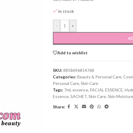
In stock
-
+
AD
Add to wishlist
SKU:
8858696814768
Categories:
Beauty & Personal Care
,
Cosm
Personal Care
,
Skin Care
Tags:
7ml
,
essence
,
FACIAL ESSENCE
,
Hydr
Essence
,
SACHET
,
Skin Care
,
Skin Moisture
Share: