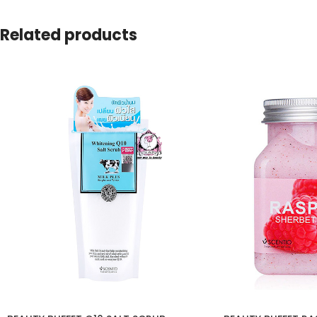
Related products