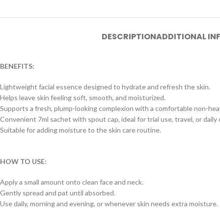
DESCRIPTION
ADDITIONAL I
BENEFITS:
Lightweight facial essence designed to hydrate and refresh the skin.
Helps leave skin feeling soft, smooth, and moisturized.
Supports a fresh, plump-looking complexion with a comfortable non-heav
Convenient 7ml sachet with spout cap, ideal for trial use, travel, or daily 
Suitable for adding moisture to the skin care routine.
HOW TO USE:
Apply a small amount onto clean face and neck.
Gently spread and pat until absorbed.
Use daily, morning and evening, or whenever skin needs extra moisture.