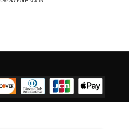
SPBERRY BODY SCRUB