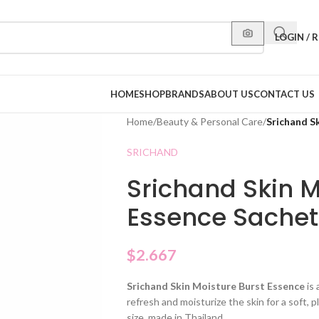
LOGIN / 
HOME
SHOP
BRANDS
ABOUT US
CONTACT US
Home
/
Beauty & Personal Care
/
Srichand S
SRICHAND
Srichand Skin M
Essence Sachet
$
2.667
Srichand Skin Moisture Burst Essence
is 
refresh and moisturize the skin for a soft, 
size, made in Thailand.