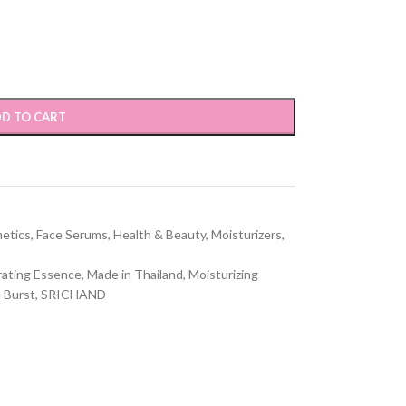
D TO CART
etics
,
Face Serums
,
Health & Beauty
,
Moisturizers
,
ating Essence
,
Made in Thailand
,
Moisturizing
 Burst
,
SRICHAND