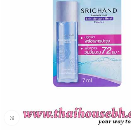
Click to enlarge