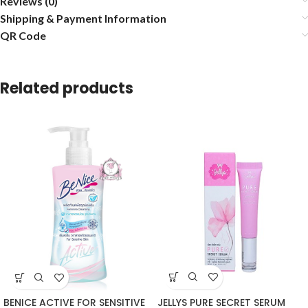
Reviews (0)
Shipping & Payment Information
QR Code
Related products
JELLYS PURE SECRET SERUM
BENICE ACTIVE FOR SENSITIVE