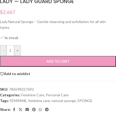
LADY — LADY GUARD SPONGE
$
2.667
Lady Natural Sponge – Gentle cleansing and exfoliation for all skin
types.
In stock
-
+
ADD TO CART
Add to wishlist
SKU:
786598327692
Categories:
Feminine Care
,
Personal Care
Tags:
FEMININE
,
feminine care
,
natural sponge
,
SPONGE
Share: