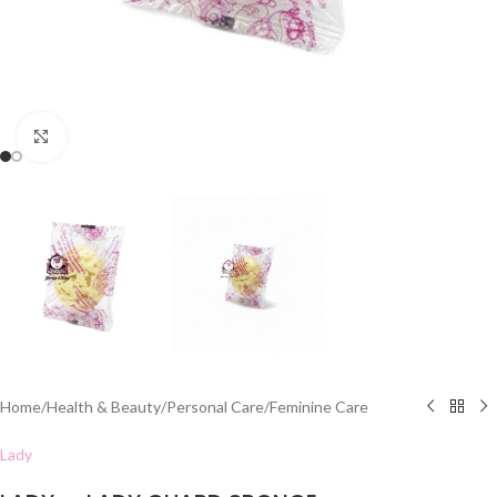
Click to enlarge
Home
/
Health & Beauty
/
Personal Care
/
Feminine Care
Lady