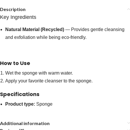
Description
Key Ingredients
Natural Material (Recycled)
— Provides gentle cleansing
and exfoliation while being eco-friendly.
How to Use
Wet the sponge with warm water.
Apply your favorite cleanser to the sponge.
Specifications
Product type:
Sponge
Additional information