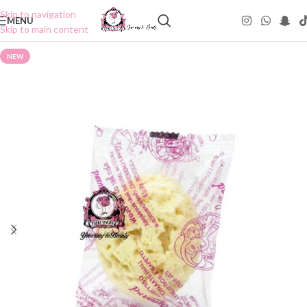
Skip to navigation
MENU
Skip to main content
NEW