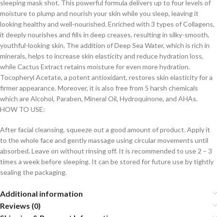
sleeping mask shot. This powerful formula delivers up to four levels of
moisture to plump and nourish your skin while you sleep, leaving it
looking healthy and well-nourished. Enriched with 3 types of Collagens,
it deeply nourishes and fills in deep creases, resulting in silky-smooth,
youthful-looking skin. The addition of Deep Sea Water, which is rich in
minerals, helps to increase skin elasticity and reduce hydration loss,
while Cactus Extract retains moisture for even more hydration.
Tocopheryl Acetate, a potent antioxidant, restores skin elasticity for a
firmer appearance. Moreover, it is also free from 5 harsh chemicals
which are Alcohol, Paraben, Mineral Oil, Hydroquinone, and AHAs.
HOW TO USE:
After facial cleansing, squeeze out a good amount of product. Apply it
to the whole face and gently massage using circular movements until
absorbed. Leave on without rinsing off. It is recommended to use 2 – 3
times a week before sleeping. It can be stored for future use by tightly
sealing the packaging.
Additional information
Reviews (0)