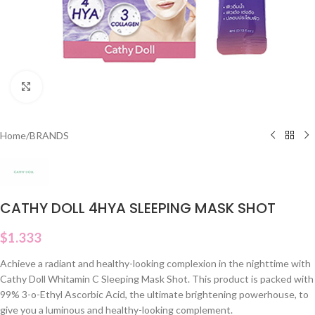
Click to enlarge
Home
/
BRANDS
CATHY DOLL 4HYA SLEEPING MASK SHOT
$
1.333
Achieve a radiant and healthy-looking complexion in the nighttime with
Cathy Doll Whitamin C Sleeping Mask Shot. This product is packed with
99% 3-o-Ethyl Ascorbic Acid, the ultimate brightening powerhouse, to
give you a luminous and healthy-looking complement.