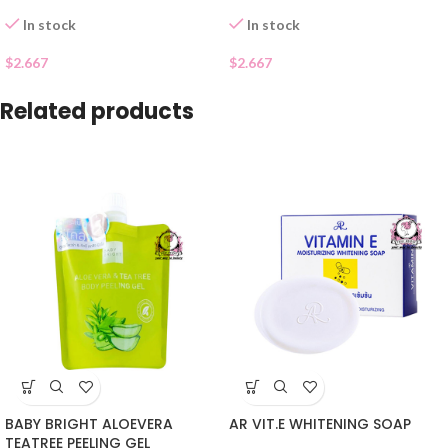
In stock
In stock
$
2.667
$
2.667
Related products
BABY BRIGHT ALOEVERA
AR VIT.E WHITENING SOAP
TEATREE PEELING GEL