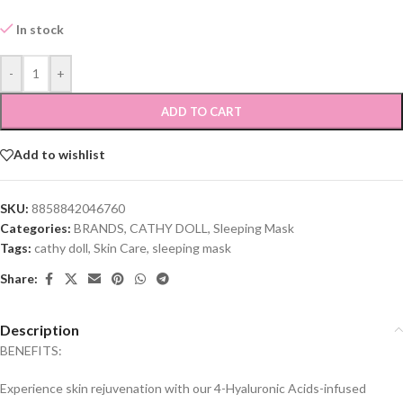
In stock
-
+
ADD TO CART
Add to wishlist
SKU:
8858842046760
Categories:
BRANDS
,
CATHY DOLL
,
Sleeping Mask
Tags:
cathy doll
,
Skin Care
,
sleeping mask
Share:
Description
BENEFITS:
Experience skin rejuvenation with our 4-Hyaluronic Acids-infused