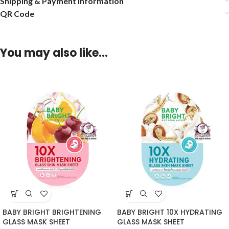
Shipping & Payment Information
QR Code
You may also like…
BABY BRIGHT BRIGHTENING
BABY BRIGHT 10X HYDRATING
GLASS MASK SHEET
GLASS MASK SHEET