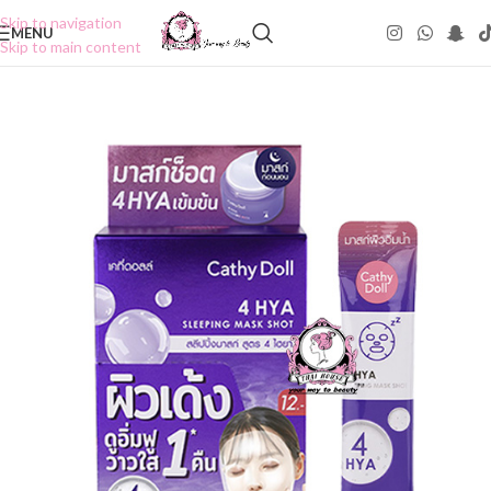
Skip to navigation
MENU
Skip to main content