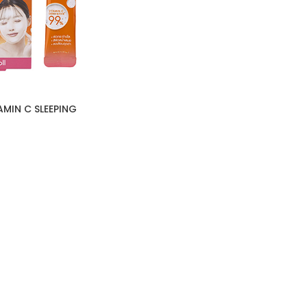
MIN C SLEEPING