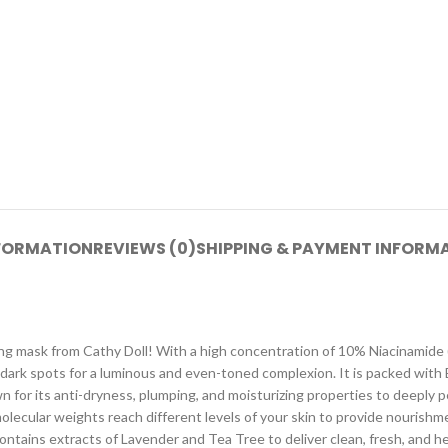
NFORMATION
REVIEWS (0)
SHIPPING & PAYMENT INFORM
ping mask from Cathy Doll! With a high concentration of 10% Niacinamide (
g dark spots for a luminous and even-toned complexion. It is packed wit
n for its anti-dryness, plumping, and moisturizing properties to deeply 
molecular weights reach different levels of your skin to provide nourishme
tains extracts of Lavender and Tea Tree to deliver clean, fresh, and health