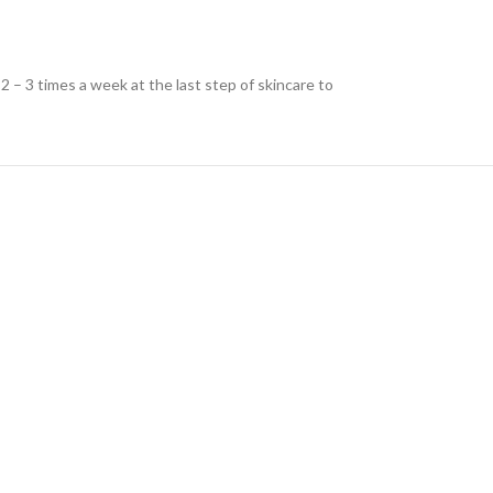
 – 3 times a week at the last step of skincare to