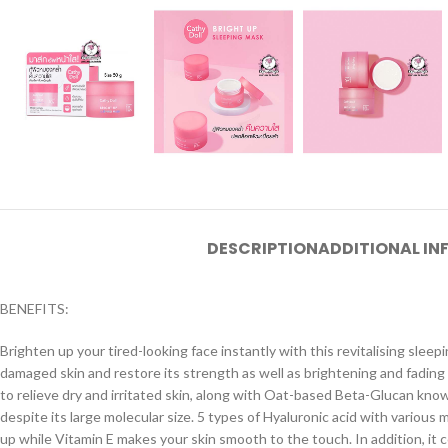
DESCRIPTION
ADDITIONAL I
BENEFITS:
Brighten up your tired-looking face instantly with this revitalising slee
damaged skin and restore its strength as well as brightening and fadin
to relieve dry and irritated skin, along with Oat-based Beta-Glucan know
despite its large molecular size. 5 types of Hyaluronic acid with various 
up while Vitamin E makes your skin smooth to the touch. In addition, it con