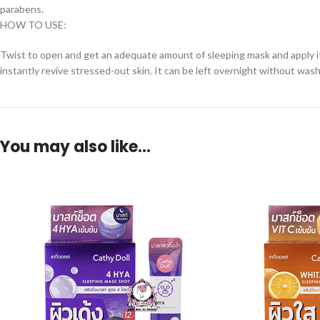
parabens.
HOW TO USE:
Twist to open and get an adequate amount of sleeping mask and apply it
instantly revive stressed-out skin. It can be left overnight without wash
You may also like…