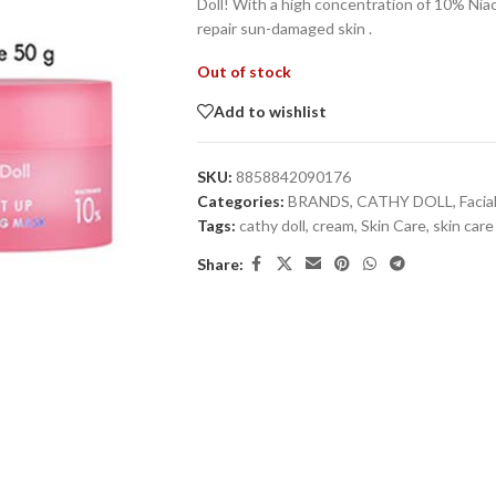
Doll! With a high concentration of 10% Niac
repair sun-damaged skin .
Out of stock
Add to wishlist
SKU:
8858842090176
Categories:
BRANDS
,
CATHY DOLL
,
Facia
Tags:
cathy doll
,
cream
,
Skin Care
,
skin care
Share: