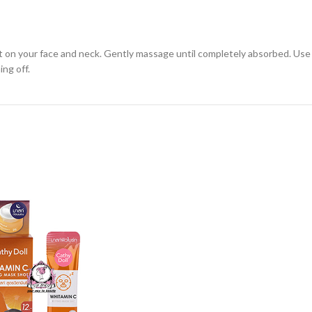
 on your face and neck. Gently massage until completely absorbed. Use 2
ing off.