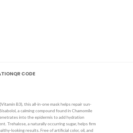
ATION
QR CODE
Vitamin B3), this all-in-one mask helps repair sun-
h Bisabolol, a calming compound found in Chamomile
penetrates into the epidermis to add hydration
nt. Trehalose, a naturally occurring sugar, helps firm
y-looking results. Free of artificial color, oil, and