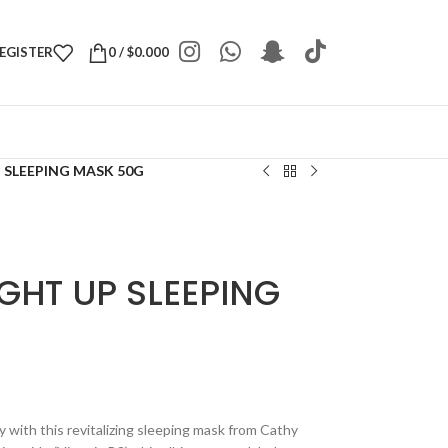
REGISTER
0
/
$
0.000
 SLEEPING MASK 50G
GHT UP SLEEPING
y with this revitalizing sleeping mask from Cathy