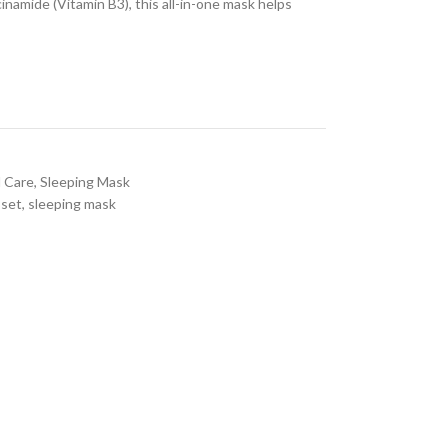
inamide (Vitamin B3), this all-in-one mask helps
l Care
,
Sleeping Mask
 set
,
sleeping mask