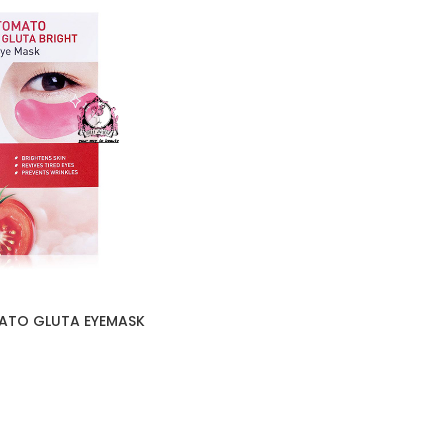
ATO GLUTA EYEMASK