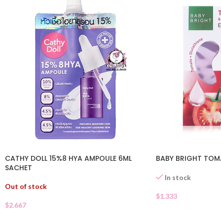
CATHY DOLL 15%8 HYA AMPOULE 6ML
BABY BRIGHT TOM
SACHET
In stock
Out of stock
$
1.333
$
2.667