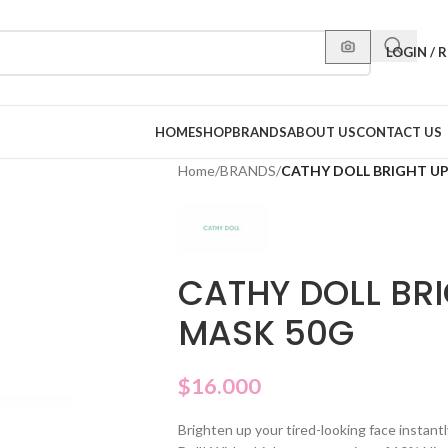
LOGIN / 
HOME
SHOP
BRANDS
ABOUT US
CONTACT US
Home
/
BRANDS
/
CATHY DOLL BRIGHT UP
CATHY DOLL BRI
MASK 50G
$
16.000
Brighten up your tired-looking face instantl