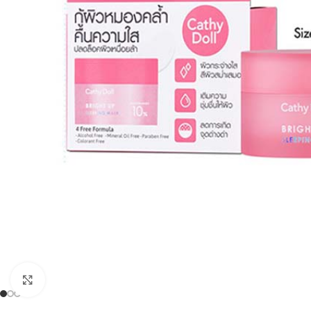
Click to enlarge