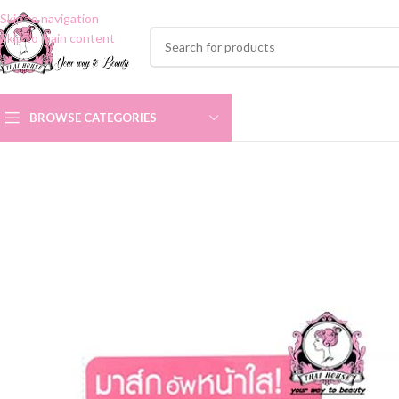
Skip to navigation
Skip to main content
BROWSE CATEGORIES