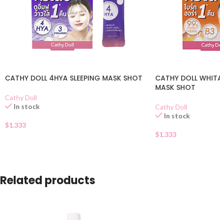
CATHY DOLL 4HYA SLEEPING MASK SHOT
CATHY DOLL WHITA
MASK SHOT
Cathy Doll
In stock
Cathy Doll
In stock
$
1.333
$
1.333
Related products