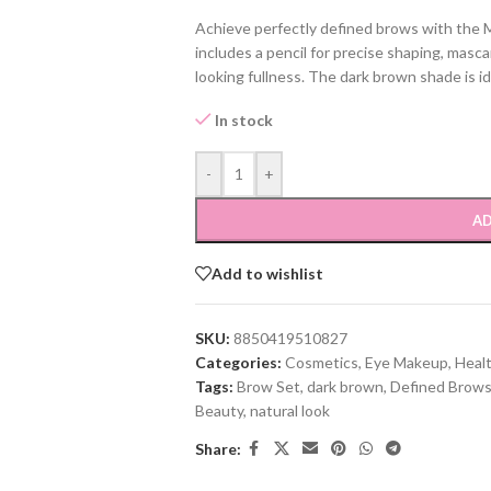
Achieve perfectly defined brows with the M
includes a pencil for precise shaping, masc
looking fullness. The dark brown shade is id
In stock
-
+
AD
Add to wishlist
SKU:
8850419510827
Categories:
Cosmetics
,
Eye Makeup
,
Heal
Tags:
Brow Set
,
dark brown
,
Defined Brow
Beauty
,
natural look
Share: