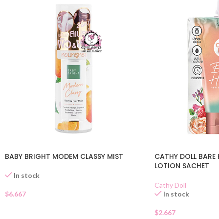
BABY BRIGHT MODEM CLASSY MIST
CATHY DOLL BARE 
LOTION SACHET
In stock
Cathy Doll
$
6.667
In stock
$
2.667