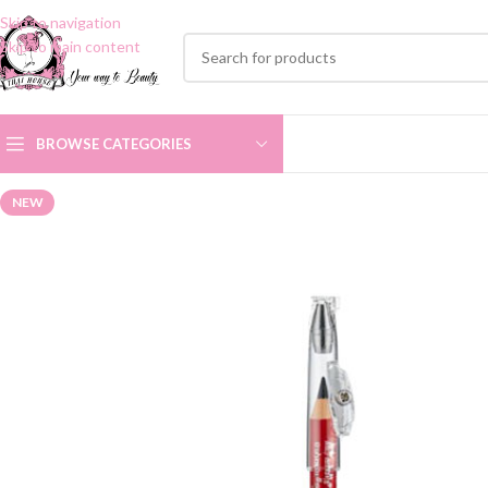
Skip to navigation
Skip to main content
BROWSE CATEGORIES
NEW