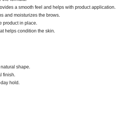
ovides a smooth feel and helps with product application.
ns and moisturizes the brows.
 product in place.
at helps condition the skin.
r natural shape.
 finish.
-day hold.