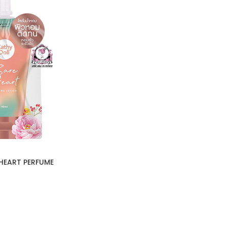
HEART PERFUME