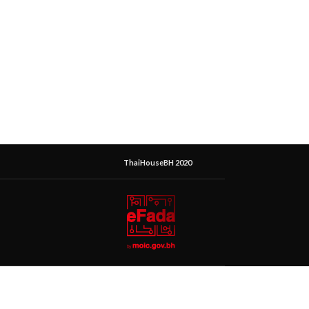
ThaiHouseBH 2020