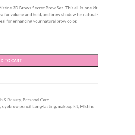
istine 3D Brows Secret Brow Set. This all-in-one kit
ara for volume and hold, and brow shadow for natural-
eal for enhancing your natural brow color.
D TO CART
th & Beauty
,
Personal Care
s
,
eyebrow pencil
,
Long-lasting
,
makeup kit
,
Mistine