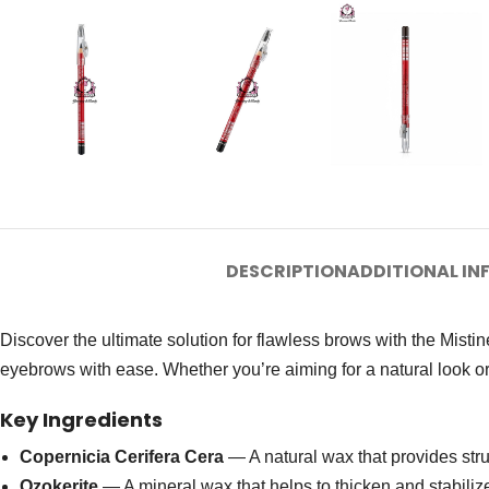
DESCRIPTION
ADDITIONAL I
Discover the ultimate solution for flawless brows with the Mist
eyebrows with ease. Whether you’re aiming for a natural look or
Key Ingredients
Copernicia Cerifera Cera
— A natural wax that provides stru
Ozokerite
— A mineral wax that helps to thicken and stabilize