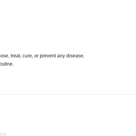
se, treat, cure, or prevent any disease.
outine.