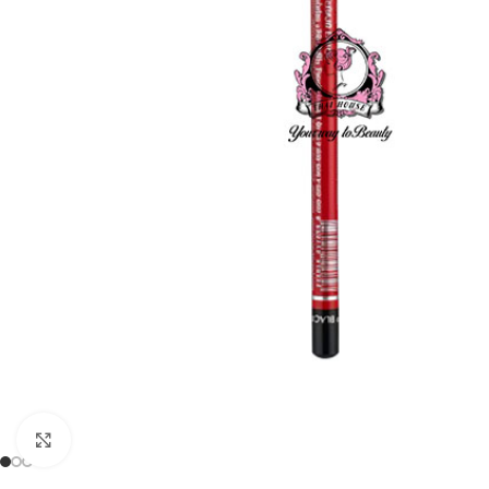
Click to enlarge