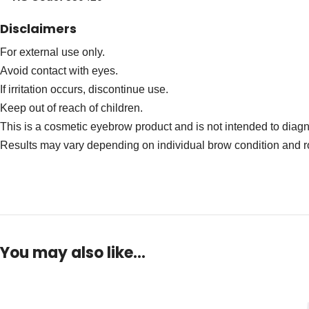
Disclaimers
For external use only.
Avoid contact with eyes.
If irritation occurs, discontinue use.
Keep out of reach of children.
This is a cosmetic eyebrow product and is not intended to diagno
Results may vary depending on individual brow condition and r
You may also like…