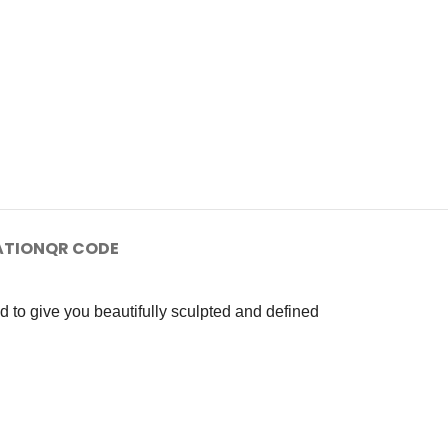
ATION
QR CODE
d to give you beautifully sculpted and defined