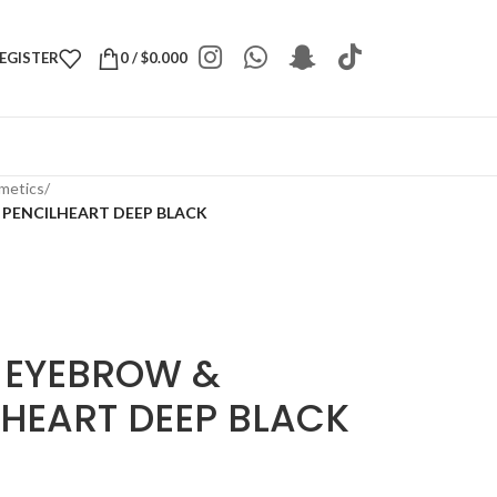
REGISTER
0
/
$
0.000
metics
/
 PENCILHEART DEEP BLACK
 EYEBROW &
LHEART DEEP BLACK