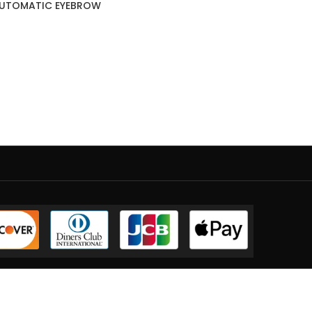
AUTOMATIC EYEBROW