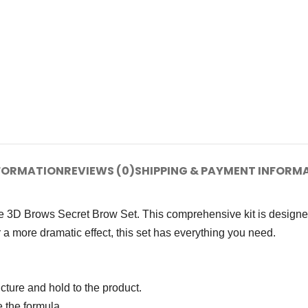
NFORMATION
REVIEWS (0)
SHIPPING & PAYMENT INFORM
ine 3D Brows Secret Brow Set. This comprehensive kit is designe
 a more dramatic effect, this set has everything you need.
cture and hold to the product.
 the formula.