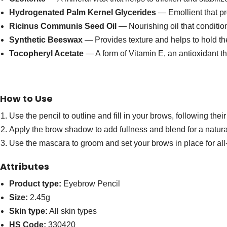
Hydrogenated Palm Kernel Glycerides
— Emollient that pr
Ricinus Communis Seed Oil
— Nourishing oil that conditio
Synthetic Beeswax
— Provides texture and helps to hold the
Tocopheryl Acetate
— A form of Vitamin E, an antioxidant th
How to Use
Use the pencil to outline and fill in your brows, following thei
Apply the brow shadow to add fullness and blend for a natural
Use the mascara to groom and set your brows in place for all
Attributes
Product type:
Eyebrow Pencil
Size:
2.45g
Skin type:
All skin types
HS Code:
330420