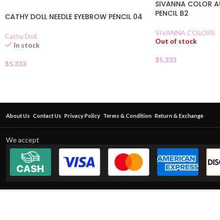
SIVANNA COLOR 
PENCIL B2
CATHY DOLL NEEDLE EYEBROW PENCIL 04
SIVANNA COLORS
Cathy Doll
Out of stock
In stock
$
5.333
$
5.333
About Us
Contact Us
Privacy Policy
Terms & Condition
Return & Exchange
We accept