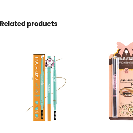
Related products