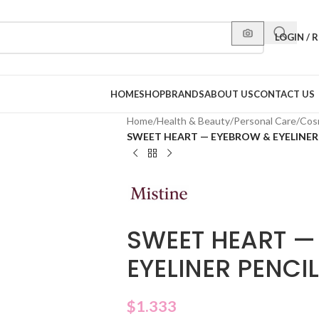
LOGIN / 
HOME
SHOP
BRANDS
ABOUT US
CONTACT US
Home
/
Health & Beauty
/
Personal Care
/
Cos
SWEET HEART — EYEBROW & EYELINER
SWEET HEART —
EYELINER PENCI
$
1.333