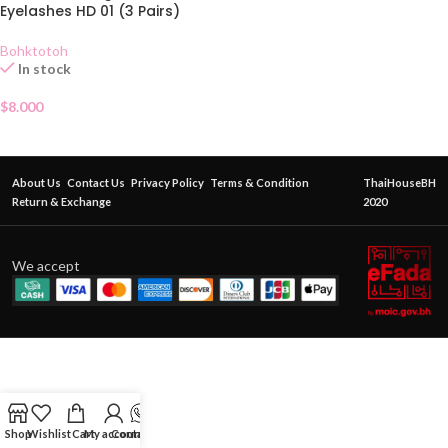
Eyelashes HD 01 (3 Pairs)
Bohktotoh
In stock
$
8.000
About Us
Contact Us
Privacy Policy
Terms & Condition
ThaiHouseBH
Return & Exchange
2020
We accept
Shop
Wishlist
Cart
My account
Contact Us