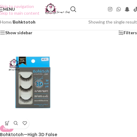
Skip to navigation
MENU
Skip to main content
Home
/
Bohktotoh
Showing the single result
Show sidebar
Filters
NEW
Bohktotoh—High 3D False