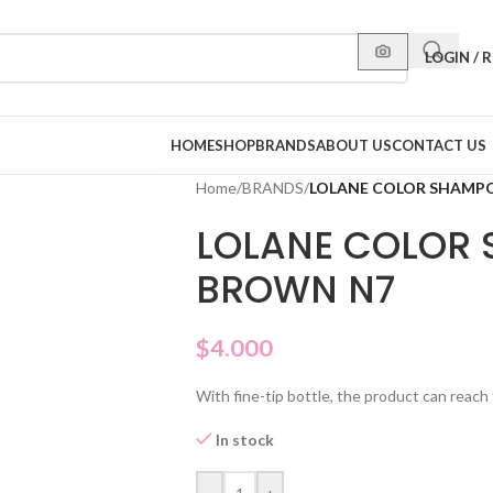
LOGIN / 
HOME
SHOP
BRANDS
ABOUT US
CONTACT US
Home
/
BRANDS
/
LOLANE COLOR SHAMP
LOLANE COLOR
BROWN N7
$
4.000
With fine-tip bottle, the product can reach 
In stock