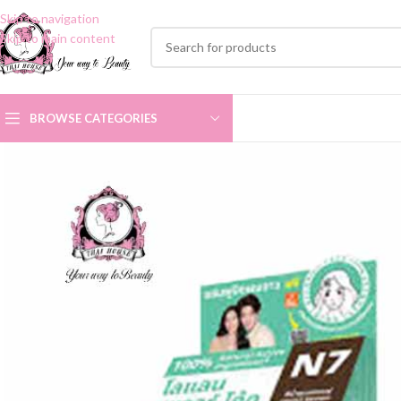
Skip to navigation
Skip to main content
BROWSE CATEGORIES