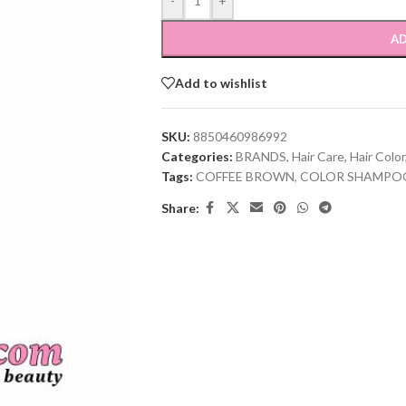
-
+
AD
Add to wishlist
SKU:
8850460986992
Categories:
BRANDS
,
Hair Care
,
Hair Color
Tags:
COFFEE BROWN
,
COLOR SHAMPO
Share: