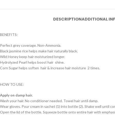
DESCRIPTION
ADDITIONAL I
BENEFITS:
Perfect grey coverage. Non-Ammonia.
Black jasmine rice helps make hair naturally black.
Wild Honey keep hair moisturized longer.
Hydrolyzed Pearl helps boost hair shine.
Corn Sugar helps soften hair & increase hair moisture 2 times.
HOW TO USE:
Apply on damp hair.
Wash your hair. No conditioner needed. Towel hair until damp.
Wear gloves. Pour cream in sachet (1) into bottle (2). Shake well until c
Open the lid of the bottle. Squeeze bottle onto entire hair with emphasis 