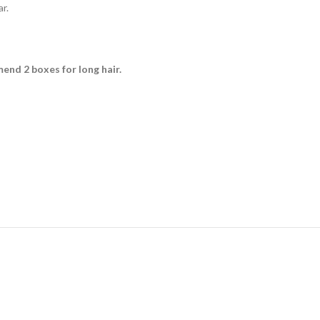
r.
mmend 2 boxes for long hair.