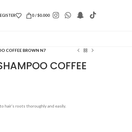
REGISTER
0
/
$
0.000
OO COFFEE BROWN N7
 SHAMPOO COFFEE
to hair’s roots thoroughly and easily.