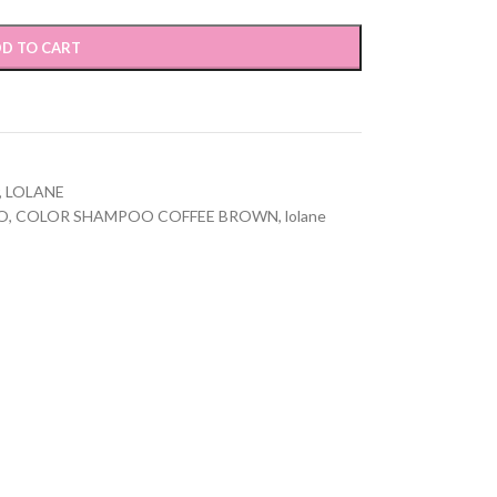
D TO CART
,
LOLANE
O
,
COLOR SHAMPOO COFFEE BROWN
,
lolane