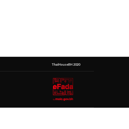
ThaiHouseBH 2020