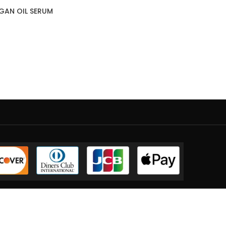
GAN OIL SERUM