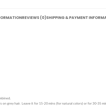
NFORMATION
REVIEWS (0)
SHIPPING & PAYMENT INFORM
ombined.
on grey hair. Leave it for 15-20 mins (for natural colors) or for 30-35 min