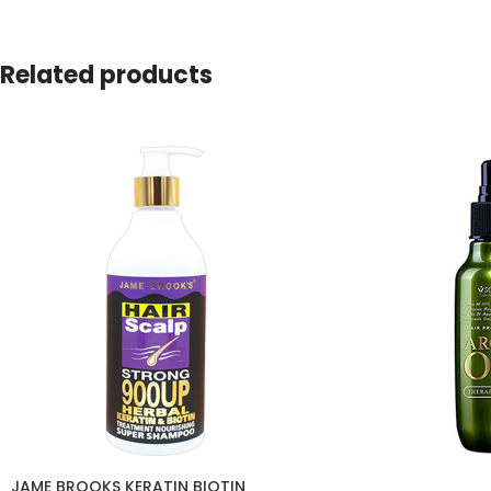
Related products
JAME BROOKS KERATIN BIOTIN