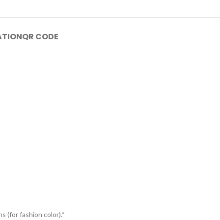
ATION
QR CODE
s (for fashion color).*