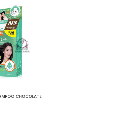
HAMPOO CHOCOLATE