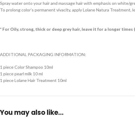
Spray water onto your hair and massage hair with emphasis on white/grey h
To prolong color’s permanent vivacity, apply Lolane Natura Treatment, le
* For Oily, strong, thick or deep grey hair, leave it for a longer tim
ADDITIONAL PACKAGING INFORMATION:
1 piece Color Shampoo 10ml
1 piece pearl milk 10 ml
1 piece Lolane Hair Treatment 10ml
You may also like…