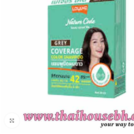
Click to enlarge