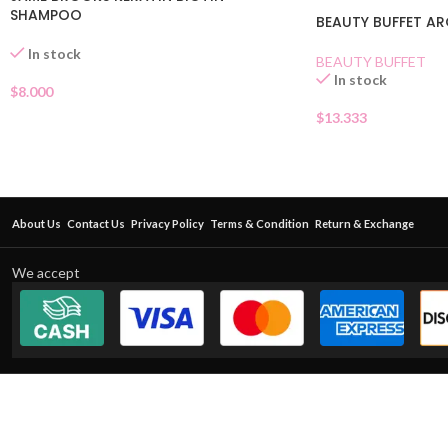
SHAMPOO
BEAUTY BUFFET AR
In stock
BEAUTY BUFFET
In stock
$
8.000
$
13.333
About Us
Contact Us
Privacy Policy
Terms & Condition
Return & Exchange
We accept