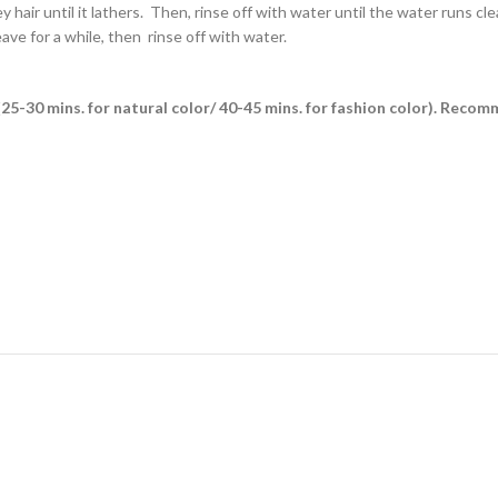
air until it lathers. Then, rinse off with water until the water runs clea
ave for a while, then rinse off with water.
es (25-30 mins. for natural color/ 40-45 mins. for fashion color). Reco