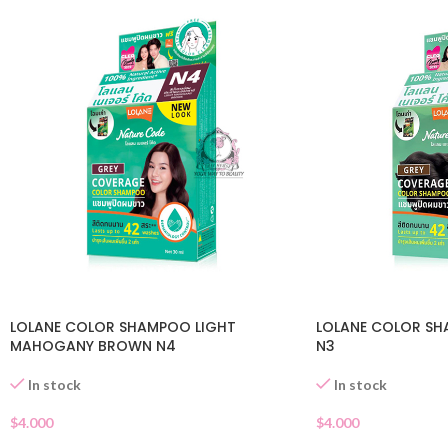
LOLANE COLOR SHAMPOO LIGHT
LOLANE COLOR S
MAHOGANY BROWN N4
N3
In stock
In stock
$
4.000
$
4.000