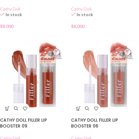
Cathy Doll
Cathy Doll
In stock
In stock
$
8.000
$
8.000
CATHY DOLL FILLER LIP
CATHY DOLL FILLER LIP
BOOSTER 09
BOOSTER 06
Cathy Doll
Cathy Doll