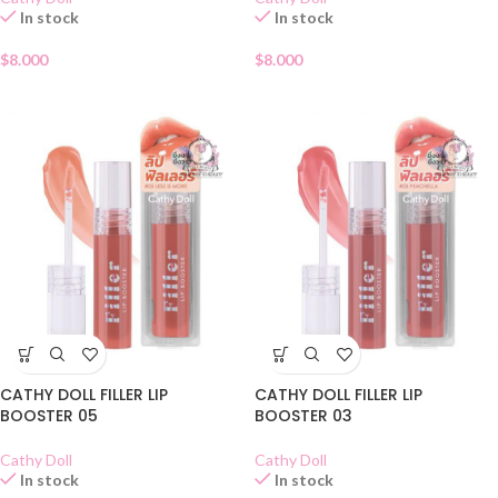
In stock
In stock
$
8.000
$
8.000
CATHY DOLL FILLER LIP
CATHY DOLL FILLER LIP
BOOSTER 05
BOOSTER 03
Cathy Doll
Cathy Doll
In stock
In stock