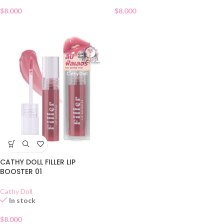
$
8.000
$
8.000
CATHY DOLL FILLER LIP
BOOSTER 01
Cathy Doll
In stock
$
8.000