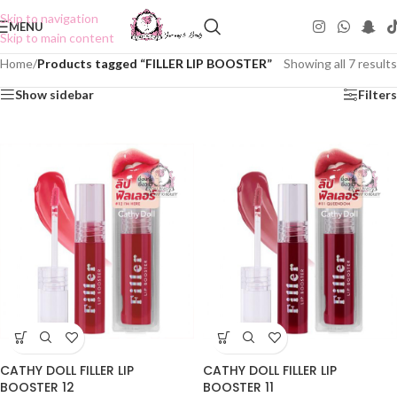
Skip to navigation
MENU
Skip to main content
Home
/
Products tagged “FILLER LIP BOOSTER”
Showing all 7 results
Show sidebar
Filters
CATHY DOLL FILLER LIP
CATHY DOLL FILLER LIP
BOOSTER 12
BOOSTER 11