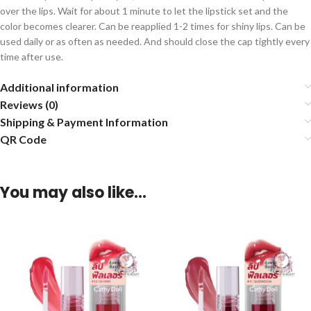
over the lips. Wait for about 1 minute to let the lipstick set and the
color becomes clearer. Can be reapplied 1-2 times for shiny lips. Can be
used daily or as often as needed. And should close the cap tightly every
time after use.
Additional information
Reviews (0)
Shipping & Payment Information
QR Code
You may also like…