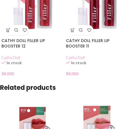
CATHY DOLL FILLER LIP
CATHY DOLL FILLER LIP
BOOSTER 12
BOOSTER 11
Cathy Doll
Cathy Doll
In stock
In stock
$
8.000
$
8.000
Related products