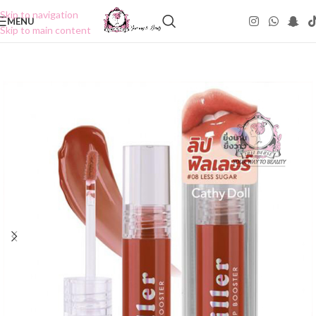
Skip to navigation
MENU
Skip to main content