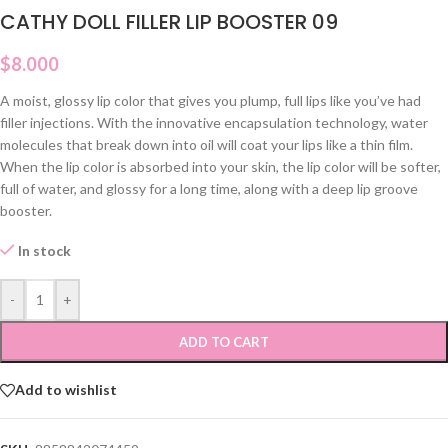
CATHY DOLL FILLER LIP BOOSTER 09
$
8.000
A moist, glossy lip color that gives you plump, full lips like you’ve had
filler injections. With the innovative encapsulation technology, water
molecules that break down into oil will coat your lips like a thin film.
When the lip color is absorbed into your skin, the lip color will be softer,
full of water, and glossy for a long time, along with a deep lip groove
booster.
In stock
-
+
ADD TO CART
Add to wishlist