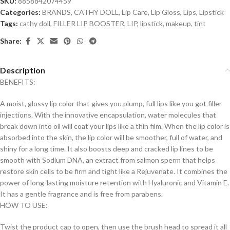
SKU:
8858842074459
Categories:
BRANDS
,
CATHY DOLL
,
Lip Care
,
Lip Gloss
,
Lips
,
Lipstick
Tags:
cathy doll
,
FILLER LIP BOOSTER
,
LIP
,
lipstick
,
makeup
,
tint
Share:
Description
BENEFITS:
A moist, glossy lip color that gives you plump, full lips like you got filler
injections. With the innovative encapsulation, water molecules that
break down into oil will coat your lips like a thin film. When the lip color is
absorbed into the skin, the lip color will be smoother, full of water, and
shiny for a long time. It also boosts deep and cracked lip lines to be
smooth with Sodium DNA, an extract from salmon sperm that helps
restore skin cells to be firm and tight like a Rejuvenate. It combines the
power of long-lasting moisture retention with Hyaluronic and Vitamin E.
It has a gentle fragrance and is free from parabens.
HOW TO USE:
Twist the product cap to open, then use the brush head to spread it all