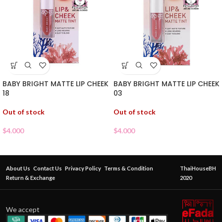
BABY BRIGHT MATTE LIP CHEEK
BABY BRIGHT MATTE LIP CHEEK
18
03
Out of stock
Out of stock
$
4.000
$
4.000
About Us
Contact Us
Privacy Policy
Terms & Condition
ThaiHouseBH
Return & Exchange
2020
We accept