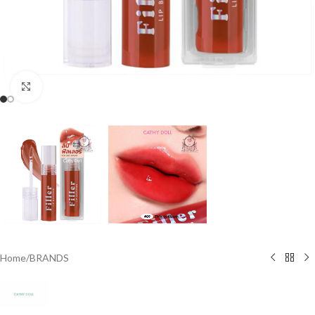
Click to enlarge
Home
/
BRANDS