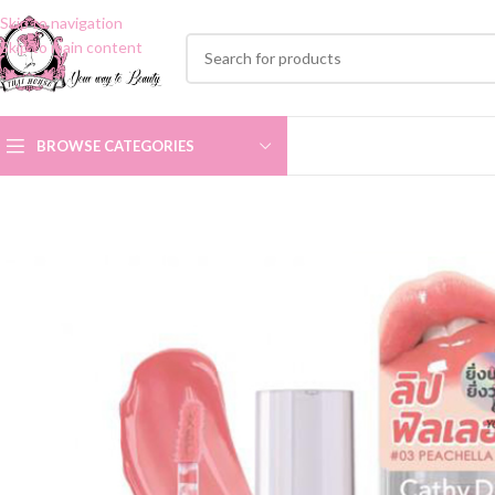
Skip to navigation
Skip to main content
BROWSE CATEGORIES