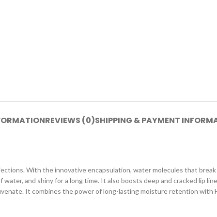
NFORMATION
REVIEWS (0)
SHIPPING & PAYMENT INFORM
r injections. With the innovative encapsulation, water molecules that break d
ll of water, and shiny for a long time. It also boosts deep and cracked lip
ejuvenate. It combines the power of long-lasting moisture retention with 