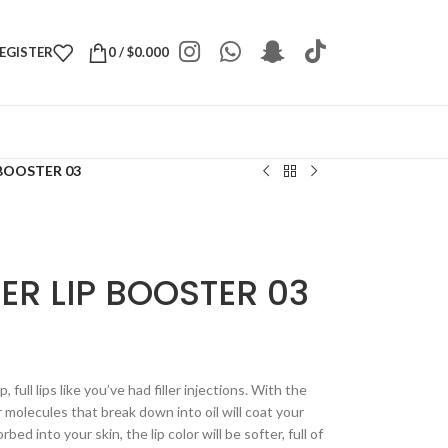
REGISTER
0
/
$
0.000
 BOOSTER 03
LER LIP BOOSTER 03
 full lips like you’ve had filler injections. With the
molecules that break down into oil will coat your
orbed into your skin, the lip color will be softer, full of