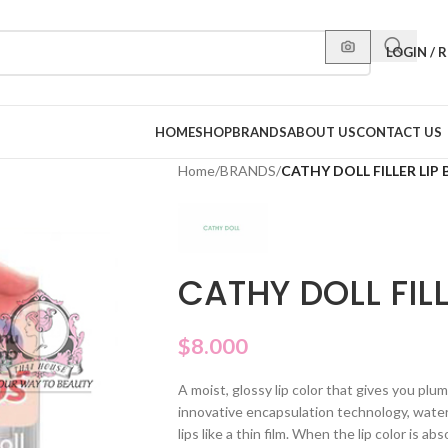
LOGIN / 
HOME
SHOP
BRANDS
ABOUT US
CONTACT US
Home
/
BRANDS
/
CATHY DOLL FILLER LIP
CATHY DOLL FIL
$
8.000
A moist, glossy lip color that gives you plump,
innovative encapsulation technology, water 
lips like a thin film. When the lip color is abs