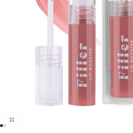
Click to enlarge