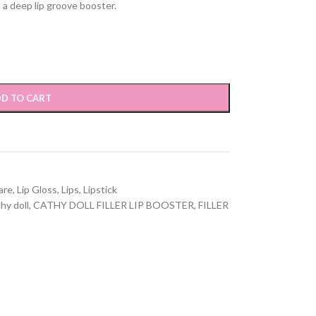
h a deep lip groove booster.
D TO CART
are
,
Lip Gloss
,
Lips
,
Lipstick
hy doll
,
CATHY DOLL FILLER LIP BOOSTER
,
FILLER