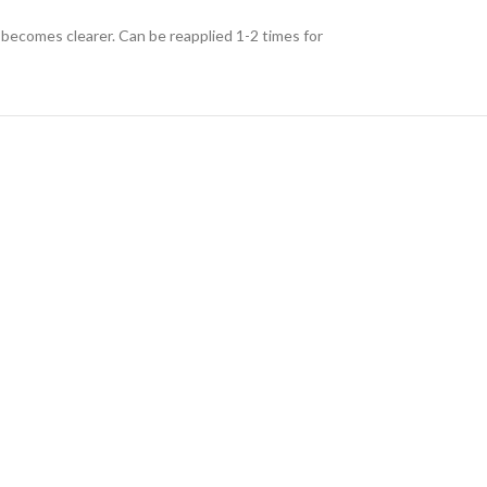
r becomes clearer. Can be reapplied 1-2 times for