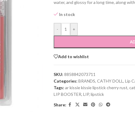
water, and glossy for a long time, along wit
In stock
-
+
AD
Add to wishlist
SKU:
8858842073711
Categories:
BRANDS
,
CATHY DOLL
,
Lip C
Tags:
ar kissie kissie lipstick cherry rust
,
cat
LIP BOOSTER
,
LIP
,
lipstick
Share: