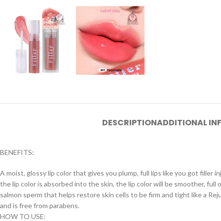
DESCRIPTION
ADDITIONAL I
BENEFITS:
A moist, glossy lip color that gives you plump, full lips like you got fille
the lip color is absorbed into the skin, the lip color will be smoother, fu
salmon sperm that helps restore skin cells to be firm and tight like a R
and is free from parabens.
HOW TO USE: