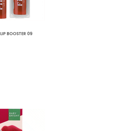
 LIP BOOSTER 09