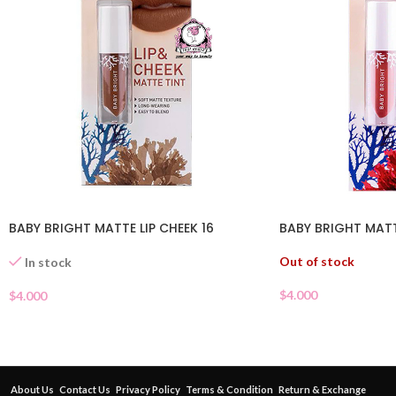
BABY BRIGHT MATTE LIP CHEEK 16
BABY BRIGHT MATTE
Out of stock
In stock
$
4.000
$
4.000
About Us
Contact Us
Privacy Policy
Terms & Condition
Return & Exchange