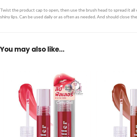
Twist the product cap to open, then use the brush head to spread it all o
shiny lips. Can be used daily or as often as needed. And should close the
You may also like…