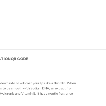
ATION
QR CODE
own into oil will coat your lips like a thin film. When
 lines to be smooth with Sodium DNA, an extract from
Hyaluronic and Vitamin E. It has a gentle fragrance