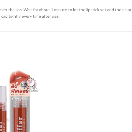
ver the lips. Wait for about 1 minute to let the lipstick set and the colo
 cap tightly every time after use.