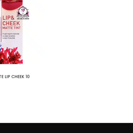
 LIP CHEEK 10