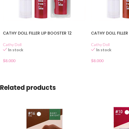
CATHY DOLL FILLER LIP BOOSTER 12
CATHY DOLL FILLER
Cathy Doll
Cathy Doll
In stock
In stock
$
8.000
$
8.000
Related products