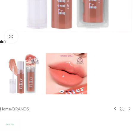
Click to enlarge
Home
/
BRANDS