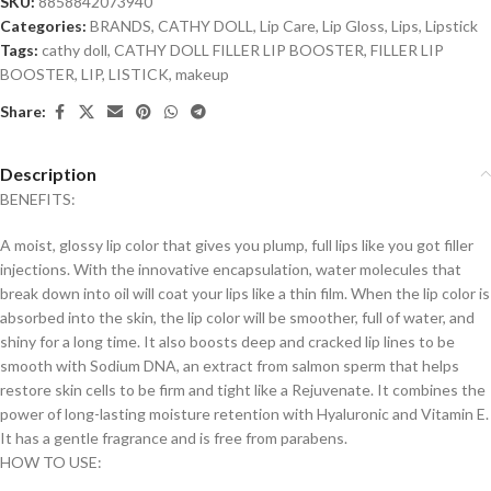
SKU:
8858842073940
Categories:
BRANDS
,
CATHY DOLL
,
Lip Care
,
Lip Gloss
,
Lips
,
Lipstick
Tags:
cathy doll
,
CATHY DOLL FILLER LIP BOOSTER
,
FILLER LIP
BOOSTER
,
LIP
,
LISTICK
,
makeup
Share:
Description
BENEFITS:
A moist, glossy lip color that gives you plump, full lips like you got filler
injections. With the innovative encapsulation, water molecules that
break down into oil will coat your lips like a thin film. When the lip color is
absorbed into the skin, the lip color will be smoother, full of water, and
shiny for a long time. It also boosts deep and cracked lip lines to be
smooth with Sodium DNA, an extract from salmon sperm that helps
restore skin cells to be firm and tight like a Rejuvenate. It combines the
power of long-lasting moisture retention with Hyaluronic and Vitamin E.
It has a gentle fragrance and is free from parabens.
HOW TO USE: