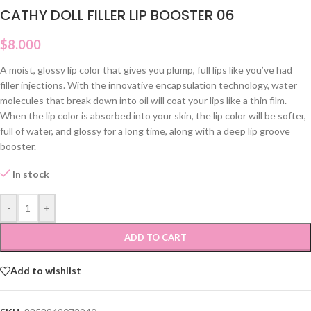
CATHY DOLL FILLER LIP BOOSTER 06
$
8.000
A moist, glossy lip color that gives you plump, full lips like you’ve had
filler injections. With the innovative encapsulation technology, water
molecules that break down into oil will coat your lips like a thin film.
When the lip color is absorbed into your skin, the lip color will be softer,
full of water, and glossy for a long time, along with a deep lip groove
booster.
In stock
-
+
ADD TO CART
Add to wishlist