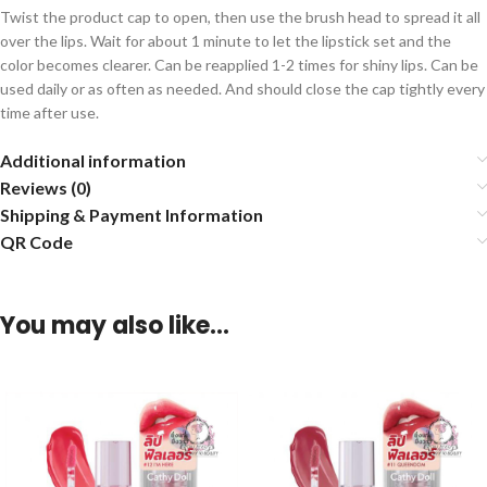
Twist the product cap to open, then use the brush head to spread it all
over the lips. Wait for about 1 minute to let the lipstick set and the
color becomes clearer. Can be reapplied 1-2 times for shiny lips. Can be
used daily or as often as needed. And should close the cap tightly every
time after use.
Additional information
Reviews (0)
Shipping & Payment Information
QR Code
You may also like…