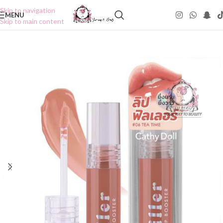
Skip to navigation
MENU
Skip to main content