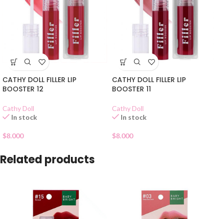
CATHY DOLL FILLER LIP
CATHY DOLL FILLER LIP
BOOSTER 12
BOOSTER 11
Cathy Doll
Cathy Doll
In stock
In stock
$
8.000
$
8.000
Related products