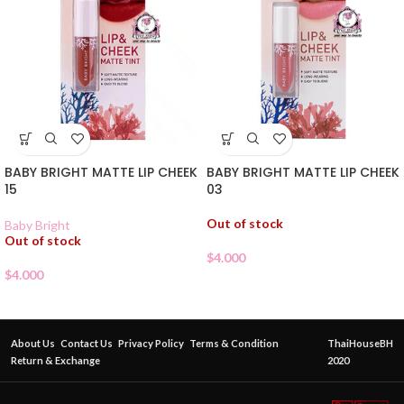
BABY BRIGHT MATTE LIP CHEEK
BABY BRIGHT MATTE LIP CHEEK
15
03
Out of stock
Baby Bright
Out of stock
$
4.000
$
4.000
About Us
Contact Us
Privacy Policy
Terms & Condition
ThaiHouseBH
Return & Exchange
2020