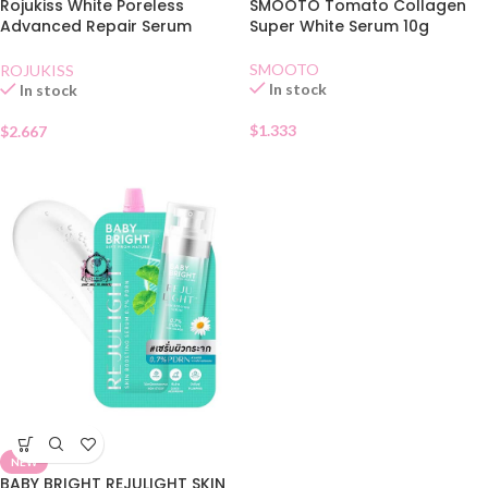
Rojukiss White Poreless
SMOOTO Tomato Collagen
Advanced Repair Serum
Super White Serum 10g
Sachet
SMOOTO
ROJUKISS
In stock
In stock
$
1.333
$
2.667
NEW
BABY BRIGHT REJULIGHT SKIN