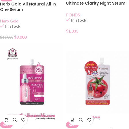
Ultimate Clarity Night Serum
Herb Gold All Natural All in
Sachet
One Serum
PONDS
In stock
Herb Gold
In stock
$
1.333
$
8.000
$
16.000
NEW
NEW