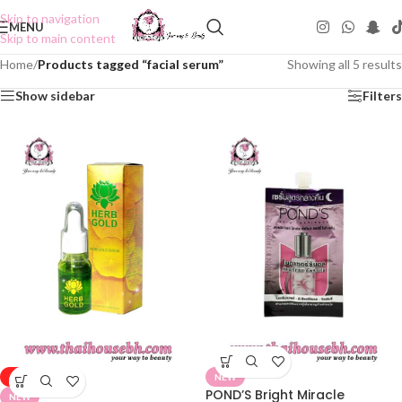
Skip to navigation
MENU
Skip to main content
Home
/
Products tagged “facial serum”
Showing all 5 results
Show sidebar
Filters
-50%
NEW
POND’S Bright Miracle
NEW