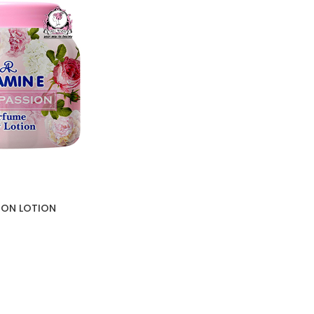
SION LOTION