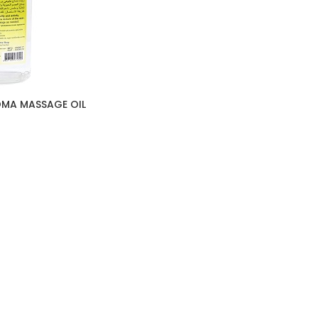
OMA MASSAGE OIL