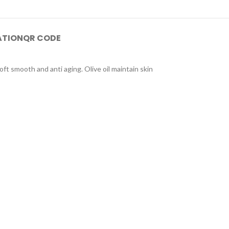
ATION
QR CODE
oft smooth and anti aging. Olive oil maintain skin