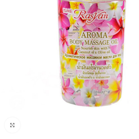
Click to enlarge