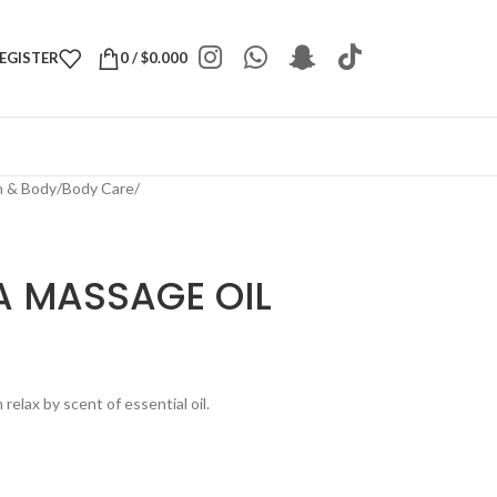
REGISTER
0
/
$
0.000
h & Body
/
Body Care
/
 MASSAGE OIL
elax by scent of essential oil.