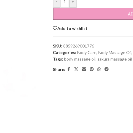
-
+
AD
Add to wishlist
SKU:
8859269001776
Categories:
Body Care
,
Body Massage Oil
,
Tags:
body massage oil
,
sakura massage oil
Share: