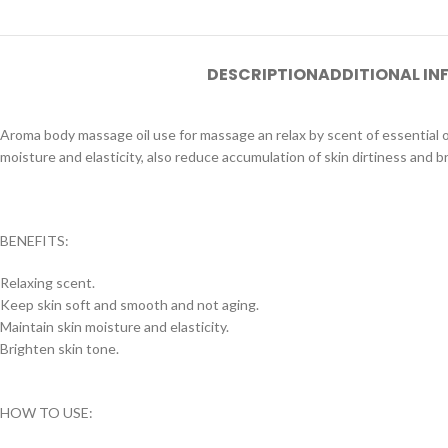
DESCRIPTION
ADDITIONAL I
Aroma body massage oil use for massage an relax by scent of essential oil
moisture and elasticity, also reduce accumulation of skin dirtiness and b
BENEFITS:
Relaxing scent.
Keep skin soft and smooth and not aging.
Maintain skin moisture and elasticity.
Brighten skin tone.
HOW TO USE: