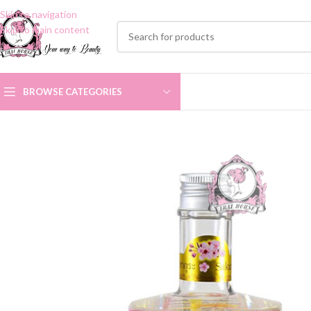
Skip to navigation
Skip to main content
BROWSE CATEGORIES