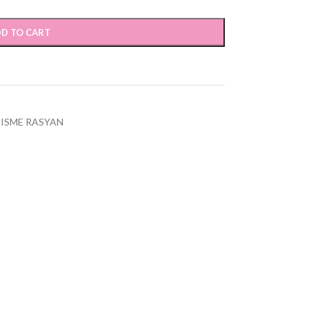
D TO CART
ISME RASYAN