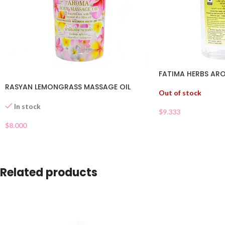
FATIMA HERBS AR
RASYAN LEMONGRASS MASSAGE OIL
Out of stock
In stock
$
9.333
$
8.000
Related products