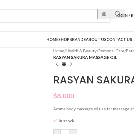
LOGIN / 
HOME
SHOP
BRANDS
ABOUT US
CONTACT US
Home
/
Health & Beauty
/
Personal Care
/
Bat
RASYAN SAKURA MASSAGE OIL
RASYAN SAKURA
$
8.000
Aroma body massage oil use for massage an r
In stock