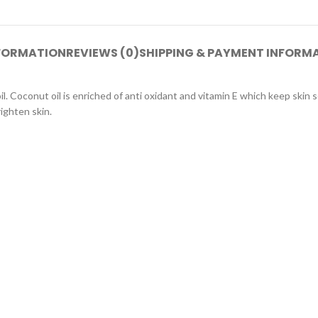
NFORMATION
REVIEWS (0)
SHIPPING & PAYMENT INFORM
. Coconut oil is enriched of anti oxidant and vitamin E which keep skin s
righten skin.