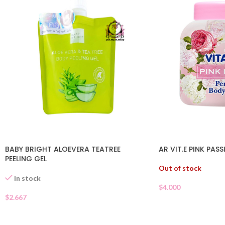
BABY BRIGHT ALOEVERA TEATREE
AR VIT.E PINK PAS
PEELING GEL
Out of stock
In stock
$
4.000
$
2.667