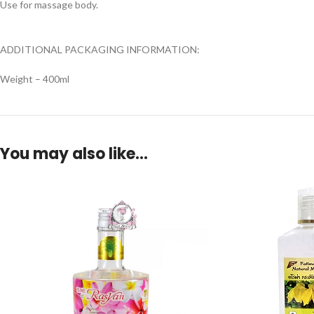
Use for massage body.
ADDITIONAL PACKAGING INFORMATION:
Weight – 400ml
You may also like…