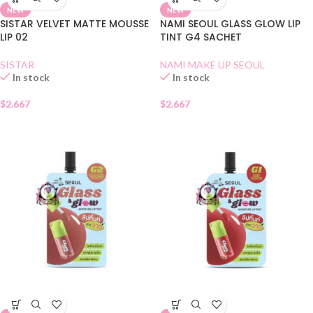
NEW
NEW
SISTAR VELVET MATTE MOUSSE
NAMI SEOUL GLASS GLOW LIP
LIP 02
TINT G4 SACHET
SISTAR
NAMI MAKE UP SEOUL
In stock
In stock
$
2.667
$
2.667