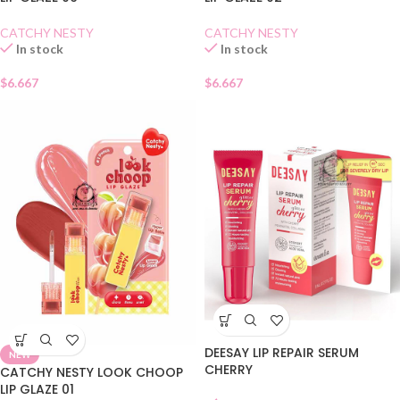
CATCHY NESTY
CATCHY NESTY
In stock
In stock
$
6.667
$
6.667
DEESAY LIP REPAIR SERUM
NEW
CHERRY
CATCHY NESTY LOOK CHOOP
LIP GLAZE 01