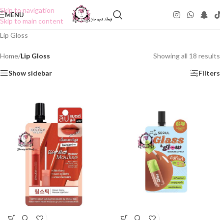
Skip to navigation
MENU
Skip to main content
Lip Gloss
Home
/
Lip Gloss
Showing all 18 results
Show sidebar
Filters