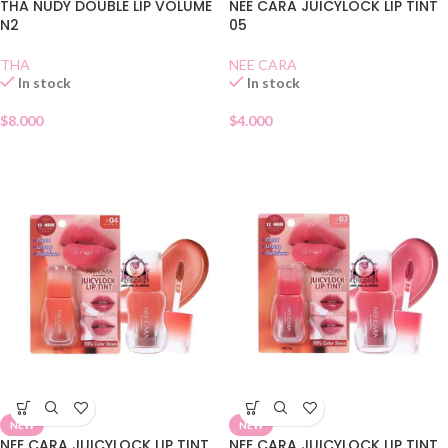
THA NUDY DOUBLE LIP VOLUME
NEE CARA JUICYLOCK LIP TINT
N2
05
THA
NEE CARA
In stock
In stock
$
8.000
$
4.000
NEW
NEW
NEE CARA JUICYLOCK LIP TINT
NEE CARA JUICYLOCK LIP TINT