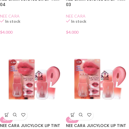
04
03
NEE CARA
NEE CARA
In stock
In stock
$
4.000
$
4.000
NEW
NEW
NEE CARA JUICYLOCK LIP TINT
NEE CARA JUICYLOCK LIP TINT