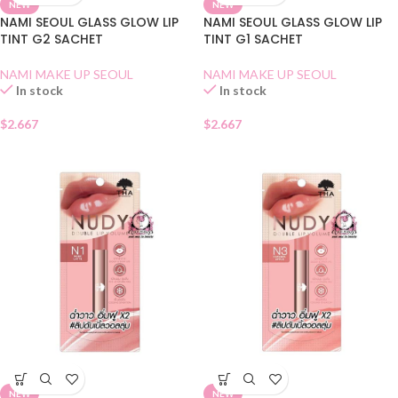
NEW
NEW
NAMI SEOUL GLASS GLOW LIP
NAMI SEOUL GLASS GLOW LIP
TINT G2 SACHET
TINT G1 SACHET
NAMI MAKE UP SEOUL
NAMI MAKE UP SEOUL
In stock
In stock
$
2.667
$
2.667
NEW
NEW