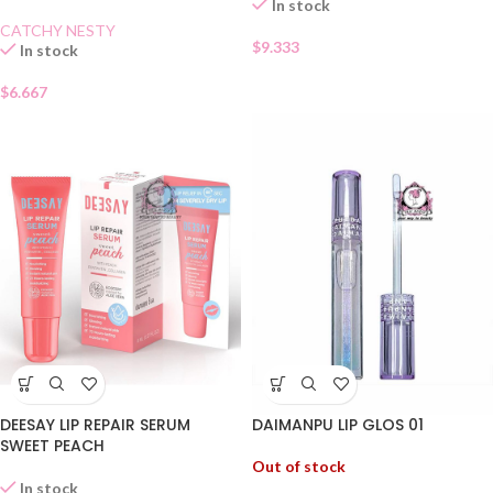
In stock
CATCHY NESTY
$
9.333
In stock
$
6.667
DEESAY LIP REPAIR SERUM
DAIMANPU LIP GLOS 01
SWEET PEACH
Out of stock
In stock