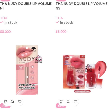
THA NUDY DOUBLE LIP VOLUME
THA NUDY DOUBLE LIP VOLUME
N1
N3
THA
THA
In stock
In stock
$
8.000
$
8.000
NEW
NEW