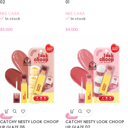
02
01
NEE CARA
NEE CARA
In stock
In stock
$
4.000
$
4.000
NEW
NEW
CATCHY NESTY LOOK CHOOP
CATCHY NESTY LOOK CHOOP
LIP GLAZE 06
LIP GLAZE 02