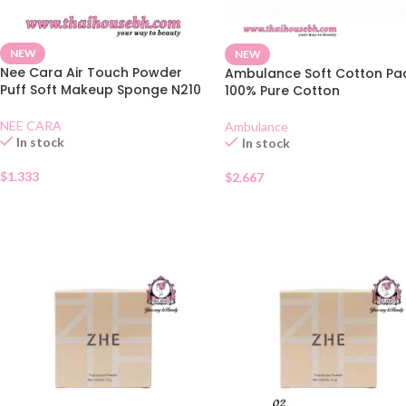
NEW
NEW
Nee Cara Air Touch Powder
Ambulance Soft Cotton Pa
Puff Soft Makeup Sponge N210
100% Pure Cotton
NEE CARA
Ambulance
In stock
In stock
$
1.333
$
2.667