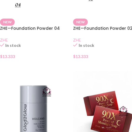
NEW
NEW
ZHE—Foundation Powder 04
ZHE—Foundation Powder 0
ZHE
ZHE
In stock
In stock
$
13.333
$
13.333