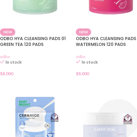
NEW
NEW
ODBO HYA CLEANSING PADS 01
ODBO HYA CLEANSING PADS
GREEN TEA 120 PADS
WATERMELON 120 PADS
odbo
odbo
In stock
In stock
$
8.000
$
8.000