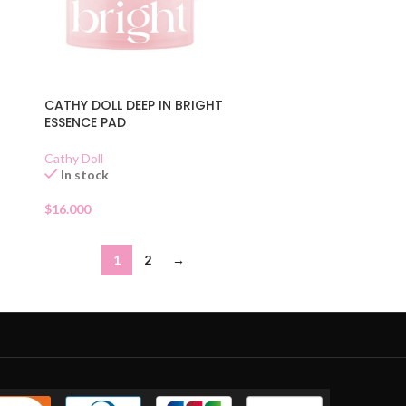
CATHY DOLL DEEP IN BRIGHT
ESSENCE PAD
Cathy Doll
In stock
$
16.000
1
2
→