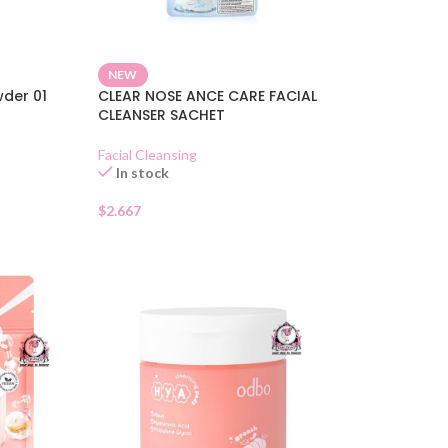
NEW
der 01
CLEAR NOSE ANCE CARE FACIAL
CLEANSER SACHET
Facial Cleansing
In stock
$
2.667