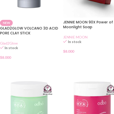
JENNIE MOON 90X Power of
NEW
Moonlight Soap
GLAD2GLOW VOLCANO 3D ACID
PORE CLAY STICK
JENNIE MOON
In stock
Glad2Glow
In stock
$
8.000
$
8.000