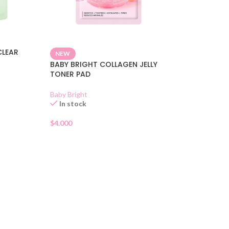
CLEAR
NEW
BABY BRIGHT COLLAGEN JELLY
TONER PAD
Baby Bright
In stock
$
4.000