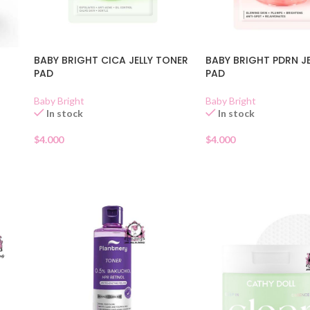
BABY BRIGHT CICA JELLY TONER
BABY BRIGHT PDRN J
PAD
PAD
Baby Bright
Baby Bright
In stock
In stock
$
4.000
$
4.000