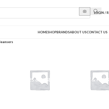
LOGIN / 
HOME
SHOP
BRANDS
ABOUT US
CONTACT US
leansers
S
TONERS & ESSENCES
WIPES & PAD