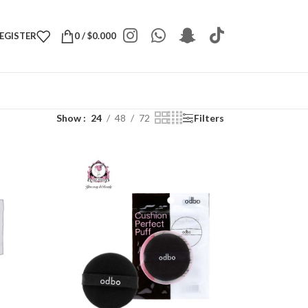
REGISTER
0
/
$
0.000
Show
24
48
72
Filters
S