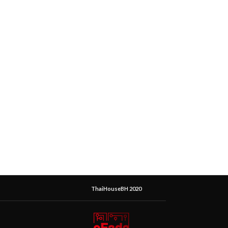
ThaiHouseBH 2020