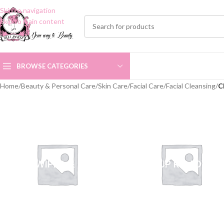
Skip to navigation
Skip to main content
BROWSE CATEGORIES
Home
/
Beauty & Personal Care
/
Skin Care
/
Facial Care
/
Facial Cleansing
/
C
FACE WIPES & PADS
MAKEUP REMOVER