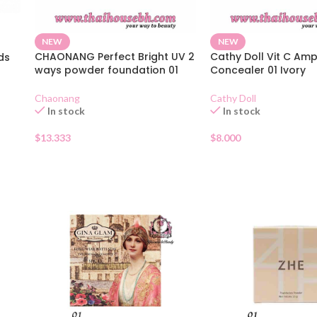
NEW
NEW
CHAONANG Perfect Bright UV 2
Cathy Doll Vit C Am
ds
ways powder foundation 01
Concealer 01 Ivory
Chaonang
Cathy Doll
In stock
In stock
$
13.333
$
8.000