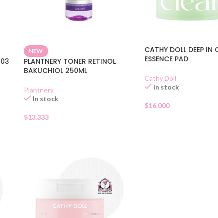
CATHY DOLL DEEP IN 
NEW
ESSENCE PAD
 03
PLANTNERY TONER RETINOL
BAKUCHIOL 250ML
Cathy Doll
In stock
Plantnery
In stock
$
16.000
$
13.333