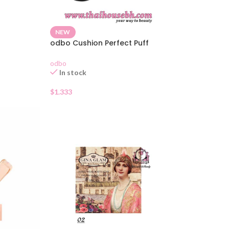
NEW
odbo Cushion Perfect Puff
odbo
In stock
$
1.333