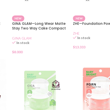
NEW
NEW
2
GINA GLAM—Long Wear Matte
ZHE—Foundation Pow
Stay Two Way Cake Compact
SPF 15 01
ZHE
In stock
GINA GLAM
In stock
$
13.333
$
8.000