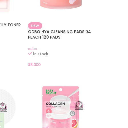
ELLY TONER
NEW
ODBO HYA CLEANSING PADS 04
PEACH 120 PADS
odbo
In stock
$
8.000