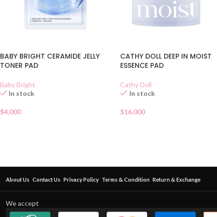
BABY BRIGHT CERAMIDE JELLY
CATHY DOLL DEEP IN MOIST
TONER PAD
ESSENCE PAD
Baby Bright
Cathy Doll
In stock
In stock
$
4.000
$
16.000
About Us
Contact Us
Privacy Policy
Terms & Condition
Return & Exchange
We accept