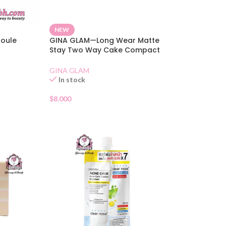
NEW
poule
GINA GLAM—Long Wear Matte
Stay Two Way Cake Compact
SPF 15 02
GINA GLAM
In stock
$
8.000