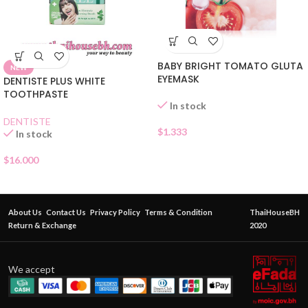
BABY BRIGHT TOMATO GLUTA
NEW
EYEMASK
DENTISTE PLUS WHITE
TOOTHPASTE
In stock
DENTISTE
$
1.333
In stock
$
16.000
About Us
Contact Us
Privacy Policy
Terms & Condition
ThaiHouseBH
Return & Exchange
2020
We accept