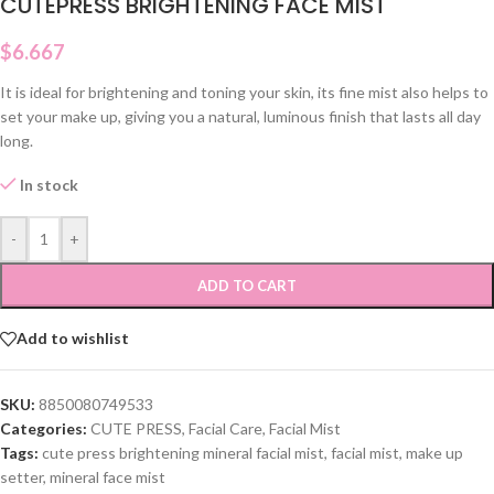
CUTEPRESS BRIGHTENING FACE MIST
$
6.667
It is ideal for brightening and toning your skin, its fine mist also helps to
set your make up, giving you a natural, luminous finish that lasts all day
long.
In stock
-
+
ADD TO CART
Add to wishlist
SKU:
8850080749533
Categories:
CUTE PRESS
,
Facial Care
,
Facial Mist
Tags:
cute press brightening mineral facial mist
,
facial mist
,
make up
setter
,
mineral face mist