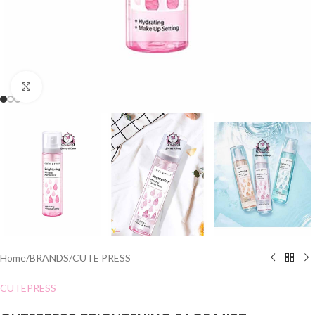
Click to enlarge
Home
/
BRANDS
/
CUTE PRESS
CUTEPRESS