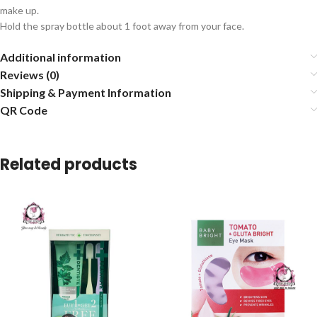
make up.
Hold the spray bottle about 1 foot away from your face.
Additional information
Reviews (0)
Shipping & Payment Information
QR Code
Related products