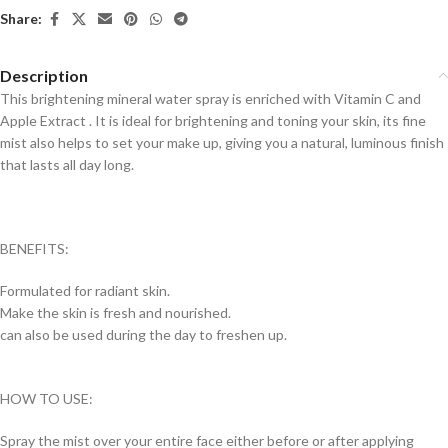
Share:
Description
This brightening mineral water spray is enriched with Vitamin C and
Apple Extract . It is ideal for brightening and toning your skin, its fine
mist also helps to set your make up, giving you a natural, luminous finish
that lasts all day long.
BENEFITS:
Formulated for radiant skin.
Make the skin is fresh and nourished.
can also be used during the day to freshen up.
HOW TO USE:
Spray the mist over your entire face either before or after applying