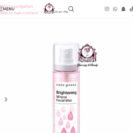
Skip to navigation
MENU
Skip to main content