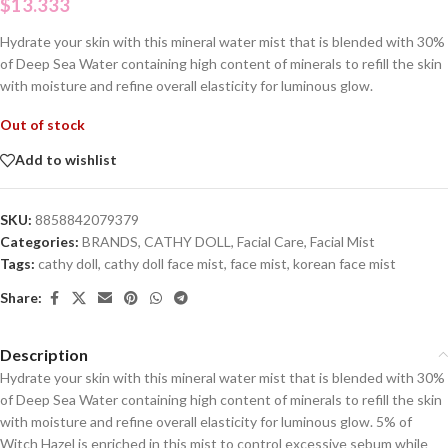
$
13.333
Hydrate your skin with this mineral water mist that is blended with 30%
of Deep Sea Water containing high content of minerals to refill the skin
with moisture and refine overall elasticity for luminous glow.
Out of stock
Add to wishlist
SKU:
8858842079379
Categories:
BRANDS
,
CATHY DOLL
,
Facial Care
,
Facial Mist
Tags:
cathy doll
,
cathy doll face mist
,
face mist
,
korean face mist
Share:
Description
Hydrate your skin with this mineral water mist that is blended with 30%
of Deep Sea Water containing high content of minerals to refill the skin
with moisture and refine overall elasticity for luminous glow. 5% of
Witch Hazel is enriched in this mist to control excessive sebum while