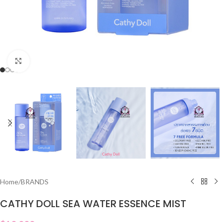
Click to enlarge
Home
/
BRANDS
CATHY DOLL SEA WATER ESSENCE MIST