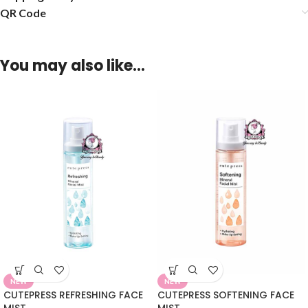
QR Code
You may also like…
NEW
NEW
CUTEPRESS REFRESHING FACE
CUTEPRESS SOFTENING FACE