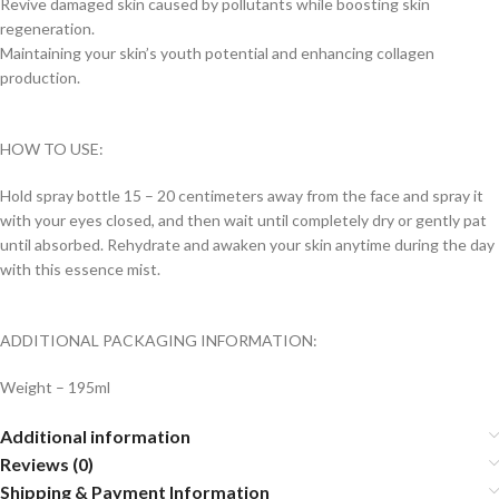
Revive damaged skin caused by pollutants while boosting skin
regeneration.
Maintaining your skin’s youth potential and enhancing collagen
production.
HOW TO USE:
Hold spray bottle 15 – 20 centimeters away from the face and spray it
with your eyes closed, and then wait until completely dry or gently pat
until absorbed. Rehydrate and awaken your skin anytime during the day
with this essence mist.
ADDITIONAL PACKAGING INFORMATION:
Weight – 195ml
Additional information
Reviews (0)
Shipping & Payment Information