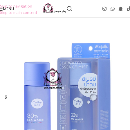
Skip to navigation
MENU
Skip to main content