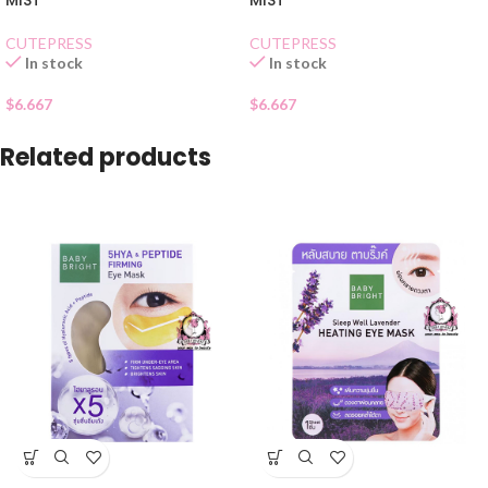
MIST
MIST
CUTEPRESS
CUTEPRESS
In stock
In stock
$
6.667
$
6.667
Related products