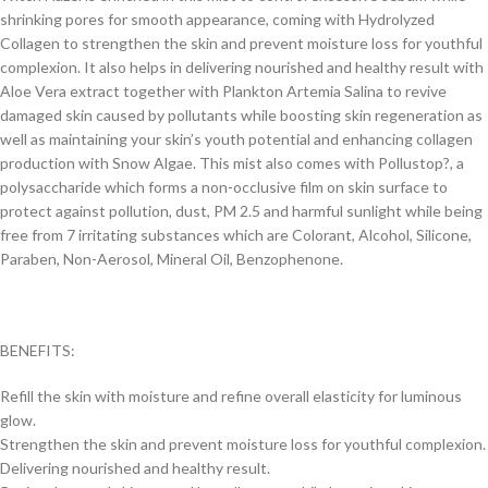
shrinking pores for smooth appearance, coming with Hydrolyzed
Collagen to strengthen the skin and prevent moisture loss for youthful
complexion. It also helps in delivering nourished and healthy result with
Aloe Vera extract together with Plankton Artemia Salina to revive
damaged skin caused by pollutants while boosting skin regeneration as
well as maintaining your skin’s youth potential and enhancing collagen
production with Snow Algae. This mist also comes with Pollustop?, a
polysaccharide which forms a non-occlusive film on skin surface to
protect against pollution, dust, PM 2.5 and harmful sunlight while being
free from 7 irritating substances which are Colorant, Alcohol, Silicone,
Paraben, Non-Aerosol, Mineral Oil, Benzophenone.
BENEFITS:
Refill the skin with moisture and refine overall elasticity for luminous
glow.
Strengthen the skin and prevent moisture loss for youthful complexion.
Delivering nourished and healthy result.