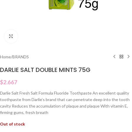
Click to enlarge
Home
/
BRANDS
DARLIE SALT DOUBLE MINTS 75G
$
2.667
Darlie Salt Fresh Salt Formula Fluoride Toothpaste An excellent quality
toothpaste from Darlie’s brand that can penetrate deep into the tooth
cavity Reduces the accumulation of plaque and plaque With vitamin E,
firming gums, fresh breath
Out of stock