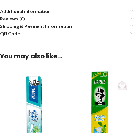
Additional information
Reviews (0)
Shipping & Payment Information
QR Code
You may also like…