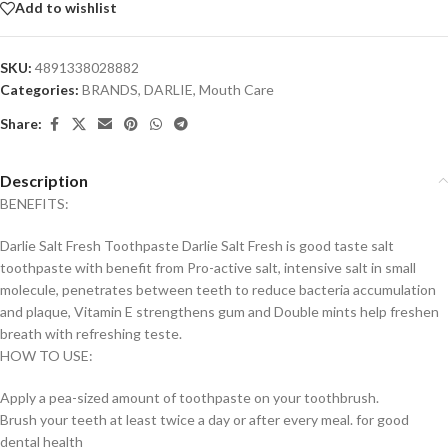
Add to wishlist
SKU:
4891338028882
Categories:
BRANDS
,
DARLIE
,
Mouth Care
Share:
Description
BENEFITS:
Darlie Salt Fresh Toothpaste Darlie Salt Fresh is good taste salt
toothpaste with benefit from Pro-active salt, intensive salt in small
molecule, penetrates between teeth to reduce bacteria accumulation
and plaque, Vitamin E strengthens gum and Double mints help freshen
breath with refreshing teste.
HOW TO USE:
Apply a pea-sized amount of toothpaste on your toothbrush.
Brush your teeth at least twice a day or after every meal. for good
dental health