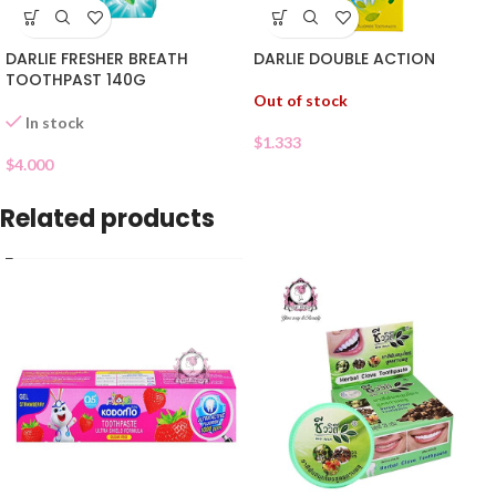
DARLIE FRESHER BREATH
DARLIE DOUBLE ACTION
TOOTHPAST 140G
Out of stock
In stock
$
1.333
$
4.000
Related products