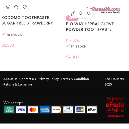
KODOMO TOOTHPASTE
NEW
SUGAR FREE STRAWBERRY
BIO WAY HERBAL CLOVE
POWDER TOOTHPASTE
In stock
Bio Way
$
1.333
In stock
$
4.000
About Us
Contact Us
Privacy Policy
Terms & Condition
ThaiHouseBH
Return & Exchange
2020
We accept