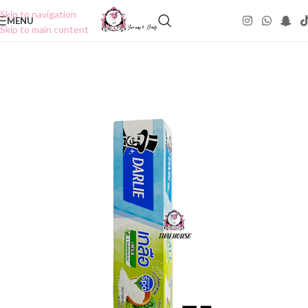
Skip to navigation
MENU
Skip to main content