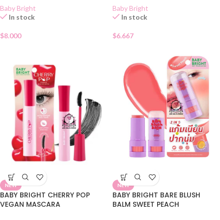
Baby Bright
Baby Bright
In stock
In stock
$
8.000
$
6.667
NEW
NEW
BABY BRIGHT CHERRY POP
BABY BRIGHT BARE BLUSH
VEGAN MASCARA
BALM SWEET PEACH