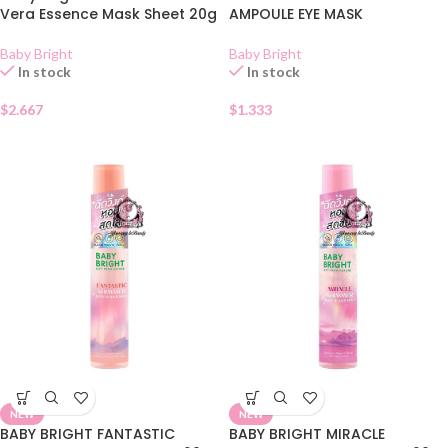
Vera Essence Mask Sheet 20g
AMPOULE EYE MASK
Baby Bright
Baby Bright
In stock
In stock
$
2.667
$
1.333
NEW
NEW
BABY BRIGHT FANTASTIC
BABY BRIGHT MIRACLE