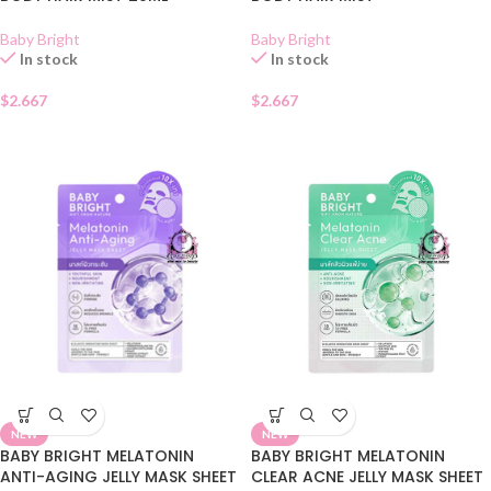
Baby Bright
Baby Bright
In stock
In stock
$
2.667
$
2.667
NEW
NEW
BABY BRIGHT MELATONIN
BABY BRIGHT MELATONIN
ANTI-AGING JELLY MASK SHEET
CLEAR ACNE JELLY MASK SHEET