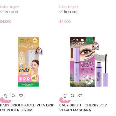
Baby Bright
Baby Bright
In stock
In stock
$
4.000
$
4.000
NEW
NEW
BABY BRIGHT GOLD VITA DRIP
BABY BRIGHT CHERRY POP
EYE ROLLER SERUM
VEGAN MASCARA