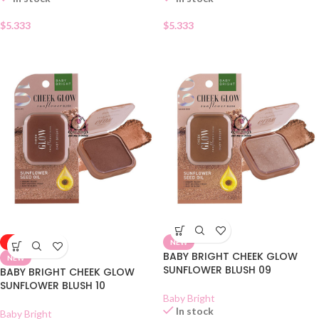
$
5.333
$
5.333
-50%
NEW
BABY BRIGHT CHEEK GLOW
NEW
SUNFLOWER BLUSH 09
BABY BRIGHT CHEEK GLOW
SUNFLOWER BLUSH 10
Baby Bright
In stock
Baby Bright