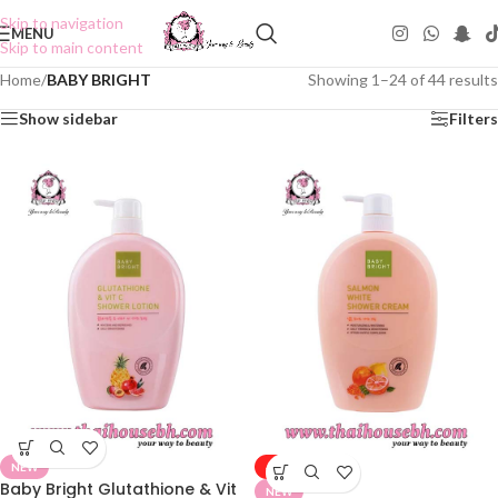
Skip to navigation
MENU
Skip to main content
Home
/
BABY BRIGHT
Showing 1–24 of 44 results
Show sidebar
Filters
NEW
-50%
Baby Bright Glutathione & Vit
NEW