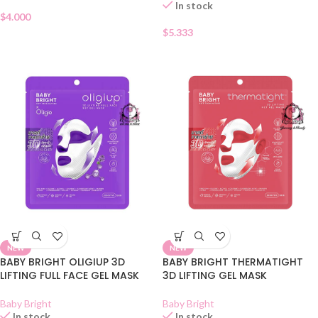
In stock
$
4.000
$
5.333
NEW
NEW
BABY BRIGHT OLIGIUP 3D
BABY BRIGHT THERMATIGHT
LIFTING FULL FACE GEL MASK
3D LIFTING GEL MASK
Baby Bright
Baby Bright
In stock
In stock