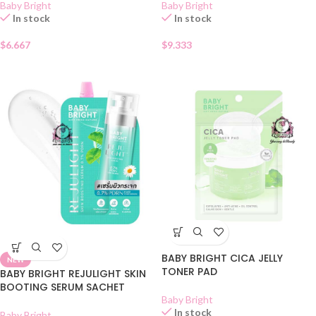
Baby Bright
Baby Bright
In stock
In stock
$
6.667
$
9.333
BABY BRIGHT CICA JELLY
NEW
TONER PAD
BABY BRIGHT REJULIGHT SKIN
BOOTING SERUM SACHET
Baby Bright
In stock
Baby Bright