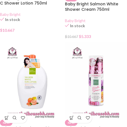
C Shower Lotion 750ml
Baby Bright Salmon White
Shower Cream 750ml
Baby Bright
In stock
Baby Bright
In stock
$
10.667
$
5.333
$
10.667
NEW
NEW