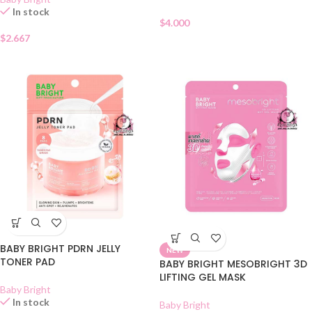
In stock
$
4.000
$
2.667
BABY BRIGHT PDRN JELLY
NEW
TONER PAD
BABY BRIGHT MESOBRIGHT 3D
LIFTING GEL MASK
Baby Bright
In stock
Baby Bright