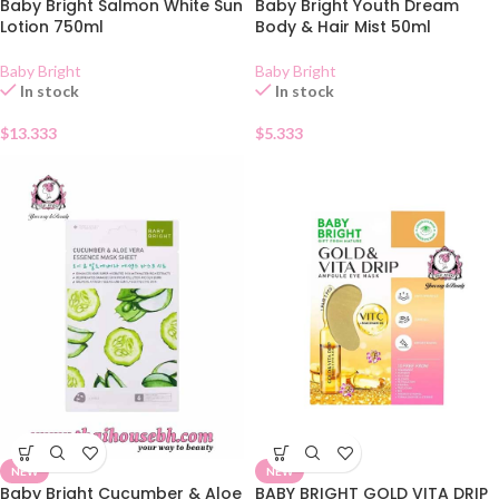
Baby Bright Salmon White Sun
Baby Bright Youth Dream
Lotion 750ml
Body & Hair Mist 50ml
Baby Bright
Baby Bright
In stock
In stock
$
13.333
$
5.333
NEW
NEW
Baby Bright Cucumber & Aloe
BABY BRIGHT GOLD VITA DRIP