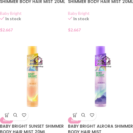
SHIMMER BODY HAIR MIST 20ML
SHIMMER BODY HAIR MIST 20ML
Baby Bright
Baby Bright
In stock
In stock
$
2.667
$
2.667
NEW
NEW
BABY BRIGHT SUNSET SHIMMER
BABY BRIGHT ALRORA SHIMMER
BODY HAIR MIST 20ML
BODY HAIR MIST