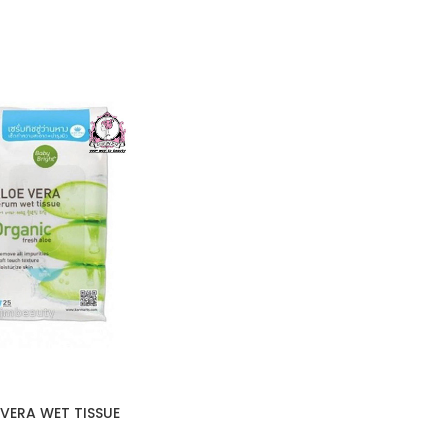
VERA WET TISSUE