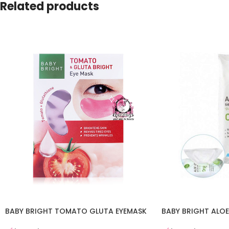
Related products
BABY BRIGHT TOMATO GLUTA EYEMASK
BABY BRIGHT ALOE