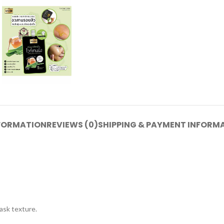
NFORMATION
REVIEWS (0)
SHIPPING & PAYMENT INFORM
ask texture.