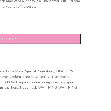
with
aloe vera & honey
is a Thai herbal
3-in-1
cream
 marks and refine pores.
D TO CART
Care
,
Facial Mask
,
Special Promotion
,
SUPAPORN
am mask
,
brightening
,
brightening cream mask
,
SUPAPORN
,
supaporn aloe honey mask
,
supaporn
am
,
thai herbal face mask
,
WHITNING
,
WHITNING