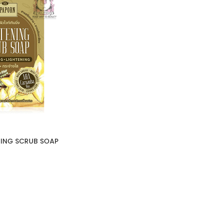
ING SCRUB SOAP