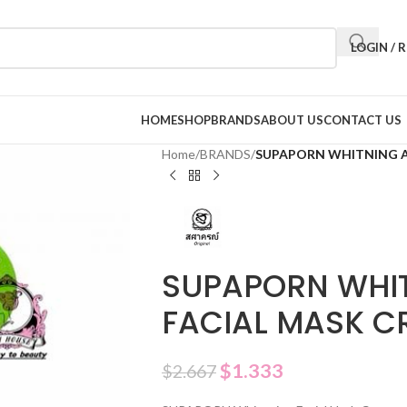
LOGIN / 
HOME
SHOP
BRANDS
ABOUT US
CONTACT US
Home
/
BRANDS
/
SUPAPORN WHITNING A
SUPAPORN WHI
FACIAL MASK C
$
1.333
$
2.667