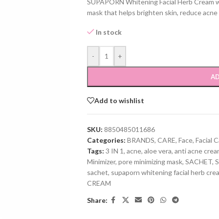
SUPAPORN Whitening Facial Herb Cream 
mask that helps brighten skin, reduce acne
In stock
-
+
AD
Add to wishlist
SKU:
8850485011686
Categories:
BRANDS
,
CARE
,
Face
,
Facial 
Tags:
3 IN 1
,
acne
,
aloe vera
,
anti acne cre
Minimizer
,
pore minimizing mask
,
SACHET
,
sachet
,
supaporn whitening facial herb cre
CREAM
Share: