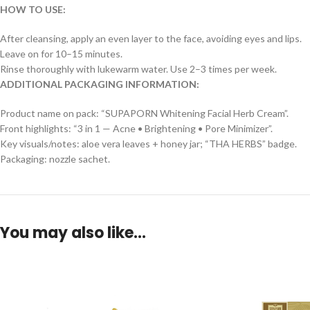
HOW TO USE:
After cleansing, apply an even layer to the face, avoiding eyes and lips.
Leave on for 10–15 minutes.
Rinse thoroughly with lukewarm water. Use 2–3 times per week.
ADDITIONAL PACKAGING INFORMATION:
Product name on pack: “SUPAPORN Whitening Facial Herb Cream”.
Front highlights: “3 in 1 — Acne • Brightening • Pore Minimizer”.
Key visuals/notes: aloe vera leaves + honey jar; “THA HERBS” badge.
Packaging: nozzle sachet.
You may also like…