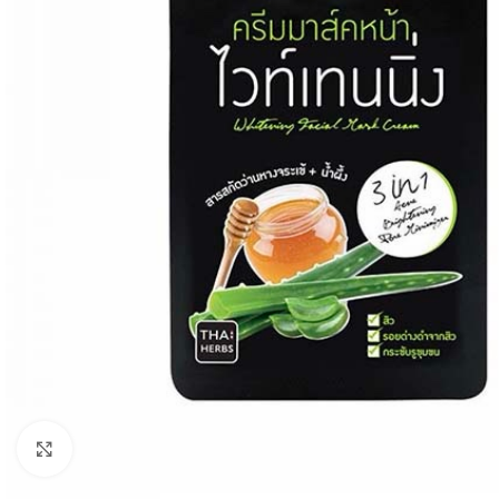
Click to enlarge