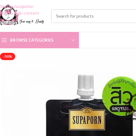
Skip to navigation
Skip to main content
BROWSE CATEGORIES
-50%