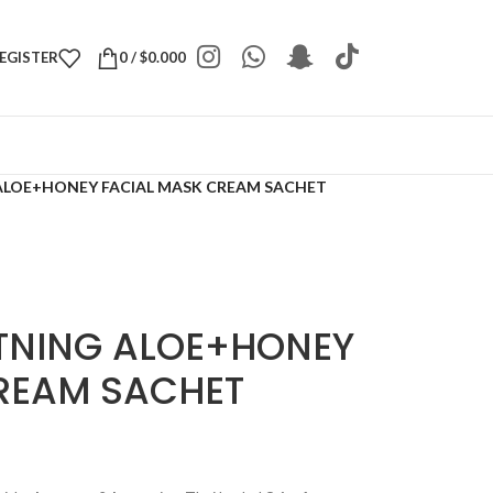
REGISTER
0
/
$
0.000
LOE+HONEY FACIAL MASK CREAM SACHET
TNING ALOE+HONEY
REAM SACHET