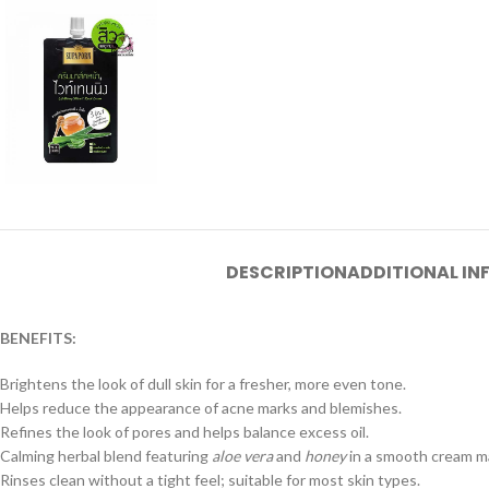
DESCRIPTION
ADDITIONAL I
BENEFITS:
Brightens the look of dull skin for a fresher, more even tone.
Helps reduce the appearance of acne marks and blemishes.
Refines the look of pores and helps balance excess oil.
Calming herbal blend featuring
aloe vera
and
honey
in a smooth cream m
Rinses clean without a tight feel; suitable for most skin types.