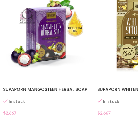
SUPAPORN MANGOSTEEN HERBAL SOAP
SUPAPORN WHITEN
In stock
In stock
$
2.667
$
2.667