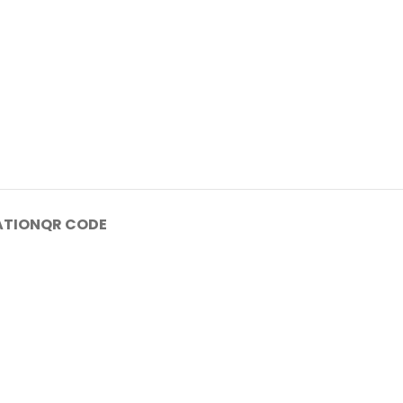
ATION
QR CODE