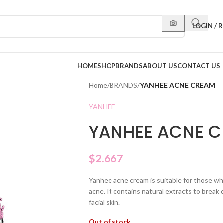
LOGIN / 
HOME
SHOP
BRANDS
ABOUT US
CONTACT US
Home
/
BRANDS
/
YANHEE ACNE CREAM
YANHEE
YANHEE ACNE 
$
2.667
Yanhee acne cream is suitable for those w
acne. It contains natural extracts to break
facial skin.
Out of stock