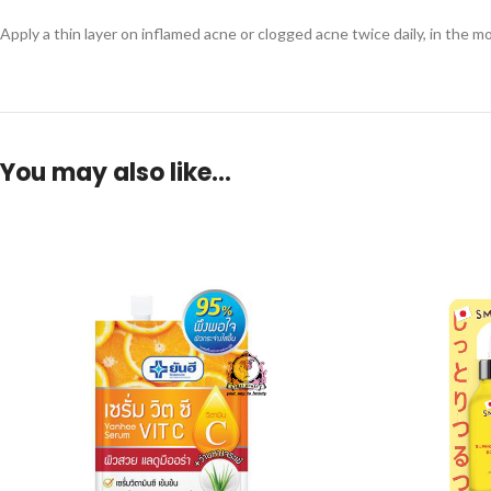
Apply a thin layer on inflamed acne or clogged acne twice daily, in the m
You may also like…