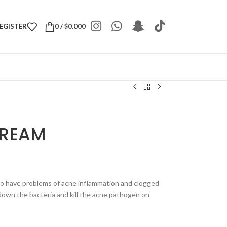
REGISTER
0
/
$
0.000
CREAM
ho have problems of acne inflammation and clogged
 down the bacteria and kill the acne pathogen on