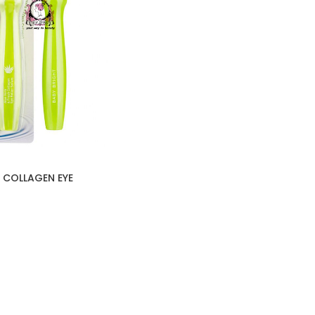
 COLLAGEN EYE