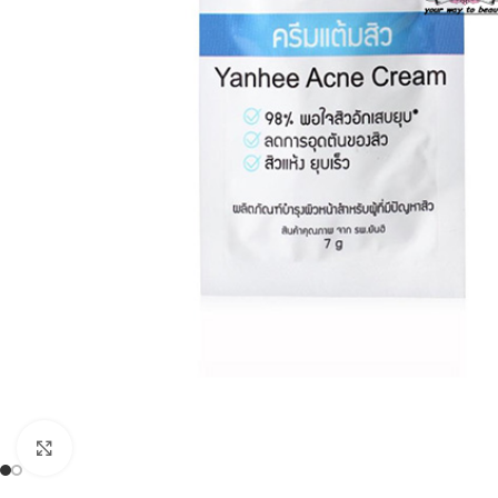
Click to enlarge