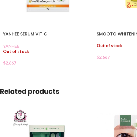
YANHEE SERUM VIT C
SMOOTO WHITENI
Out of stock
YANHEE
Out of stock
$
2.667
$
2.667
Related products