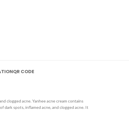
ATION
QR CODE
 and clogged acne. Yanhee acne cream contains
of dark spots, inflamed acne, and clogged acne. It