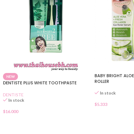
BABY BRIGHT ALOE
NEW
ROLLER
DENTISTE PLUS WHITE TOOTHPASTE
In stock
DENTISTE
In stock
$
5.333
$
16.000