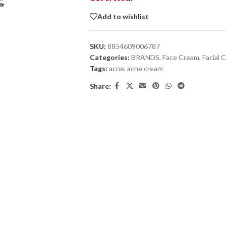
Add to wishlist
SKU:
8854609006787
Categories:
BRANDS
,
Face Cream
,
Facial 
Tags:
acne
,
acne cream
Share: