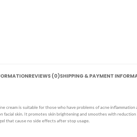
NFORMATION
REVIEWS (0)
SHIPPING & PAYMENT INFORM
ne cream is suitable for those who have problems of acne inflammation
n facial skin. It promotes skin brightening and smoothes with reduction 
gel that cause no side effects after stop usage.