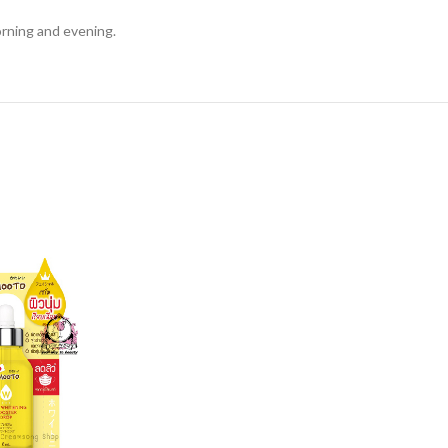
orning and evening.