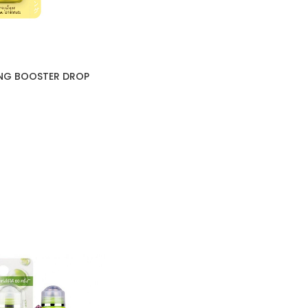
NG BOOSTER DROP