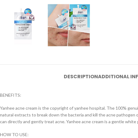
DESCRIPTION
ADDITIONAL I
BENEFITS:
Yanhee acne cream is the copyright of yanhee hospital. The 100% genui
natural extracts to break down the bacteria and kill the acne pathogen o
can directly and gently treat acne. Yanhee acne cream is a gentle white 
HOW TO USE: