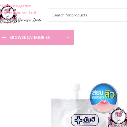
Skip to navigation
Skip to main content
BROWSE CATEGORIES