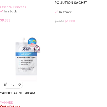
POLLUTION SACHET
Oriental Princess
In stock
In stock
$
9.333
$
1.333
$
2.667
YANHEE ACNE CREAM
YANHEE
Out of stock