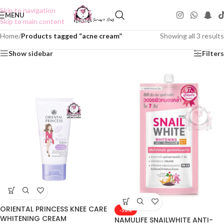
Skip to navigation
MENU
Skip to main content
Home
/
Products tagged “acne cream”
Showing all 3 results
Show sidebar
Filters
ORIENTAL PRINCESS KNEE CARE
-50%
WHITENING CREAM
NAMULIFE SNAILWHITE ANTI-