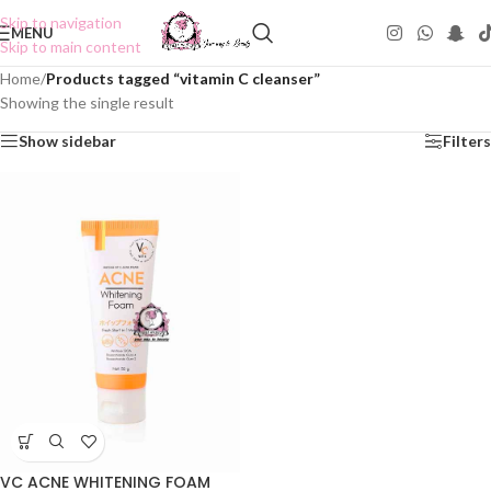
Skip to navigation
MENU
Skip to main content
Home
/
Products tagged “vitamin C cleanser”
Showing the single result
Show sidebar
Filters
VC ACNE WHITENING FOAM