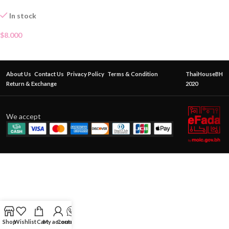
In stock
$
8.000
About Us
Contact Us
Privacy Policy
Terms & Condition
ThaiHouseBH
Return & Exchange
2020
We accept
Shop
Wishlist
Cart
My account
Contact Us