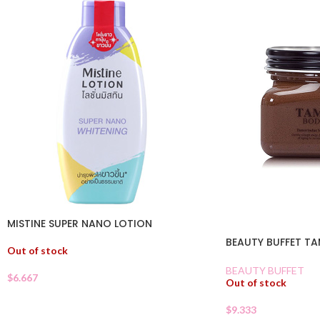
MISTINE SUPER NANO LOTION
BEAUTY BUFFET T
Out of stock
BEAUTY BUFFET
$
6.667
Out of stock
$
9.333