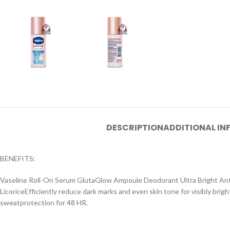
DESCRIPTION
ADDITIONAL I
BENEFITS:
Vaseline Roll-On Serum GlutaGlow Ampoule Deodorant Ultra Bright Anti
LicoriceEfficiently reduce dark marks and even skin tone for visibly bri
sweatprotection for 48 HR.