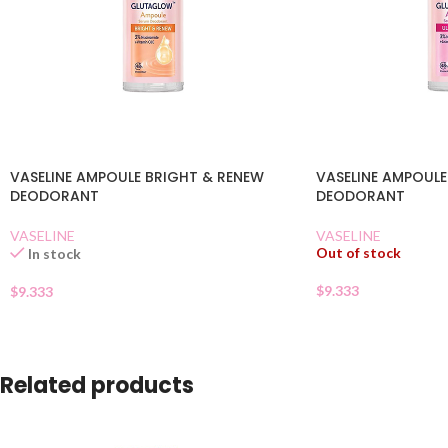
VASELINE AMPOULE BRIGHT & RENEW
VASELINE AMPOULE
DEODORANT
DEODORANT
VASELINE
VASELINE
Out of stock
In stock
$
9.333
$
9.333
Related products