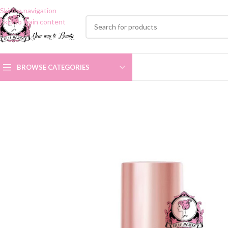
Skip to navigation
Skip to main content
BROWSE CATEGORIES