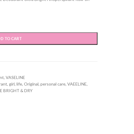
D TO CART
nt
,
VASELINE
rant
,
girl
,
life
,
Original
,
personal care
,
VAEELINE
,
E BRIGHT & DRY