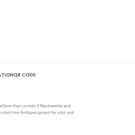
ATION
QR CODE
taGlow that contain 3 Niacinamide and
lcohol free Antisperspirant for odor and