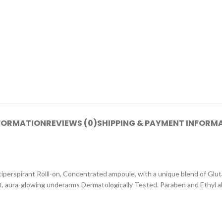
NFORMATION
REVIEWS (0)
SHIPPING & PAYMENT INFORM
perspirant Rolll-on, Concentrated ampoule, with a unique blend of Glu
ght, aura-glowing underarms Dermatologically Tested. Paraben and Ethyl a