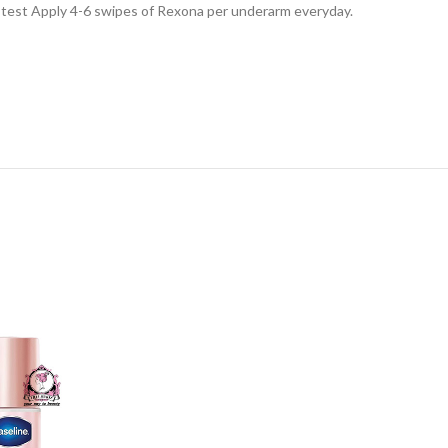
ab test Apply 4-6 swipes of Rexona per underarm everyday.