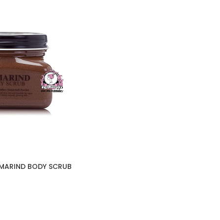
AMARIND BODY SCRUB