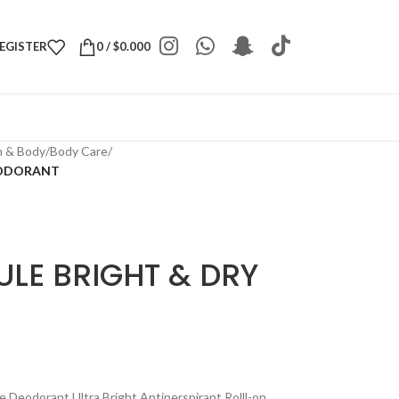
REGISTER
0
/
$
0.000
h & Body
/
Body Care
/
EODORANT
ULE BRIGHT & DRY
Deodorant Ultra Bright Antiperspirant Rolll-on