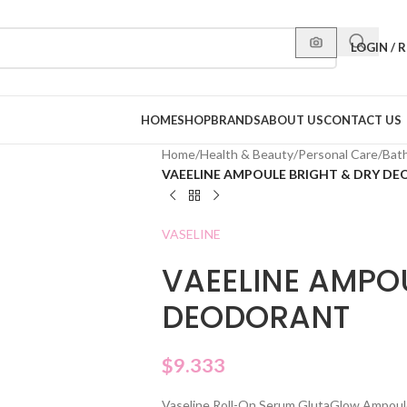
LOGIN / 
HOME
SHOP
BRANDS
ABOUT US
CONTACT US
Home
/
Health & Beauty
/
Personal Care
/
Bat
VAEELINE AMPOULE BRIGHT & DRY D
VASELINE
VAEELINE AMPO
DEODORANT
$
9.333
Vaseline Roll-On Serum GlutaGlow Ampoule 