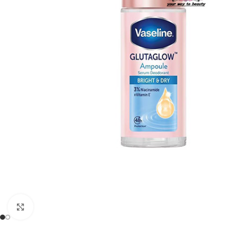
Click to enlarge