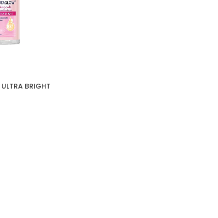
 ULTRA BRIGHT