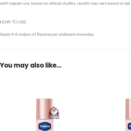
with regular use, based on clinical studies, results may vary based on l
HOW TO USE:
Apply 4-6 swipes of Rexona per underarm everyday.
You may also like…