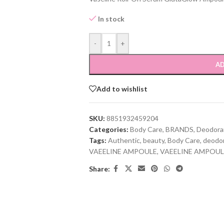
In stock
-
+
AD
Add to wishlist
SKU:
8851932459204
Categories:
Body Care
,
BRANDS
,
Deodora
Tags:
Authentic
,
beauty
,
Body Care
,
deodo
VAEELINE AMPOULE
,
VAEELINE AMPOUL
Share: