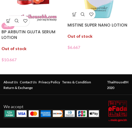
MISTINE SUPER NANO LOTION
NEW
BP ARBUTIN GLUTA SERUM
Out of stock
LOTION
$
6.667
Out of stock
$
10.667
About Us
Contact Us
Privacy Policy
Terms & Condition
ThaiHouseBH
Return & Exchange
2020
We accept