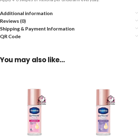
Additional information
Reviews (0)
Shipping & Payment Information
QR Code
You may also like…