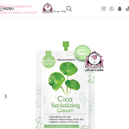
Skip to navigation
MENU
Skip to main content