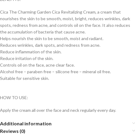
Cica The Charming Garden Cica Revitalizing Cream, a cream that
nourishes the skin to be smooth, moist, bright, reduces wrinkles, dark
spots, redness from acne, and controls oil on the face. It also reduces
the accumulation of bacteria that cause acne.
Helps nourish the skin to be smooth, moist and radiant.
Reduces wrinkles, dark spots, and redness from acne.
Reduce inflammation of the skin.
Reduce irritation of the skin.
Controls oil on the face, acne clear face.
Alcohol free – paraben free – silicone free – mineral oil free.
Suitable for sensitive skin.
HOW TO USE:
Apply the cream all over the face and neck regularly every day.
Additional information
Reviews (0)