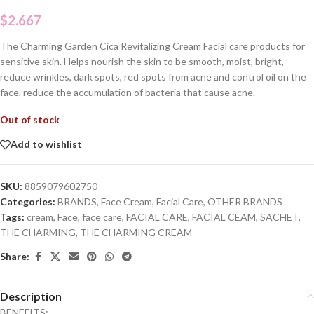
$
2.667
The Charming Garden Cica Revitalizing Cream Facial care products for
sensitive skin. Helps nourish the skin to be smooth, moist, bright,
reduce wrinkles, dark spots, red spots from acne and control oil on the
face, reduce the accumulation of bacteria that cause acne.
Out of stock
Add to wishlist
SKU:
8859079602750
Categories:
BRANDS
,
Face Cream
,
Facial Care
,
OTHER BRANDS
Tags:
cream
,
Face
,
face care
,
FACIAL CARE
,
FACIAL CEAM
,
SACHET
,
THE CHARMING
,
THE CHARMING CREAM
Share:
Description
BENEFITS: