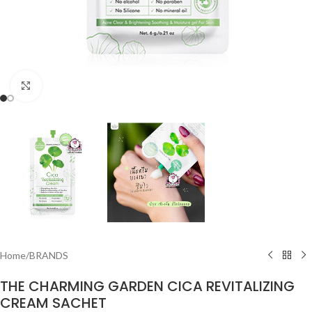
Click to enlarge
Home
/
BRANDS
THE CHARMING GARDEN CICA REVITALIZING
CREAM SACHET