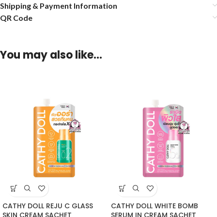
Shipping & Payment Information
QR Code
You may also like…
CATHY DOLL REJU C GLASS
CATHY DOLL WHITE BOMB
SKIN CREAM SACHET
SERUM IN CREAM SACHET