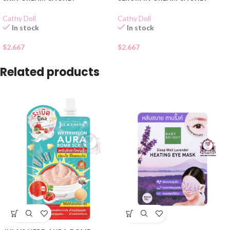
Cathy Doll
Cathy Doll
In stock
In stock
$
2.667
$
2.667
Related products