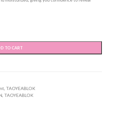
D TO CART
nt
,
TAOYEABLOK
N
,
TAOYEABLOK