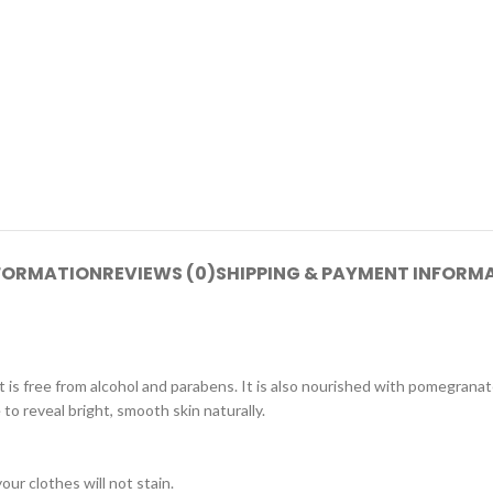
NFORMATION
REVIEWS (0)
SHIPPING & PAYMENT INFORM
ree from alcohol and parabens. It is also nourished with pomegranate e
to reveal bright, smooth skin naturally.
ur clothes will not stain.