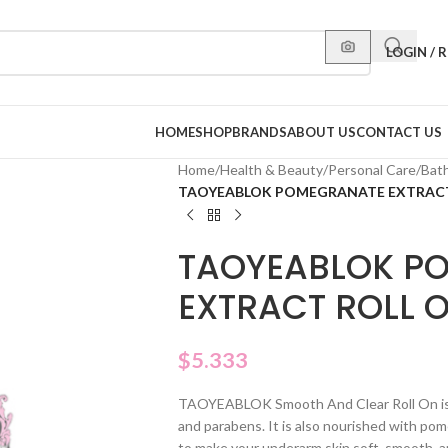
LOGIN / 
HOME
SHOP
BRANDS
ABOUT US
CONTACT US
Home
/
Health & Beauty
/
Personal Care
/
Bat
TAOYEABLOK POMEGRANATE EXTRACT
TAOYEABLOK P
EXTRACT ROLL 
$
5.333
TAOYEABLOK Smooth And Clear Roll On is a
and parabens. It is also nourished with pome
to make your underarm skin soft, smooth, a