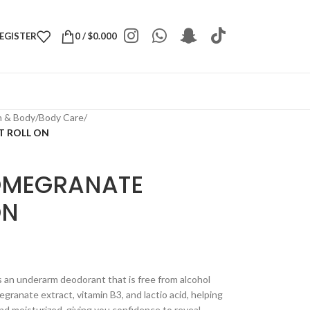
REGISTER
0
/
$
0.000
h & Body
/
Body Care
/
 ROLL ON
OMEGRANATE
ON
n underarm deodorant that is free from alcohol
granate extract, vitamin B3, and lactio acid, helping
nd moisturized, giving you confidence to reveal