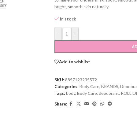
bright, smooth skin naturally.
In stock
-
+
AD
Add to wishlist
SKU:
8857123235572
Categories:
Body Care
,
BRANDS
,
Deodora
Tags:
body
,
Body Care
,
deodorant
,
ROLL O
Share: