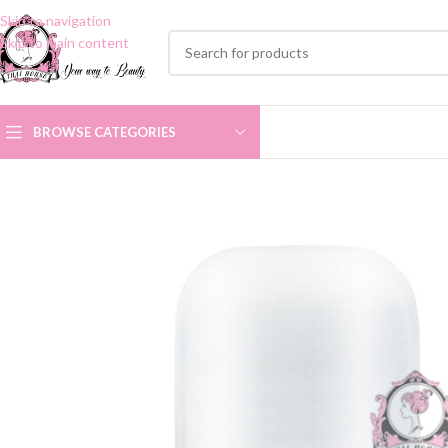
Skip to navigation
Skip to main content
BROWSE CATEGORIES