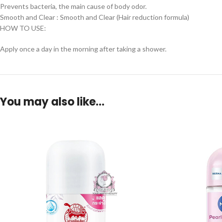
Prevents bacteria, the main cause of body odor.
Smooth and Clear : Smooth and Clear (Hair reduction formula)
HOW TO USE:
Apply once a day in the morning after taking a shower.
You may also like…