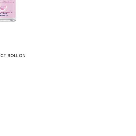
ACT ROLL ON