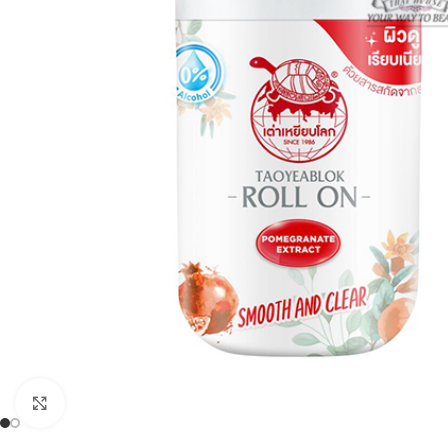
Click to enlarge