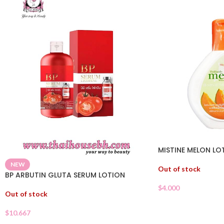
MISTINE MELON LO
NEW
Out of stock
BP ARBUTIN GLUTA SERUM LOTION
$
4.000
Out of stock
$
10.667