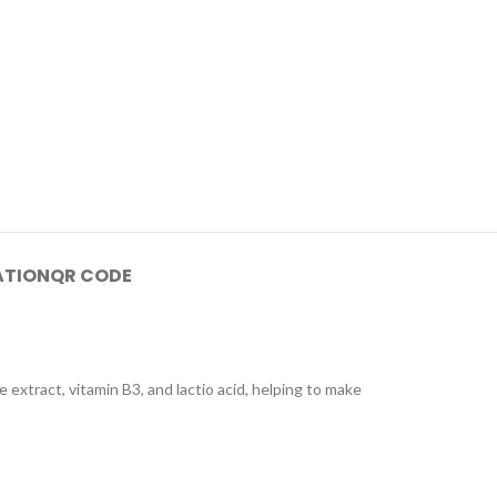
ATION
QR CODE
xtract, vitamin B3, and lactio acid, helping to make