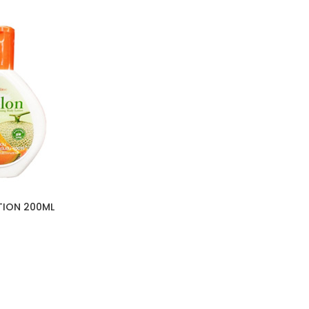
TION 200ML