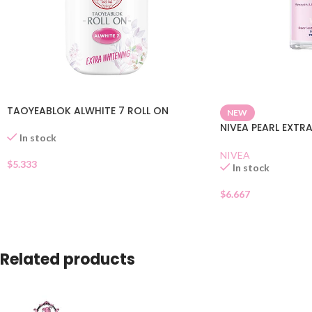
TAOYEABLOK ALWHITE 7 ROLL ON
NEW
NIVEA PEARL EXTR
In stock
NIVEA
$
5.333
In stock
$
6.667
Related products