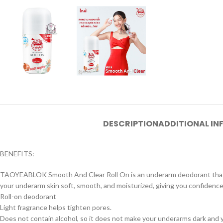
DESCRIPTION
ADDITIONAL I
BENEFITS:
TAOYEABLOK Smooth And Clear Roll On is an underarm deodorant that is f
your underarm skin soft, smooth, and moisturized, giving you confidence 
Roll-on deodorant
Light fragrance helps tighten pores.
Does not contain alcohol, so it does not make your underarms dark and yo