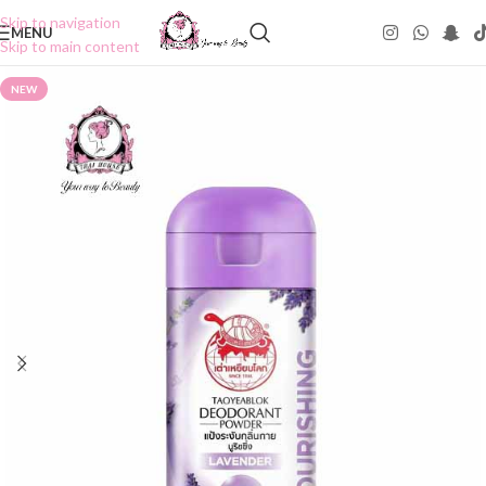
Skip to navigation
MENU
Skip to main content
NEW