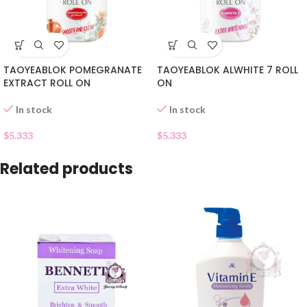
TAOYEABLOK POMEGRANATE
TAOYEABLOK ALWHITE 7 ROLL
EXTRACT ROLL ON
ON
In stock
In stock
$
5.333
$
5.333
Related products