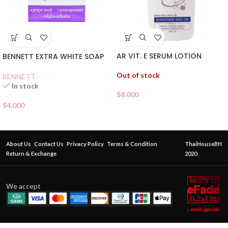
AR VIT. E SERUM LOTION
BENNETT EXTRA WHITE SOAP
Out of stock
BENNETT
In stock
$
8.000
$
4.000
About Us
Contact Us
Privacy Policy
Terms & Condition
ThaiHouseBH
Return & Exchange
2020
We accept