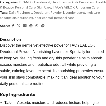
Categories:
BRANDS
,
Deodorant
,
Deodorant & Anti-Perspirant
,
Health
& Beauty
,
Personal Care
,
Skin Care
,
TAOYEABLOK
,
Underarm Care
Tags:
Daily Freshness
,
Deodorant Powder
,
lavender scent
,
moisture
absorption
,
nourishing
,
odor control
,
personal care
Share:
Description
Discover the gentle yet effective power of TAOYEABLOK
Deodorant Powder Nourishing Lavender. Specially formulated
to keep you feeling fresh and dry, this powder helps to absorb
excess moisture and neutralize odor, all while providing a
subtle, calming lavender scent. Its nourishing properties ensure
your skin stays comfortable, making it an ideal addition to your
daily personal care routine.
Key Ingredients
Talc
— Absorbs moisture and reduces friction, helping to