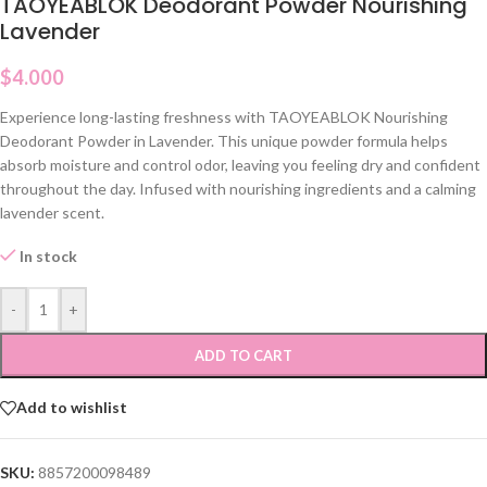
TAOYEABLOK Deodorant Powder Nourishing
Lavender
$
4.000
Experience long-lasting freshness with TAOYEABLOK Nourishing
Deodorant Powder in Lavender. This unique powder formula helps
absorb moisture and control odor, leaving you feeling dry and confident
throughout the day. Infused with nourishing ingredients and a calming
lavender scent.
In stock
-
+
ADD TO CART
Add to wishlist
SKU:
8857200098489