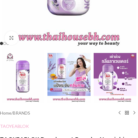
Click to enlarge
Home
/
BRANDS
TAOYEABLOK