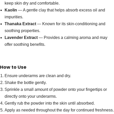
keep skin dry and comfortable.
Kaolin
— A gentle clay that helps absorb excess oil and
impurities.
Thanaka Extract
— Known for its skin-conditioning and
soothing properties.
Lavender Extract
— Provides a calming aroma and may
offer soothing benefits.
How to Use
Ensure underarms are clean and dry.
Shake the bottle gently.
Sprinkle a small amount of powder onto your fingertips or
directly onto your underarms.
Gently rub the powder into the skin until absorbed.
Apply as needed throughout the day for continued freshness.