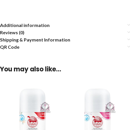
Additional information
Reviews (0)
Shipping & Payment Information
QR Code
You may also like…