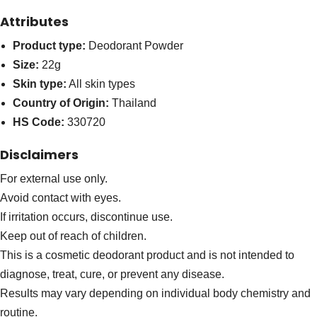
Attributes
Product type:
Deodorant Powder
Size:
22g
Skin type:
All skin types
Country of Origin:
Thailand
HS Code:
330720
Disclaimers
For external use only.
Avoid contact with eyes.
If irritation occurs, discontinue use.
Keep out of reach of children.
This is a cosmetic deodorant product and is not intended to
diagnose, treat, cure, or prevent any disease.
Results may vary depending on individual body chemistry and
routine.