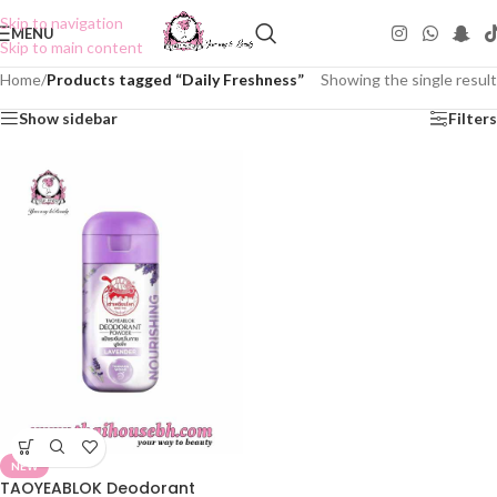
Skip to navigation
MENU
Skip to main content
Home
/
Products tagged “Daily Freshness”
Showing the single result
Show sidebar
Filters
NEW
TAOYEABLOK Deodorant