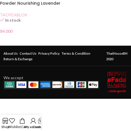
Powder Nourishing Lavender
TAOYEABLOK
In stock
$
4.000
About Us
Contact Us
Privacy Policy
Terms & Condition
ThaiHouseBH
Return & Exchange
2020
We accept
Shop
Wishlist
Cart
My account
Contact Us