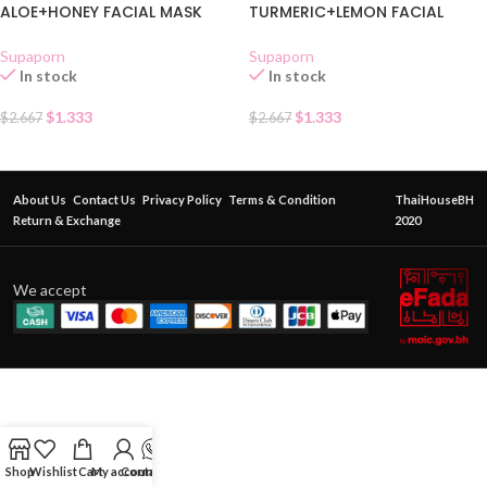
ALOE+HONEY FACIAL MASK
TURMERIC+LEMON FACIAL
CREAM SACHET
MASK CREAM SACHET
Supaporn
Supaporn
In stock
In stock
$
1.333
$
1.333
$
2.667
$
2.667
About Us
Contact Us
Privacy Policy
Terms & Condition
ThaiHouseBH
Return & Exchange
2020
We accept
Shop
Wishlist
Cart
My account
Contact Us