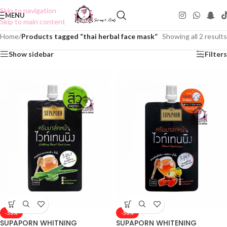
Skip to navigation
MENU
Skip to main content
Home
/
Products tagged “thai herbal face mask”
Showing all 2 results
Show sidebar
Filters
-50%
-50%
SUPAPORN WHITNING
SUPAPORN WHITENING