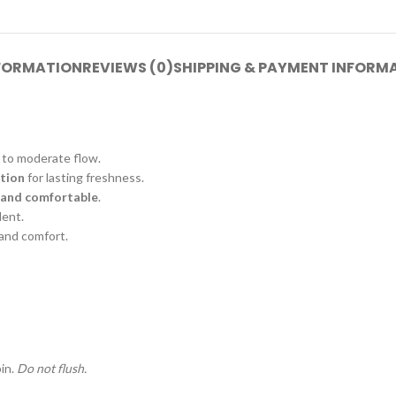
NFORMATION
REVIEWS (0)
SHIPPING & PAYMENT INFORM
t to moderate flow.
ation
for lasting freshness.
 and comfortable
.
dent.
 and comfort.
in.
Do not flush.