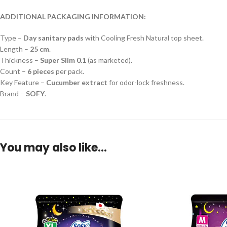
ADDITIONAL PACKAGING INFORMATION:
Type –
Day sanitary pads
with Cooling Fresh Natural top sheet.
Length –
25 cm
.
Thickness –
Super Slim 0.1
(as marketed).
Count –
6 pieces
per pack.
Key Feature –
Cucumber extract
for odor-lock freshness.
Brand –
SOFY
.
You may also like…