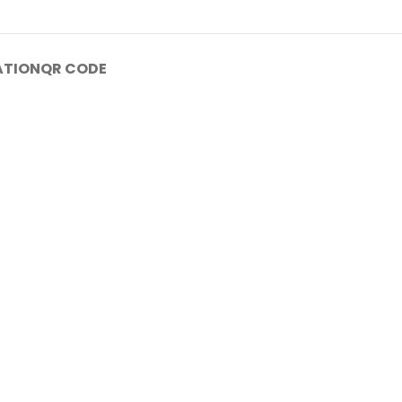
ATION
QR CODE