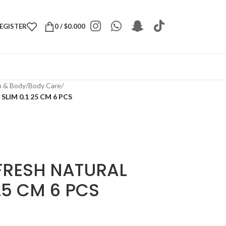
REGISTER
0
/
$
0.000
h & Body
/
Body Care
/
LIM 0.1 25 CM 6 PCS
FRESH NATURAL
25 CM 6 PCS