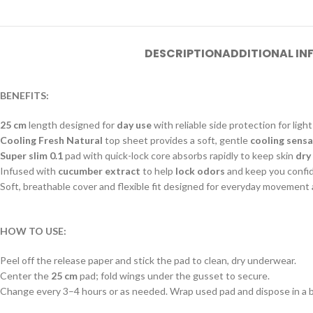
DESCRIPTION
ADDITIONAL I
BENEFITS:
25 cm
length designed for
day use
with reliable side protection for ligh
Cooling Fresh Natural
top sheet provides a soft, gentle
cooling sens
Super slim 0.1
pad with quick-lock core absorbs rapidly to keep skin
dry
Infused with
cucumber extract
to help
lock odors
and keep you confi
Soft, breathable cover and flexible fit designed for everyday movement
HOW TO USE:
Peel off the release paper and stick the pad to clean, dry underwear.
Center the
25 cm
pad; fold wings under the gusset to secure.
Change every 3–4 hours or as needed. Wrap used pad and dispose in a b