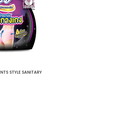
NTS STYLE SANITARY