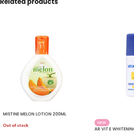
Related products
MISTINE MELON LOTION 200ML
NEW
Out of stock
AR VIT.E WHITENI