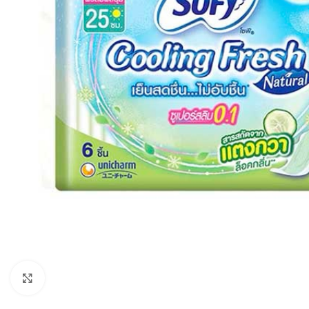
Click to enlarge