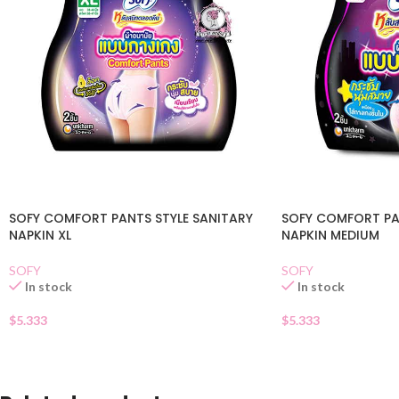
SOFY COMFORT PANTS STYLE SANITARY
SOFY COMFORT PA
NAPKIN XL
NAPKIN MEDIUM
SOFY
SOFY
In stock
In stock
$
5.333
$
5.333