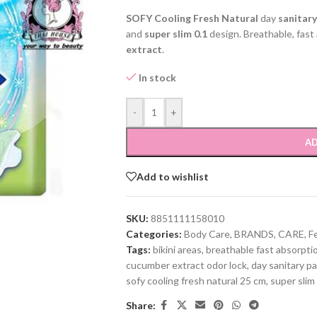
SOFY Cooling Fresh Natural
day
sanitar
and
super slim 0.1
design. Breathable, fast
extract
.
In stock
-
+
AD
Add to wishlist
SKU:
8851111158010
Categories:
Body Care
,
BRANDS
,
CARE
,
F
Tags:
bikini areas
,
breathable fast absorpti
cucumber extract odor lock
,
day sanitary p
sofy cooling fresh natural 25 cm
,
super slim
Share: