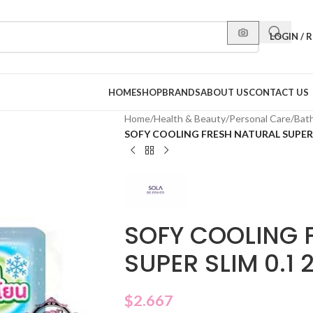
LOGIN / 
HOME
SHOP
BRANDS
ABOUT US
CONTACT US
Home
/
Health & Beauty
/
Personal Care
/
Bat
SOFY COOLING FRESH NATURAL SUPER S
SOFY COOLING 
SUPER SLIM 0.1 
$
2.667