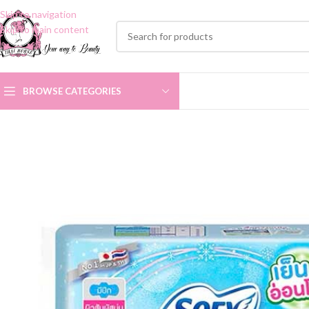
Skip to navigation
Skip to main content
BROWSE CATEGORIES