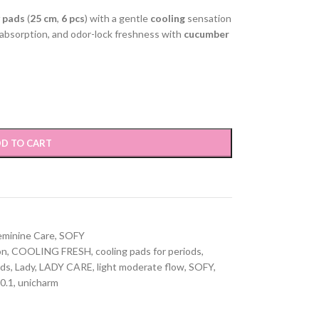
y pads
(
25 cm
,
6 pcs
) with a gentle
cooling
sensation
 absorption, and odor-lock freshness with
cucumber
D TO CART
eminine Care
,
SOFY
on
,
COOLING FRESH
,
cooling pads for periods
,
ads
,
Lady
,
LADY CARE
,
light moderate flow
,
SOFY
,
 0.1
,
unicharm