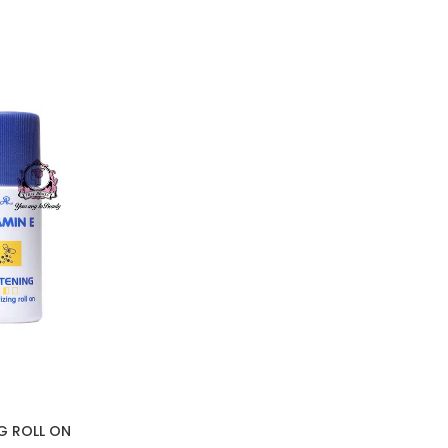
NG ROLL ON