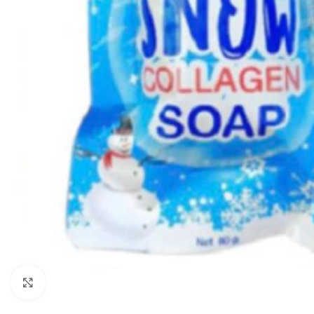
Click to enlarge