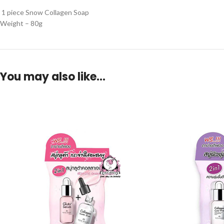
1 piece Snow Collagen Soap
Weight – 80g
You may also like…