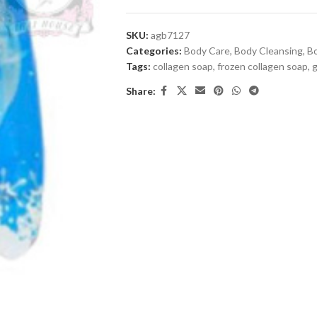
SKU:
agb7127
Categories:
Body Care
,
Body Cleansing
,
B
Tags:
collagen soap
,
frozen collagen soap
,
g
Share: