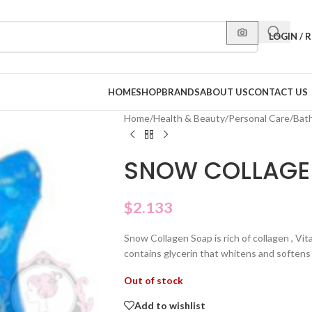
LOGIN / 
HOME
SHOP
BRANDS
ABOUT US
CONTACT US
Home
/
Health & Beauty
/
Personal Care
/
Bat
SNOW COLLAGE
$
2.133
Snow Collagen Soap is rich of collagen , Vita
contains glycerin that whitens and softens
Out of stock
Add to wishlist