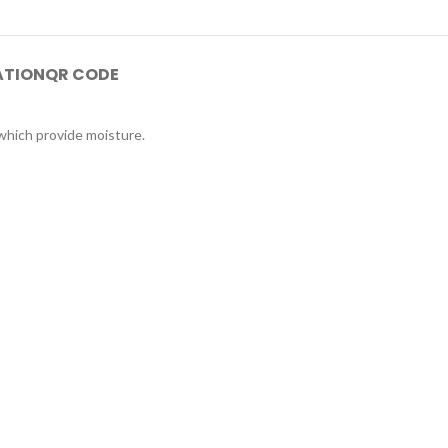
ATION
QR CODE
 which provide moisture.