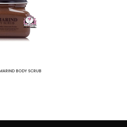
AMARIND BODY SCRUB