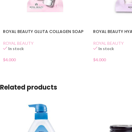
ROYAL BEAUTY GLUTA COLLAGEN SOAP
ROYAL BEAUTY HY
ROYAL BEAUTY
ROYAL BEAUTY
In stock
In stock
$
4.000
$
4.000
Related products