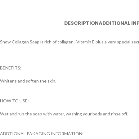
DESCRIPTION
ADDITIONAL I
Snow Collagen Soap is rich of collagen , Vitamin E plus a very special se
BENEFITS:
Whitens and soften the skin.
HOW TO USE:
Wet and rub the soap with water, washing your body and rinse off.
ADDTIONAL PAKAGING INFORMATION: