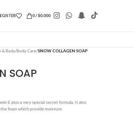
REGISTER
0
/
$
0.000
h & Body
/
Body Care
/
SNOW COLLAGEN SOAP
N SOAP
min E plus a very special secret formula. It also
 the foam which provide moisture.