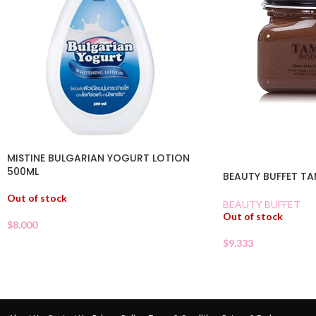
MISTINE BULGARIAN YOGURT LOTION
500ML
BEAUTY BUFFET T
Out of stock
BEAUTY BUFFET
Out of stock
$
8.000
$
9.333