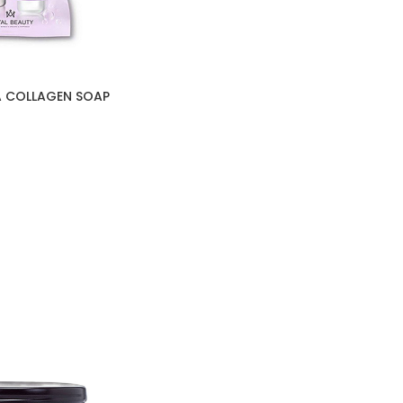
A COLLAGEN SOAP