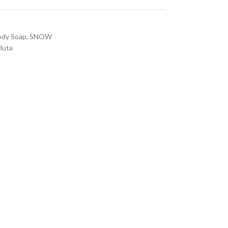
ody Soap
,
SNOW
luta