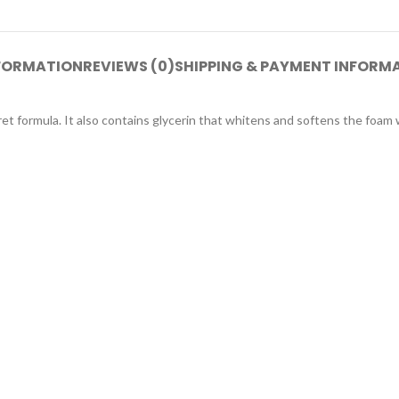
NFORMATION
REVIEWS (0)
SHIPPING & PAYMENT INFORM
cret formula. It also contains glycerin that whitens and softens the foam