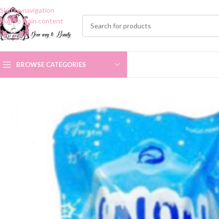
Skip to navigation
Skip to main content
BROWSE CATEGORIES