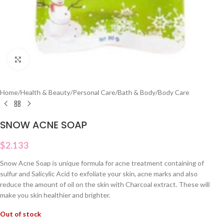
Click to enlarge
Home
/
Health & Beauty
/
Personal Care
/
Bath & Body
/
Body Care
SNOW ACNE SOAP
$
2.133
Snow Acne Soap is unique formula for acne treatment containing of
sulfur and Salicylic Acid to exfoliate your skin, acne marks and also
reduce the amount of oil on the skin with Charcoal extract. These will
make you skin healthier and brighter.
Out of stock