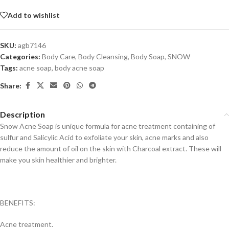
Add to wishlist
SKU:
agb7146
Categories:
Body Care
,
Body Cleansing
,
Body Soap
,
SNOW
Tags:
acne soap
,
body acne soap
Share:
Description
Snow Acne Soap is unique formula for acne treatment containing of
sulfur and Salicylic Acid to exfoliate your skin, acne marks and also
reduce the amount of oil on the skin with Charcoal extract. These will
make you skin healthier and brighter.
BENEFITS:
Acne treatment.