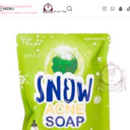
Skip to navigation
MENU
Skip to main content