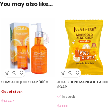
You may also like…
SOMSAI LIQUID SOAP 300ML
JULA’S HERB MARIGOLD ACNE
SOAP
Out of stock
In stock
$
14.667
$
4.000