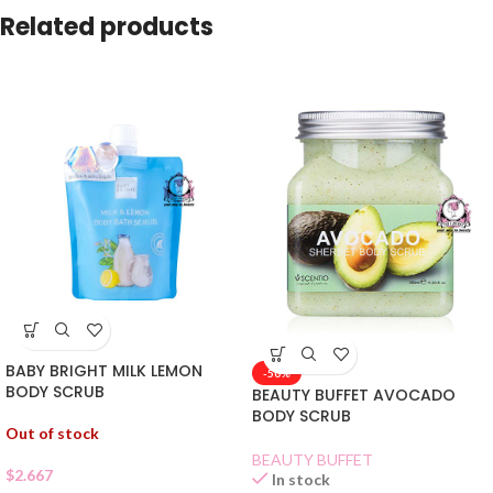
Related products
BABY BRIGHT MILK LEMON
-50%
BODY SCRUB
BEAUTY BUFFET AVOCADO
BODY SCRUB
Out of stock
BEAUTY BUFFET
$
2.667
In stock