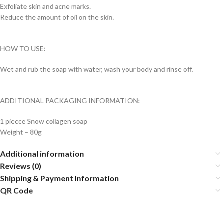
Exfoliate skin and acne marks.
Reduce the amount of oil on the skin.
HOW TO USE:
Wet and rub the soap with water, wash your body and rinse off.
ADDITIONAL PACKAGING INFORMATION:
1 piecce Snow collagen soap
Weight – 80g
Additional information
Reviews (0)
Shipping & Payment Information
QR Code