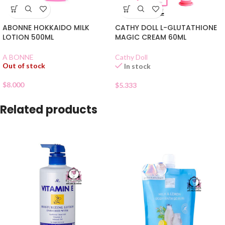
ABONNE HOKKAIDO MILK
CATHY DOLL L-GLUTATHIONE
LOTION 500ML
MAGIC CREAM 60ML
A BONNE
Cathy Doll
Out of stock
In stock
$
8.000
$
5.333
Related products