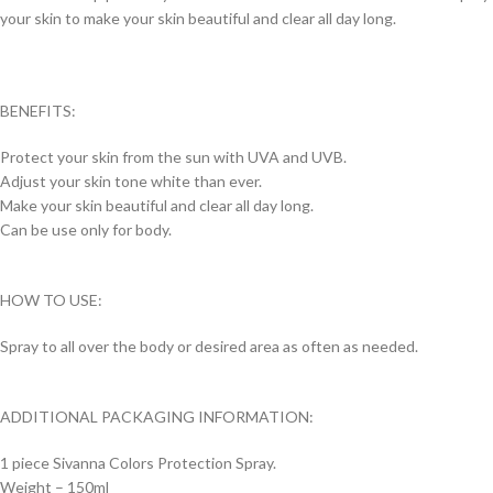
your skin to make your skin beautiful and clear all day long.
BENEFITS:
Protect your skin from the sun with UVA and UVB.
Adjust your skin tone white than ever.
Make your skin beautiful and clear all day long.
Can be use only for body.
HOW TO USE:
Spray to all over the body or desired area as often as needed.
ADDITIONAL PACKAGING INFORMATION:
1 piece Sivanna Colors Protection Spray.
Weight – 150ml