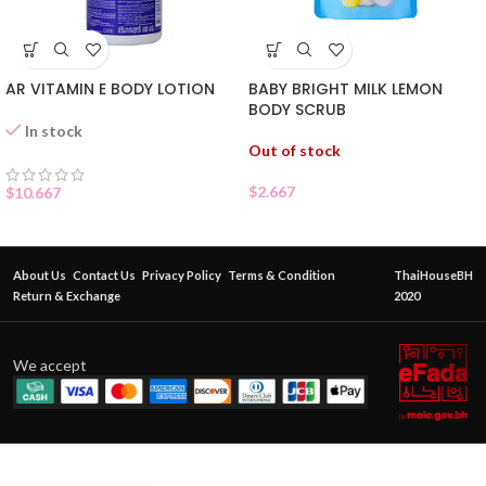
AR VITAMIN E BODY LOTION
BABY BRIGHT MILK LEMON
BODY SCRUB
In stock
Out of stock
$
2.667
$
10.667
About Us
Contact Us
Privacy Policy
Terms & Condition
ThaiHouseBH
Return & Exchange
2020
We accept