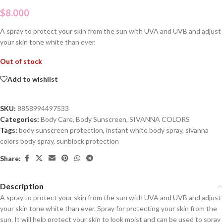
$
8.000
A spray to protect your skin from the sun with UVA and UVB and adjust
your skin tone white than ever.
Out of stock
Add to wishlist
SKU:
8858994497533
Categories:
Body Care
,
Body Sunscreen
,
SIVANNA COLORS
Tags:
body sunscreen protection
,
instant white body spray
,
sivanna
colors body spray
,
sunblock protection
Share:
Description
A spray to protect your skin from the sun with UVA and UVB and adjust
your skin tone white than ever. Spray for protecting your skin from the
sun. It will help protect your skin to look moist and can be used to spray