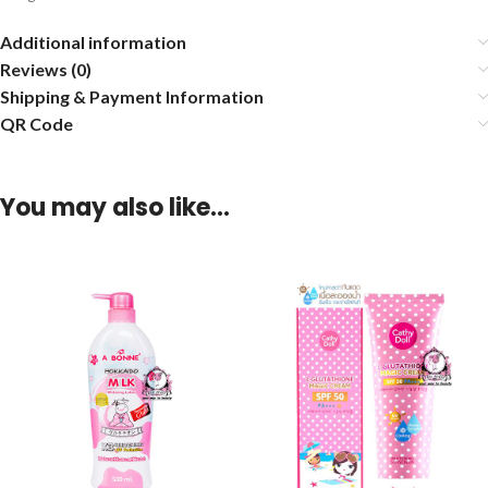
Additional information
Reviews (0)
Shipping & Payment Information
QR Code
You may also like…