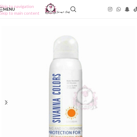
Skip to navigation
MENU
Skip to main content