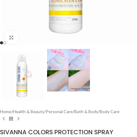
Click to enlarge
Home
/
Health & Beauty
/
Personal Care
/
Bath & Body
/
Body Care
SIVANNA COLORS PROTECTION SPRAY