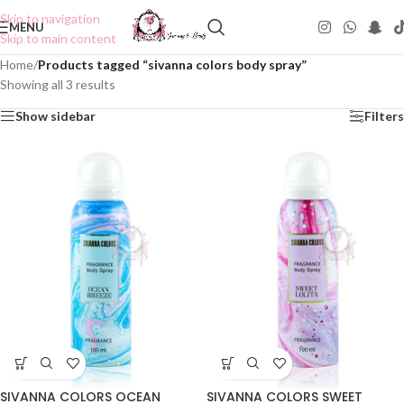
Skip to navigation
MENU
Skip to main content
Home
/
Products tagged “sivanna colors body spray”
Showing all 3 results
Show sidebar
Filters
SIVANNA COLORS OCEAN
SIVANNA COLORS SWEET