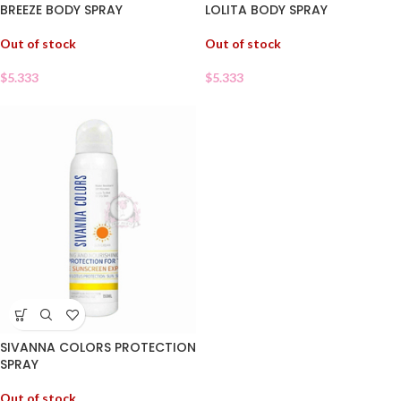
BREEZE BODY SPRAY
LOLITA BODY SPRAY
Out of stock
Out of stock
$
5.333
$
5.333
SIVANNA COLORS PROTECTION
SPRAY
Out of stock