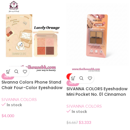
NEW
-50%
Sivanna Colors Phone Stand
NEW
Chair Four-Color Eyeshadow
SIVANNA COLORS Eyeshadow
02 Lovely Orange
Mini Pocket No. 01 Cinnamon
Tea
SIVANNA COLORS
In stock
SIVANNA COLORS
In stock
$
4.000
$
3.333
$
6.667