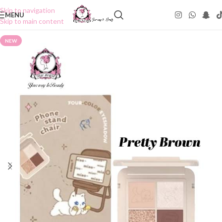
Skip to navigation
MENU
Skip to main content
NEW