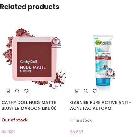
Related products
CATHY DOLL NUDE MATTE
GARNIER PURE ACTIVE ANTI-
BLUSHER MAROON LIKE 06
ACNE FACIAL FOAM
Out of stock
In stock
$
5.333
$
6.667