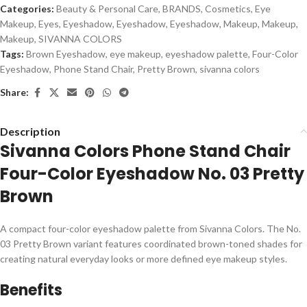
Categories:
Beauty & Personal Care
,
BRANDS
,
Cosmetics
,
Eye
Makeup
,
Eyes
,
Eyeshadow
,
Eyeshadow
,
Eyeshadow
,
Makeup
,
Makeup
,
Makeup
,
SIVANNA COLORS
Tags:
Brown Eyeshadow
,
eye makeup
,
eyeshadow palette
,
Four-Color
Eyeshadow
,
Phone Stand Chair
,
Pretty Brown
,
sivanna colors
Share:
Description
Sivanna Colors Phone Stand Chair
Four-Color Eyeshadow No. 03 Pretty
Brown
A compact four-color eyeshadow palette from Sivanna Colors. The No.
03 Pretty Brown variant features coordinated brown-toned shades for
creating natural everyday looks or more defined eye makeup styles.
Benefits