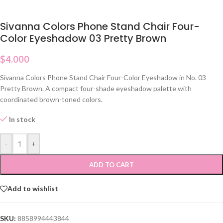
Sivanna Colors Phone Stand Chair Four-
Color Eyeshadow 03 Pretty Brown
$
4.000
Sivanna Colors Phone Stand Chair Four-Color Eyeshadow in No. 03
Pretty Brown. A compact four-shade eyeshadow palette with
coordinated brown-toned colors.
In stock
-
+
ADD TO CART
Add to wishlist
SKU:
8858994443844