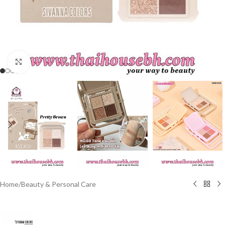
Click to enlarge
Home
/
Beauty & Personal Care