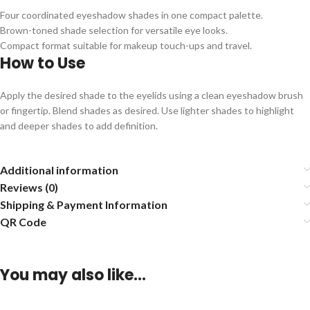
Four coordinated eyeshadow shades in one compact palette.
Brown-toned shade selection for versatile eye looks.
Compact format suitable for makeup touch-ups and travel.
How to Use
Apply the desired shade to the eyelids using a clean eyeshadow brush
or fingertip. Blend shades as desired. Use lighter shades to highlight
and deeper shades to add definition.
Additional information
Reviews (0)
Shipping & Payment Information
QR Code
You may also like…