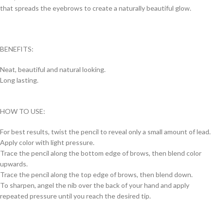
that spreads the eyebrows to create a naturally beautiful glow.
BENEFITS:
Neat, beautiful and natural looking.
Long lasting.
HOW TO USE:
For best results, twist the pencil to reveal only a small amount of lead.
Apply color with light pressure.
Trace the pencil along the bottom edge of brows, then blend color
upwards.
Trace the pencil along the top edge of brows, then blend down.
To sharpen, angel the nib over the back of your hand and apply
repeated pressure until you reach the desired tip.