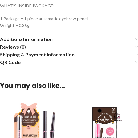
WHAT’S INSIDE PACKAGE:
1 Package = 1 piece automatic eyebrow pencil
Weight = 0.35g
Additional information
Reviews (0)
Shipping & Payment Information
QR Code
You may also like…