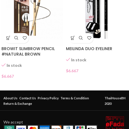
MEILINDA DUO EYELINER
BROWIT SLIMBROW PENCIL
#NATURAL BROWN
In stock
In stock
$
6.667
$
6.667
About Us
Contact Us
Privacy Policy
Terms & Condition
ThaiHouseBH
Return & Exchange
2020
We accept