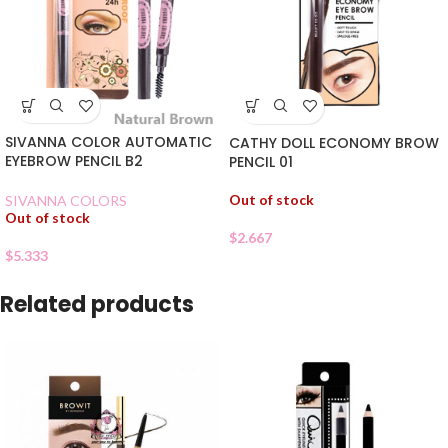
SIVANNA COLOR AUTOMATIC
CATHY DOLL ECONOMY BROW
EYEBROW PENCIL B2
PENCIL 01
Out of stock
SIVANNA COLORS
Out of stock
$
2.667
$
5.333
Related products