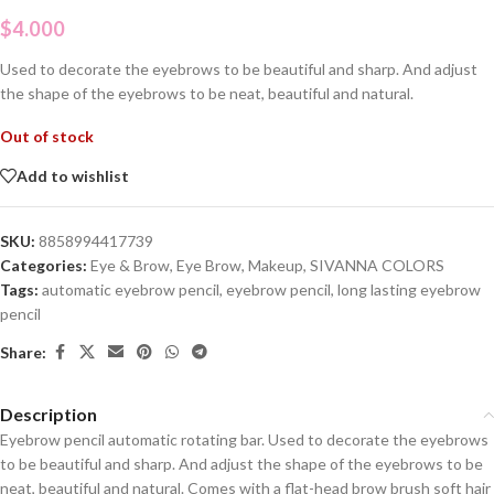
$
4.000
Used to decorate the eyebrows to be beautiful and sharp. And adjust
the shape of the eyebrows to be neat, beautiful and natural.
Out of stock
Add to wishlist
SKU:
8858994417739
Categories:
Eye & Brow
,
Eye Brow
,
Makeup
,
SIVANNA COLORS
Tags:
automatic eyebrow pencil
,
eyebrow pencil
,
long lasting eyebrow
pencil
Share:
Description
Eyebrow pencil automatic rotating bar. Used to decorate the eyebrows
to be beautiful and sharp. And adjust the shape of the eyebrows to be
neat, beautiful and natural. Comes with a flat-head brow brush soft hair