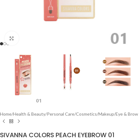
Click to enlarge
Home
/
Health & Beauty
/
Personal Care
/
Cosmetics
/
Makeup
/
Eye & Brow
SIVANNA COLORS PEACH EYEBROW 01