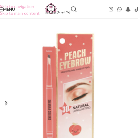
Skip to navigation
MENU
Skip to main content