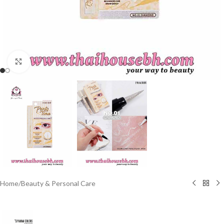
Click to enlarge
Home
/
Beauty & Personal Care