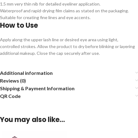
1.5 mm very thin nib for detailed eyeliner application.
Waterproof and rapid-drying film claims as stated on the packaging.
Suitable for creating fine lines and eye accents.
How to Use
Apply along the upper lash line or desired eye area using light,
controlled strokes. Allow the product to dry before blinking or layering
additional makeup. Close the cap securely after use.
Additional information
Reviews (0)
Shipping & Payment Information
QR Code
You may also like…