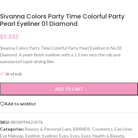
Sivanna Colors Party Time Colorful Party
Pearl Eyeliner 01 Diamond
$
5.333
Sivanna Colors Party Time Colorful Party Pearl Eyeliner in No.01
Diamond. A pearl-finish eyeliner with a 1.5 mm very thin nib and
waterproof rapid-drying film.
In stock
ADD TO CART
Add to wishlist
SKU:
8858994423976
Categories:
Beauty & Personal Care
,
BRANDS
,
Cosmetics
,
Eye Liner
,
Eye Makeup
,
Eyeliner
,
Eyeliner
,
Eyes
,
Eyes
,
Eyes
,
Health & Beauty
,