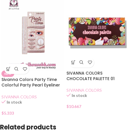
SIVANNA COLORS
NEW
CHOCOLATE PALETTE 01
Sivanna Colors Party Time
Colorful Party Pearl Eyeliner
SIVANNA COLORS
3 Coffee
In stock
SIVANNA COLORS
In stock
$
10.667
$
5.333
Related products