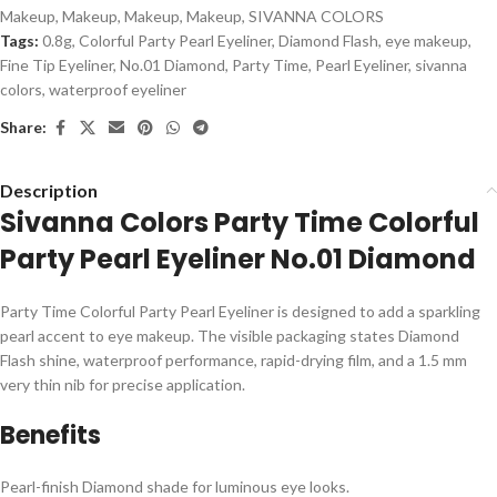
Makeup
,
Makeup
,
Makeup
,
Makeup
,
SIVANNA COLORS
Tags:
0.8g
,
Colorful Party Pearl Eyeliner
,
Diamond Flash
,
eye makeup
,
Fine Tip Eyeliner
,
No.01 Diamond
,
Party Time
,
Pearl Eyeliner
,
sivanna
colors
,
waterproof eyeliner
Share:
Description
Sivanna Colors Party Time Colorful
Party Pearl Eyeliner No.01 Diamond
Party Time Colorful Party Pearl Eyeliner is designed to add a sparkling
pearl accent to eye makeup. The visible packaging states Diamond
Flash shine, waterproof performance, rapid-drying film, and a 1.5 mm
very thin nib for precise application.
Benefits
Pearl-finish Diamond shade for luminous eye looks.