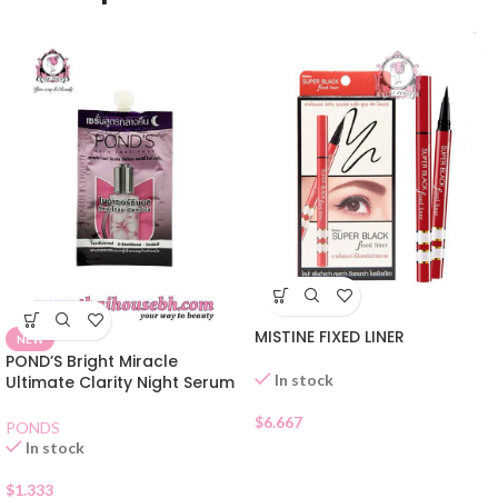
MISTINE FIXED LINER
NEW
POND’S Bright Miracle
In stock
Ultimate Clarity Night Serum
Sachet
$
6.667
PONDS
In stock
$
1.333