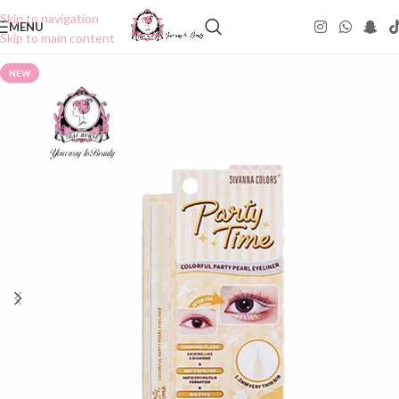
Skip to navigation
MENU
Skip to main content
NEW