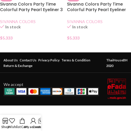
Sivanna Colors Party Time
Sivanna Colors Party Time
Colorful Party Pearl Eyeliner 3
Colorful Party Pearl Eyeliner
Coffee
01 Diamond
SIVANNA COLORS
SIVANNA COLORS
In stock
In stock
$
5.333
$
5.333
About Us
Contact Us
Privacy Policy
Terms & Condition
ThaiHouseBH
Return & Exchange
2020
We accept
Shop
Wishlist
Cart
My account
Contact Us