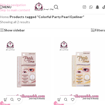
Skip to navigation
MENU
Skip to main content
Home
/
Products tagged “Colorful Party Pearl Eyeliner”
Showing all 2 results
Show sidebar
Filters
NEW
NEW