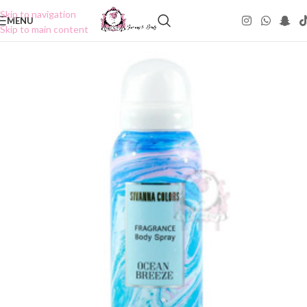
Skip to navigation
MENU
Skip to main content