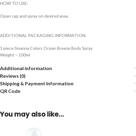
HOW TO USE:
Open cap and spray on desired area.
ADDITIONAL PACKAGING INFORMATION:
1 piece Sivanna Colors Ocean Breeze Body Spray
Weight – 100ml
Additional information
Reviews (0)
Shipping & Payment Information
QR Code
You may also like…