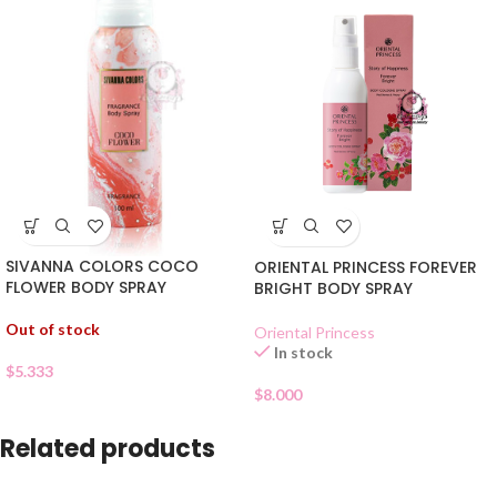
SIVANNA COLORS COCO
ORIENTAL PRINCESS FOREVER
FLOWER BODY SPRAY
BRIGHT BODY SPRAY
Out of stock
Oriental Princess
In stock
$
5.333
$
8.000
Related products