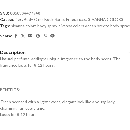
SKU:
8858994497748
Categories:
Body Care
,
Body Spray
,
Fragrances
,
SIVANNA COLORS
Tags:
sivanna colors body spray
,
sivanna colors ocean breeze body spray
Share:
Description
Natural perfume, adding a unique fragrance to the body scent. The
fragrance lasts for 8-12 hours.
BENEFITS:
Fresh scented with a light sweet, elegant look like a young lady,
charming, fun every time.
Lasts for 8-12 hours.