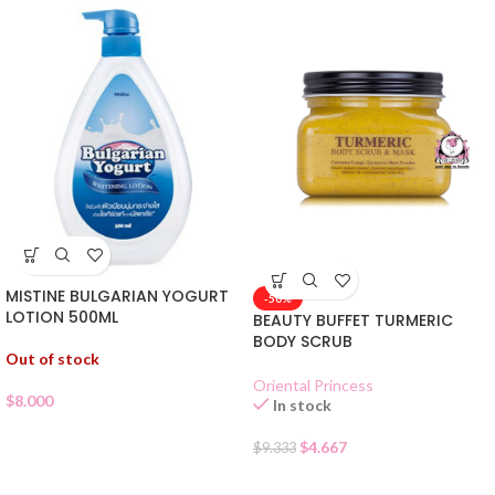
MISTINE BULGARIAN YOGURT
-50%
LOTION 500ML
BEAUTY BUFFET TURMERIC
BODY SCRUB
Out of stock
Oriental Princess
$
8.000
In stock
$
4.667
$
9.333