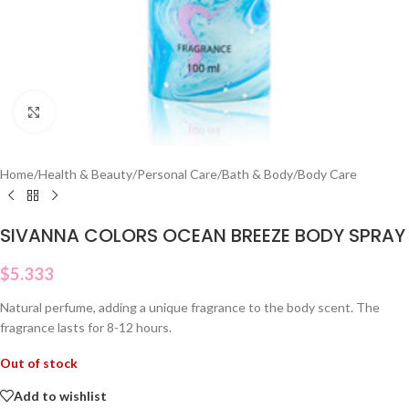
Click to enlarge
Home
/
Health & Beauty
/
Personal Care
/
Bath & Body
/
Body Care
SIVANNA COLORS OCEAN BREEZE BODY SPRAY
$
5.333
Natural perfume, adding a unique fragrance to the body scent. The
fragrance lasts for 8-12 hours.
Out of stock
Add to wishlist