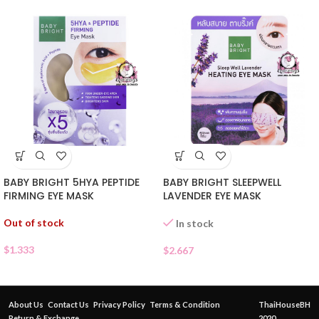
BABY BRIGHT 5HYA PEPTIDE
BABY BRIGHT SLEEPWELL
FIRMING EYE MASK
LAVENDER EYE MASK
Out of stock
In stock
$
1.333
$
2.667
About Us
Contact Us
Privacy Policy
Terms & Condition
ThaiHouseBH
Return & Exchange
2020