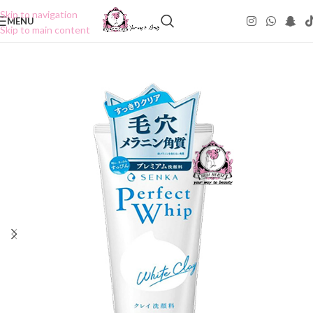
Skip to navigation
MENU
Skip to main content