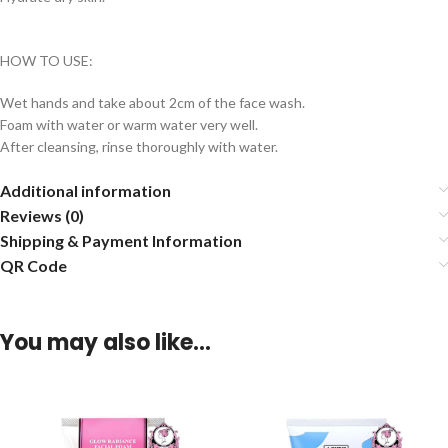
HOW TO USE:
Wet hands and take about 2cm of the face wash.
Foam with water or warm water very well.
After cleansing, rinse thoroughly with water.
Additional information
Reviews (0)
Shipping & Payment Information
QR Code
You may also like…