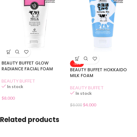
BEAUTY BUFFET GLOW
-50%
RADIANCE FACIAL FOAM
BEAUTY BUFFET HOKKAIDO
MILK FOAM
BEAUTY BUFFET
In stock
BEAUTY BUFFET
In stock
$
8.000
$
4.000
$
8.000
Related products