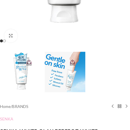
Click to enlarge
Home
/
BRANDS
SENKA