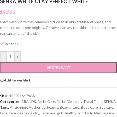
SENKA WHITE CLAY PERFECT WHITE
$
9.333
Foam with white clay removes dirt deep in old keratin and pores, and
cleans up one tone brightly. Gently cleanses the skin and supports the
reincarnation of the skin.
In stock
-
+
ADD TO CART
Add to wishlist
SKU:
4550516474636
Categories:
BRANDS
,
Facial Care
,
Facial Cleansing
,
Facial Foam
,
SENKA
Tags:
Anti-aging
,
Authentic
,
beauty
,
Beauty care
,
Body Care
,
Eye care
,
Face
,
face cleansing clay
,
Facecare
,
girl
,
Healthy skin
,
Lady
,
Men
,
organic
,