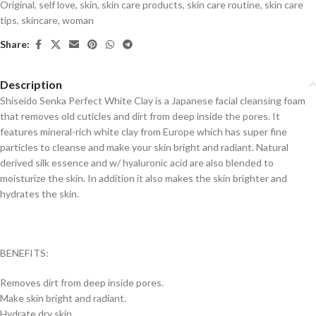
Original
,
self love
,
skin
,
skin care products
,
skin care routine
,
skin care
tips
,
skincare
,
woman
Share:
Description
Shiseido Senka Perfect White Clay is a Japanese facial cleansing foam
that removes old cuticles and dirt from deep inside the pores. It
features mineral-rich white clay from Europe which has super fine
particles to cleanse and make your skin bright and radiant. Natural
derived silk essence and w/ hyaluronic acid are also blended to
moisturize the skin. In addition it also makes the skin brighter and
hydrates the skin.
BENEFITS:
Removes dirt from deep inside pores.
Make skin bright and radiant.
Hydrate dry skin.