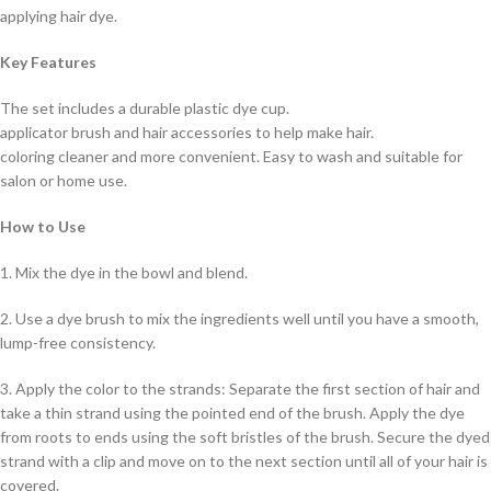
applying hair dye.
Key Features
The set includes a durable plastic dye cup.
applicator brush and hair accessories to help make hair.
coloring cleaner and more convenient. Easy to wash and suitable for
salon or home use.
How to Use
1. Mix the dye in the bowl and blend.
2. Use a dye brush to mix the ingredients well until you have a smooth,
lump-free consistency.
3. Apply the color to the strands: Separate the first section of hair and
take a thin strand using the pointed end of the brush. Apply the dye
from roots to ends using the soft bristles of the brush. Secure the dyed
strand with a clip and move on to the next section until all of your hair is
covered.