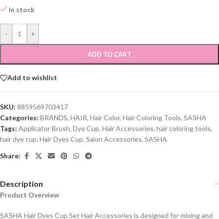
In stock
-
+
ADD TO CART
Add to wishlist
SKU:
8859569703417
Categories:
BRANDS
,
HAIR
,
Hair Color
,
Hair Coloring Tools
,
SASHA
Tags:
Applicator Brush
,
Dye Cup
,
Hair Accessories
,
hair coloring tools
,
hair dye cup
,
Hair Dyes Cup
,
Salon Accessories
,
SASHA
Share:
Description
Product Overview
SASHA Hair Dyes Cup Set Hair Accessories is designed for mixing and