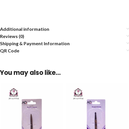
Additional information
Reviews (0)
Shipping & Payment Information
QR Code
You may also like…