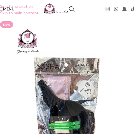
Skip to navigation
MENU
Skip to main content
NEW