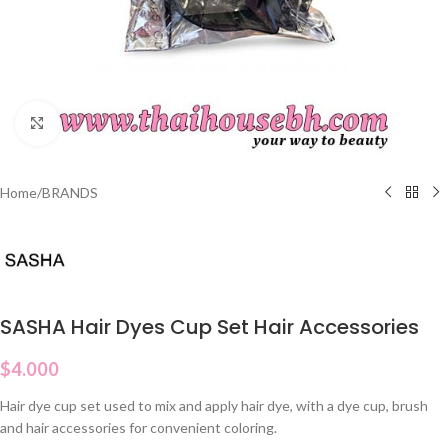
Click to enlarge
Home
/
BRANDS
SASHA Hair Dyes Cup Set Hair Accessories
$
4.000
Hair dye cup set used to mix and apply hair dye, with a dye cup, brush
and hair accessories for convenient coloring.