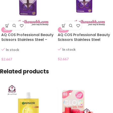
NEW
NEW
AQ COS Professional Beauty
AQ COS Professional Beauty
Scissors Stainless Steel –
Scissors Stainless Steel
Pointed Tip
In stock
In stock
$
2.667
$
2.667
Related products