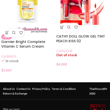
CATHY DOLL GLOW GEL TINT
NEW
PEACH KISS 02
Garnier Bright Complete
Vitamin C Serum Cream
SPF30 Sachet
Cathy Doll
Out of stock
GARNIER
In stock
$
4.000
$
2.667
About Us
Contact Us
Privacy Policy
Terms & Condition
ThaiHouseBH
Return & Exchange
2020
We accept