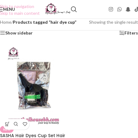
Skip to navigation
MENU
Skip to main content
Home
/
Products tagged “hair dye cup”
Showing the single result
Show sidebar
Filters
NEW
SASHA Hair Dyes Cup Set Hair