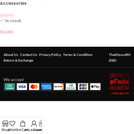
Accessories
SASHA
In stock
$
4.000
About Us
Contact Us
Privacy Policy
Terms & Condition
ThaiHouseBH
Return & Exchange
2020
We accept
Shop
Wishlist
Cart
My account
Contact Us